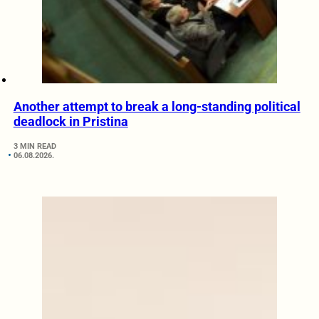
Another attempt to break a long-standing political
deadlock in Pristina
3 MIN READ
06.08.2026.