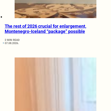
The rest of 2026 crucial for enlargement,
Montenegro-Iceland “package” possible
2 MIN READ
07.08.2026.