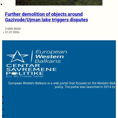
Further demolition of objects around
Gazivode/Ujman lake triggers disputes
3 MIN READ
31.07.2026.
European Western Balkans is a web portal that focuses on the Western Balka
policy. The portal was launched in 2014 by t