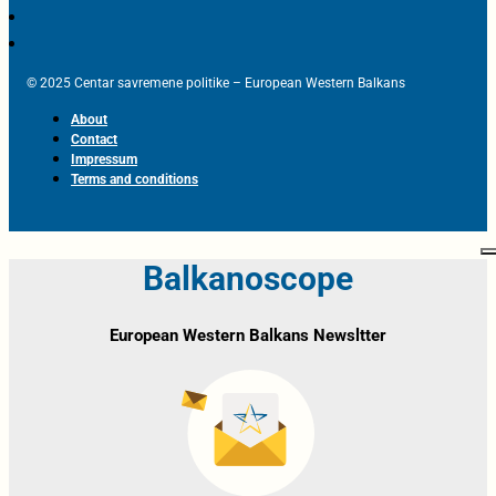
© 2025 Centar savremene politike – European Western Balkans
About
Contact
Impressum
Terms and conditions
Balkanoscope
European Western Balkans Newsltter