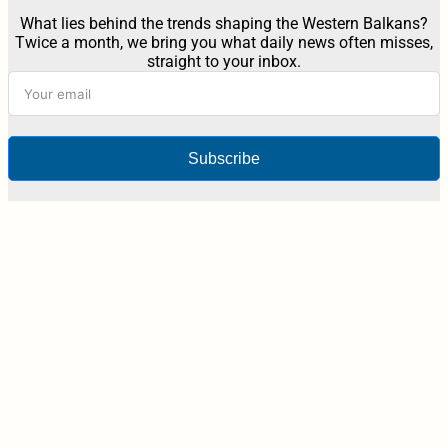
What lies behind the trends shaping the Western Balkans?
Twice a month, we bring you what daily news often misses,
straight to your inbox.
Subscribe