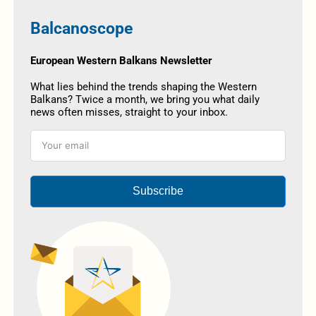
Balcanoscope
European Western Balkans Newsletter
What lies behind the trends shaping the Western
Balkans? Twice a month, we bring you what daily
news often misses, straight to your inbox.
Subscribe