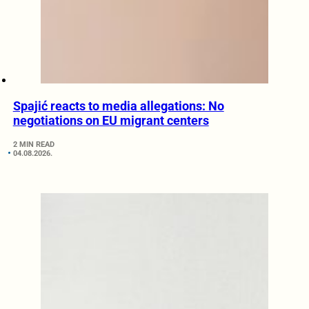
Spajić reacts to media allegations: No
negotiations on EU migrant centers
2 MIN READ
04.08.2026.