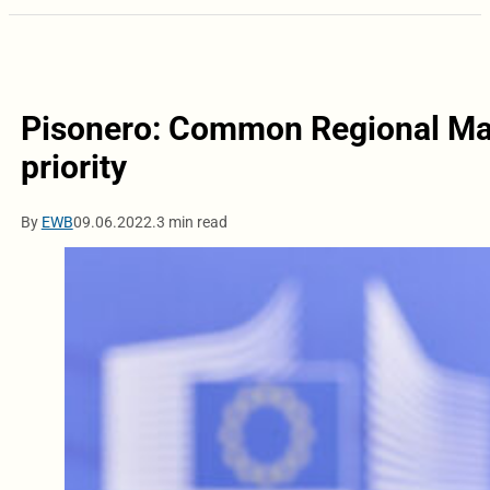
Pisonero: Common Regional Mar
priority
By
EWB
09.06.2022.
3 min read