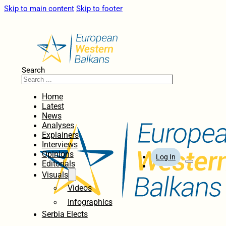
Skip to main content
Skip to footer
Search
Home
Latest
News
Analyses
Explainers
Interviews
Opinions
Log In
Editorials
Visuals
Videos
Infographics
Serbia Elects