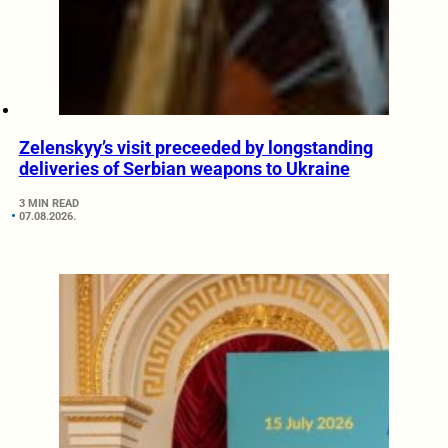
Zelenskyy’s visit preceeded by longstanding
deliveries of Serbian weapons to Ukraine
3 MIN READ
07.08.2026.