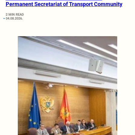
Permanent Secretariat of Transport Community
2 MIN READ
04.08.2026.