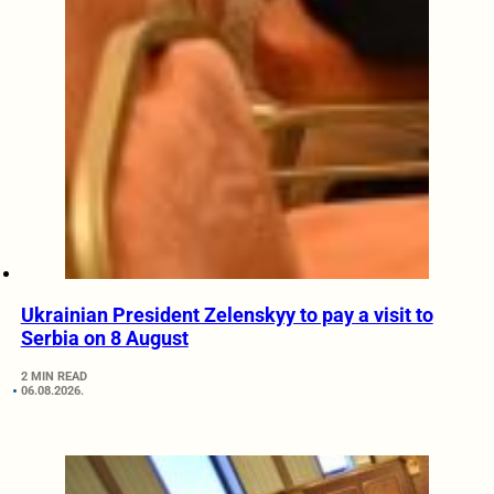
Ukrainian President Zelenskyy to pay a visit to
Serbia on 8 August
2 MIN READ
06.08.2026.