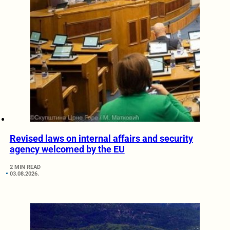
Revised laws on internal affairs and security
agency welcomed by the EU
2 MIN READ
03.08.2026.