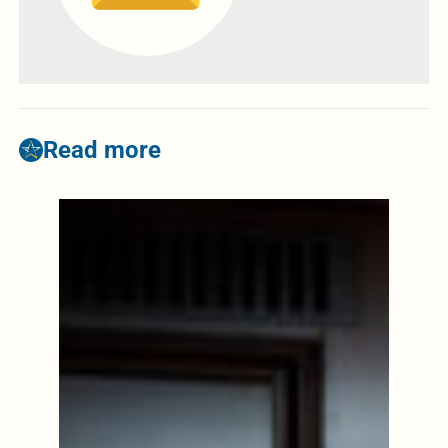
Read more