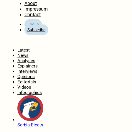
About
Impressum
Contact
Log In
Subscribe
Home
Latest
News
Analyses
Explainers
Interviews
Opinions
Editorials
Videos
Infographics
Serbia Elects