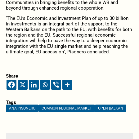
Communities in bringing benefits to the whole WB and
beyond through enhanced regional cooperation.
“The EU’s Economic and Investment Plan of up to 30 billion
in investments is an integral part of the support to the
Western Balkans on the path to the EU, with benefits for both
the region and the EU. Successful regional economic
integration will help to pave the way to a deeper economic
integration with the EU single market and help reaching the
ultimate goal, EU accession”, Pisonero concluded.
Share
Tags
ANA PISONERO
COMMON REGIONAL MARKET
OPEN BALKAN