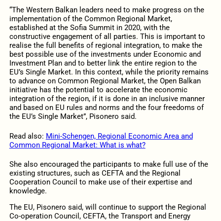
“The Western Balkan leaders need to make progress on the
implementation of the Common Regional Market,
established at the Sofia Summit in 2020, with the
constructive engagement of all parties. This is important to
realise the full benefits of regional integration, to make the
best possible use of the investments under Economic and
Investment Plan and to better link the entire region to the
EU’s Single Market. In this context, while the priority remains
to advance on Common Regional Market, the Open Balkan
initiative has the potential to accelerate the economic
integration of the region, if it is done in an inclusive manner
and based on EU rules and norms and the four freedoms of
the EU’s Single Market”, Pisonero said.
Read also:
Mini-Schengen, Regional Economic Area and
Common Regional Market: What is what?
She also encouraged the participants to make full use of the
existing structures, such as CEFTA and the Regional
Cooperation Council to make use of their expertise and
knowledge.
The EU, Pisonero said, will continue to support the Regional
Co-operation Council, CEFTA, the Transport and Energy