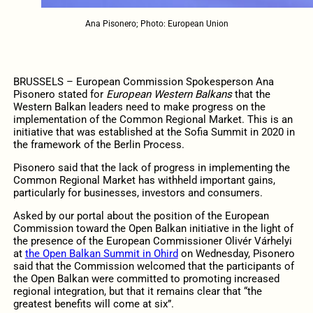
Ana Pisonero; Photo: European Union
BRUSSELS – European Commission Spokesperson Ana
Pisonero stated for
European Western Balkans
that the
Western Balkan leaders need to make progress on the
implementation of the Common Regional Market. This is an
initiative that was established at the Sofia Summit in 2020 in
the framework of the Berlin Process.
Pisonero said that the lack of progress in implementing the
Common Regional Market has withheld important gains,
particularly for businesses, investors and consumers.
Asked by our portal about the position of the European
Commission toward the Open Balkan initiative in the light of
the presence of the European Commissioner Olivér Várhelyi
at
the Open Balkan Summit in Ohird
on Wednesday, Pisonero
said that the Commission welcomed that the participants of
the Open Balkan were committed to promoting increased
regional integration, but that it remains clear that “the
greatest benefits will come at six”.