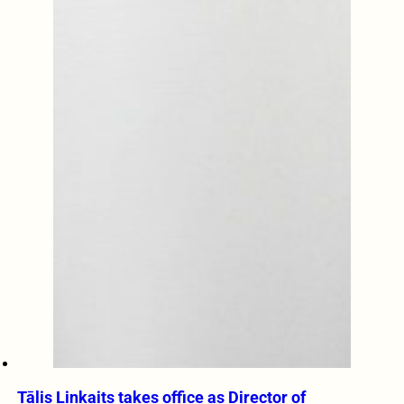
Tālis Linkaits takes office as Director of