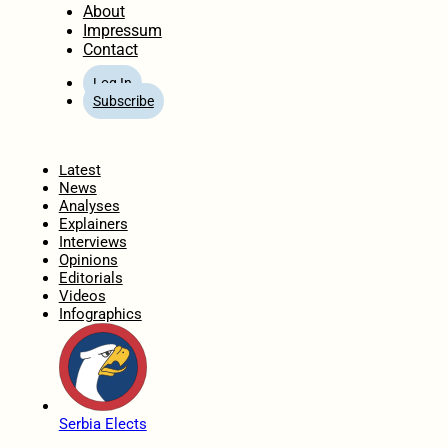
About
Impressum
Contact
Log In
Subscribe
Home
Latest
News
Analyses
Explainers
Interviews
Opinions
Editorials
Videos
Infographics
Serbia Elects