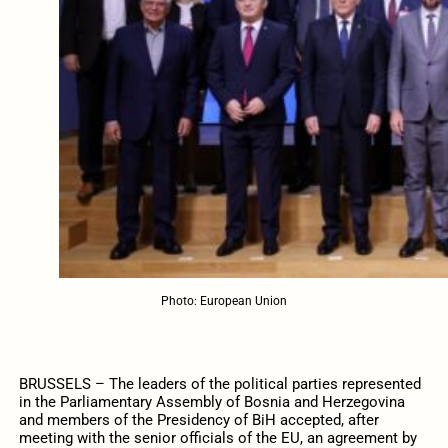
Photo: European Union
BRUSSELS – The leaders of the political parties represented
in the Parliamentary Assembly of Bosnia and Herzegovina
and members of the Presidency of BiH accepted, after
meeting with the senior officials of the EU, an agreement by