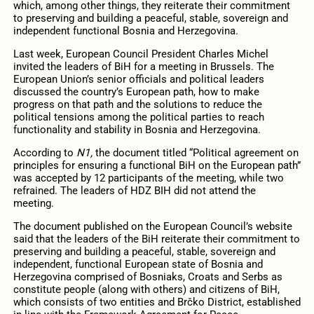
which, among other things, they reiterate their commitment
to preserving and building a peaceful, stable, sovereign and
independent functional Bosnia and Herzegovina.
Last week, European Council President Charles Michel
invited the leaders of BiH for a meeting in Brussels. The
European Union’s senior officials and political leaders
discussed the country’s European path, how to make
progress on that path and the solutions to reduce the
political tensions among the political parties to reach
functionality and stability in Bosnia and Herzegovina.
According to
N1,
the document titled “Political agreement on
principles for ensuring a functional BiH on the European path”
was accepted by 12 participants of the meeting, while two
refrained. The leaders of HDZ BIH did not attend the
meeting.
The document published on the European Council’s website
said that the leaders of the BiH reiterate their commitment to
preserving and building a peaceful, stable, sovereign and
independent, functional European state of Bosnia and
Herzegovina comprised of Bosniaks, Croats and Serbs as
constitute people (along with others) and citizens of BiH,
which consists of two entities and Brčko District, established