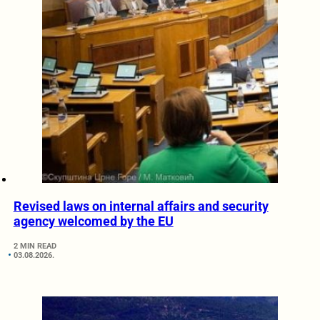
Revised laws on internal affairs and security
agency welcomed by the EU
2 MIN READ
03.08.2026.