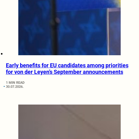
Early benefits for EU candidates among priorities
for von der Leyen’s September announcements
1 MIN READ
30.07.2026.