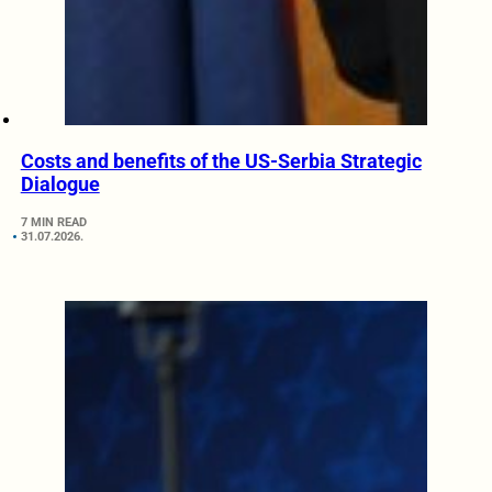
Costs and benefits of the US-Serbia Strategic
Dialogue
7 MIN READ
31.07.2026.