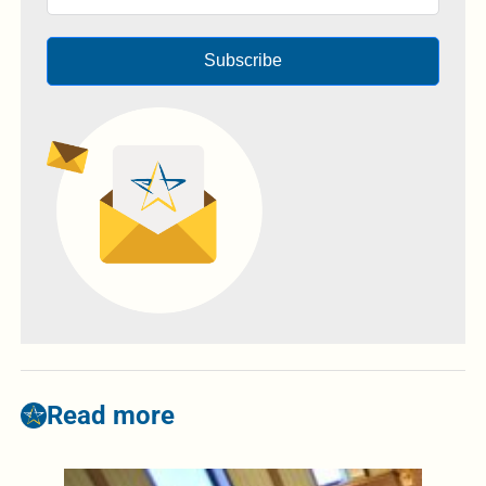
Subscribe
Read more