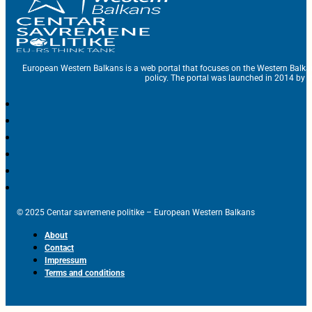
European Western Balkans is a web portal that focuses on the Western Balka
policy. The portal was launched in 2014 by t
© 2025 Centar savremene politike – European Western Balkans
About
Contact
Impressum
Terms and conditions