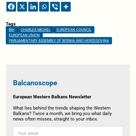
Tags
BIH
CHARLES MICHEL
EUROPEAN COUNCIL
EUROPEAN UNION
PARLIAMENTARY ASSEMBLY OF BOSNIA AND HERZEGOVINA
Balcanoscope
European Western Balkans Newsletter
What lies behind the trends shaping the Western
Balkans? Twice a month, we bring you what daily
news often misses, straight to your inbox.