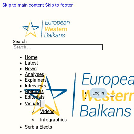
Skip to main content
Skip to footer
Search
Home
Latest
News
Analyses
Explainers
Interviews
Opinions
Log In
Editorials
Visuals
Videos
Infographics
Serbia Elects