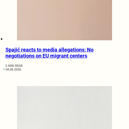
Spajić reacts to media allegations: No
negotiations on EU migrant centers
2 MIN READ
04.08.2026.