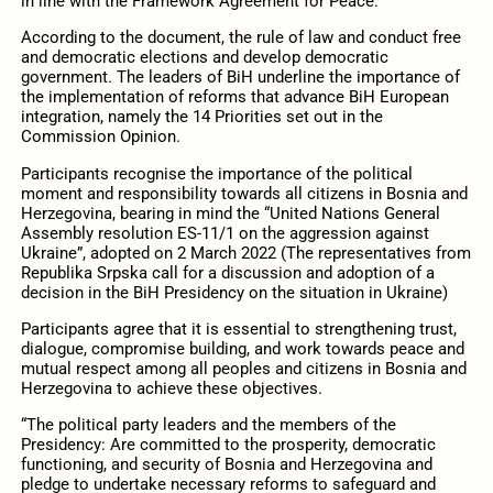
in line with the Framework Agreement for Peace.
According to the document, the rule of law and conduct free
and democratic elections and develop democratic
government. The leaders of BiH underline the importance of
the implementation of reforms that advance BiH European
integration, namely the 14 Priorities set out in the
Commission Opinion.
Participants recognise the importance of the political
moment and responsibility towards all citizens in Bosnia and
Herzegovina, bearing in mind the “United Nations General
Assembly resolution ES‑11/1 on the aggression against
Ukraine”, adopted on 2 March 2022 (The representatives from
Republika Srpska call for a discussion and adoption of a
decision in the BiH Presidency on the situation in Ukraine)
Participants agree that it is essential to strengthening trust,
dialogue, compromise building, and work towards peace and
mutual respect among all peoples and citizens in Bosnia and
Herzegovina to achieve these objectives.
“The political party leaders and the members of the
Presidency: Are committed to the prosperity, democratic
functioning, and security of Bosnia and Herzegovina and
pledge to undertake necessary reforms to safeguard and