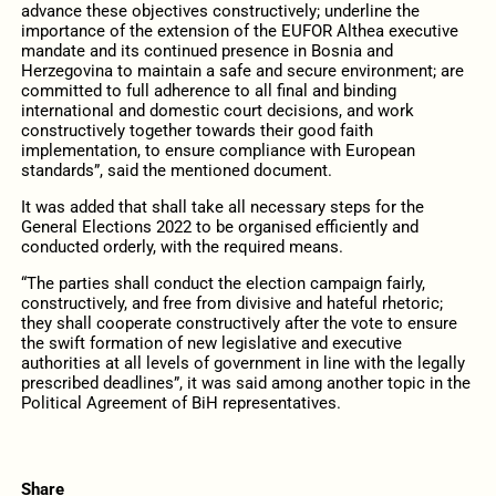
advance these objectives constructively; underline the
importance of the extension of the EUFOR Althea executive
mandate and its continued presence in Bosnia and
Herzegovina to maintain a safe and secure environment; are
committed to full adherence to all final and binding
international and domestic court decisions, and work
constructively together towards their good faith
implementation, to ensure compliance with European
standards”, said the mentioned document.
It was added that shall take all necessary steps for the
General Elections 2022 to be organised efficiently and
conducted orderly, with the required means.
“The parties shall conduct the election campaign fairly,
constructively, and free from divisive and hateful rhetoric;
they shall cooperate constructively after the vote to ensure
the swift formation of new legislative and executive
authorities at all levels of government in line with the legally
prescribed deadlines”, it was said among another topic in the
Political Agreement of BiH representatives.
Share