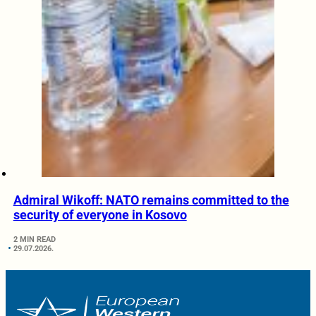
Admiral Wikoff: NATO remains committed to the
security of everyone in Kosovo
2 MIN READ
29.07.2026.