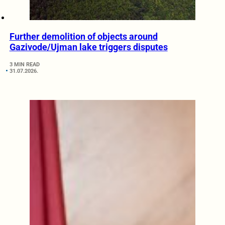
Further demolition of objects around
Gazivode/Ujman lake triggers disputes
3 MIN READ
31.07.2026.