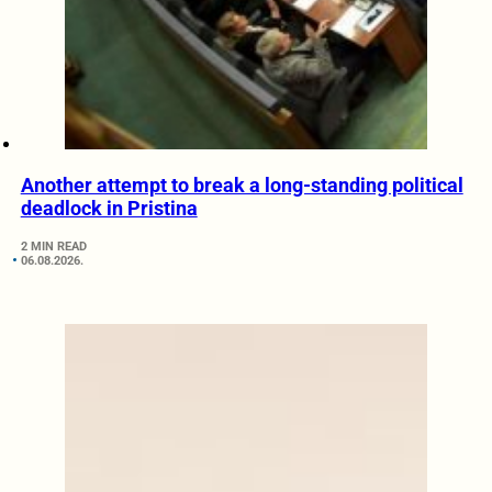
Another attempt to break a long-standing political
deadlock in Pristina
2 MIN READ
06.08.2026.