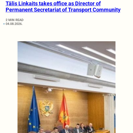
Tālis Linkaits takes office as Director of
Permanent Secretariat of Transport Community
2 MIN READ
04.08.2026.