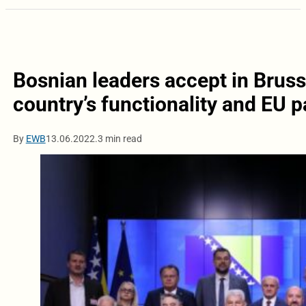
Bosnian leaders accept in Brus
country’s functionality and EU p
By
EWB
13.06.2022.
3 min read