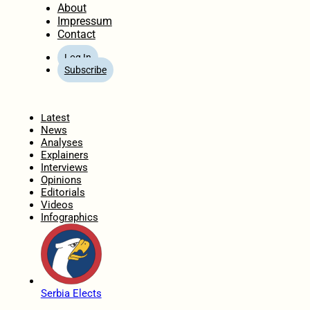
About
Impressum
Contact
Log In
Subscribe
Home
Latest
News
Analyses
Explainers
Interviews
Opinions
Editorials
Videos
Infographics
Serbia Elects