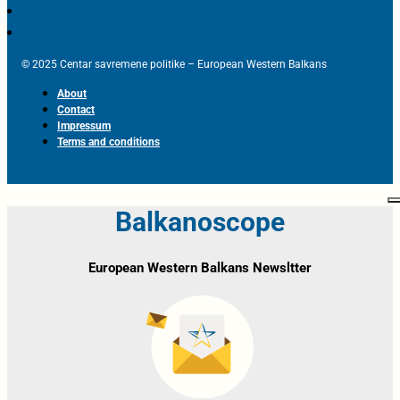
© 2025 Centar savremene politike – European Western Balkans
About
Contact
Impressum
Terms and conditions
Balkanoscope
European Western Balkans Newsltter