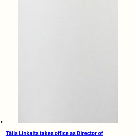
Tālis Linkaits takes office as Director of