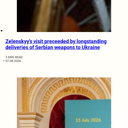
Zelenskyy’s visit preceeded by longstanding
deliveries of Serbian weapons to Ukraine
3 MIN READ
07.08.2026.