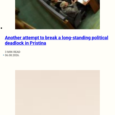
Another attempt to break a long-standing political
deadlock in Pristina
3 MIN READ
06.08.2026.