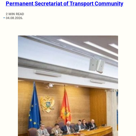
Permanent Secretariat of Transport Community
2 MIN READ
04.08.2026.