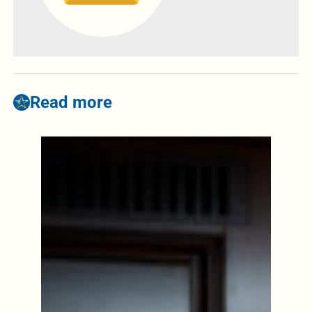
Read more