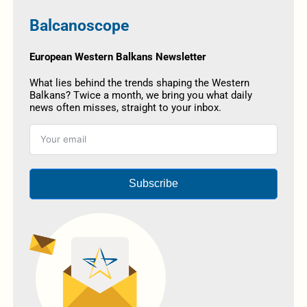
Balcanoscope
European Western Balkans Newsletter
What lies behind the trends shaping the Western
Balkans? Twice a month, we bring you what daily
news often misses, straight to your inbox.
Subscribe