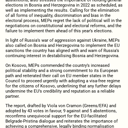
abstentions, also stresses the importance of holding general
elections in Bosnia and Herzegovina in 2022 as scheduled, as
well as implementing the results. Calling for the elimination
of all forms of inequality, discrimination and bias in the
electoral process, MEPs regret the lack of political will in the
negotiations on constitutional and electoral reforms, and the
failure to implement them ahead of this year’s elections.
In light of Russia’s war of aggression against Ukraine, MEPs
also called on Bosnia and Herzegovina to implement the EU
sanctions the country has aligned with and warn of Russia’s
continuing interest in destabilising Bosnia and Herzegovina.
On Kosovo, MEPs commended the country’s increased
political stability and a strong commitment to its European
path and reiterated their call on EU member states in the
Council to proceed urgently with adopting a visa-free regime
for the citizens of Kosovo, underlining that any further delays
undermine the EU’s credibility and reputation as a reliable
partner.
The report, drafted by Viola von Cramon (Greens/EFA) and
adopted by 43 votes in favour, 9 against and 5 abstentions,
reconfirms unequivocal support for the EU-facilitated
Belgrade-Pristina dialogue and reiterates the importance of
achieving a comprehensive, legally binding normalisation