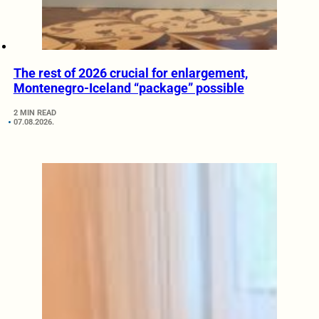
The rest of 2026 crucial for enlargement,
Montenegro-Iceland “package” possible
2 MIN READ
07.08.2026.