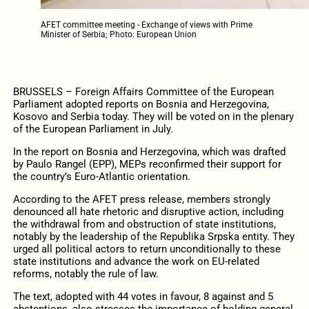
AFET committee meeting - Exchange of views with Prime
Minister of Serbia; Photo: European Union
BRUSSELS – Foreign Affairs Committee of the European
Parliament adopted reports on Bosnia and Herzegovina,
Kosovo and Serbia today. They will be voted on in the plenary
of the European Parliament in July.
In the report on Bosnia and Herzegovina, which was drafted
by Paulo Rangel (EPP), MEPs reconfirmed their support for
the country’s Euro-Atlantic orientation.
According to the AFET press release, members strongly
denounced all hate rhetoric and disruptive action, including
the withdrawal from and obstruction of state institutions,
notably by the leadership of the Republika Srpska entity. They
urged all political actors to return unconditionally to these
state institutions and advance the work on EU-related
reforms, notably the rule of law.
The text, adopted with 44 votes in favour, 8 against and 5