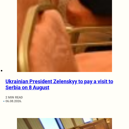
Ukrainian President Zelenskyy to pay a visit to
Serbia on 8 August
2 MIN READ
06.08.2026.