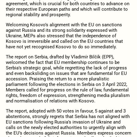
agreement, which is crucial for both countries to advance on
their respective European paths and which will contribute to
regional stability and prosperity.
Welcoming Kosovo’s alignment with the EU on sanctions
against Russia and its strong solidarity expressed with
Ukraine, MEPs also stressed that the independence of
Kosovo is irreversible and called on the EU countries that
have not yet recognised Kosovo to do so immediately.
The report on Serbia, drafted by Vladimír Bilčík (EPP),
welcomed the fact that EU membership continues to be
Serbia’s strategic goal, while regretting the lack of progress
and even backsliding on issues that are fundamental for EU
accession. Praising the return to a more pluralistic
parliament following the elections in Serbia on 3 April 2022,
Members called for progress on the rule of law, fundamental
rights, freedom of expression, strengthening media pluralism
and normalisation of relations with Kosovo.
The report, adopted with 50 votes in favour, 5 against and 3
abstentions, strongly regrets that Serbia has not aligned with
EU sanctions following Russia’s invasion of Ukraine and
calls on the newly elected authorities to urgently align with
the EU’s decisions against Russia. Members express concern