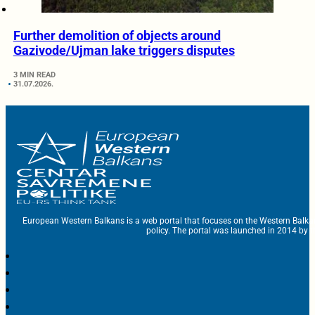
Further demolition of objects around
Gazivode/Ujman lake triggers disputes
3 MIN READ
31.07.2026.
European Western Balkans is a web portal that focuses on the Western Balka
policy. The portal was launched in 2014 by t