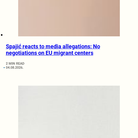
Spajić reacts to media allegations: No
negotiations on EU migrant centers
2 MIN READ
04.08.2026.