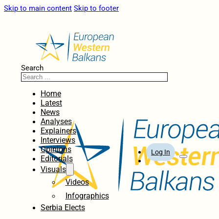
Skip to main content
Skip to footer
Search
Home
Latest
News
Analyses
Explainers
Interviews
Opinions
Log In
Editorials
Visuals
Videos
Infographics
Serbia Elects