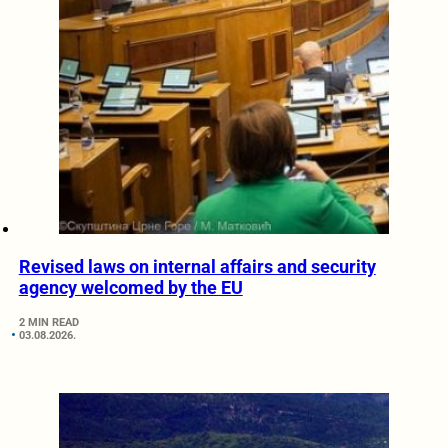
Revised laws on internal affairs and security
agency welcomed by the EU
2 MIN READ
03.08.2026.