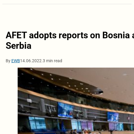
AFET adopts reports on Bosnia
Serbia
By
EWB
14.06.2022.
3 min read