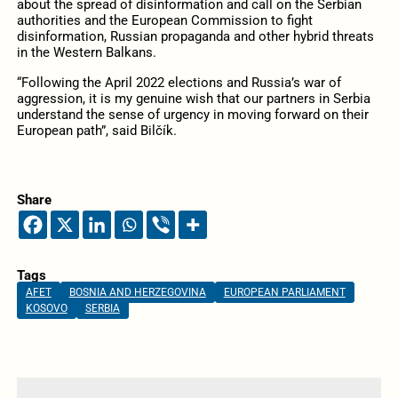
about the spread of disinformation and call on the Serbian
authorities and the European Commission to fight
disinformation, Russian propaganda and other hybrid threats
in the Western Balkans.
“Following the April 2022 elections and Russia’s war of
aggression, it is my genuine wish that our partners in Serbia
understand the sense of urgency in moving forward on their
European path”, said Bilčík.
Share
Tags
AFET
BOSNIA AND HERZEGOVINA
EUROPEAN PARLIAMENT
KOSOVO
SERBIA