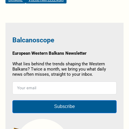
UKRAINE
VOLODYMIR ZELENSKI
Balcanoscope
European Western Balkans Newsletter
What lies behind the trends shaping the Western
Balkans? Twice a month, we bring you what daily
news often misses, straight to your inbox.
Subscribe