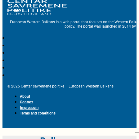
European Western Balkans is a web portal that focuses on the Western Balka
policy. The portal was launched in 2014 by t
© 2025 Centar savremene politike – European Western Balkans
About
Contact
Impressum
Terms and conditions