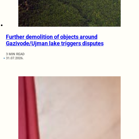
Further demolition of objects around
Gazivode/Ujman lake triggers disputes
3 MIN READ
31.07.2026.