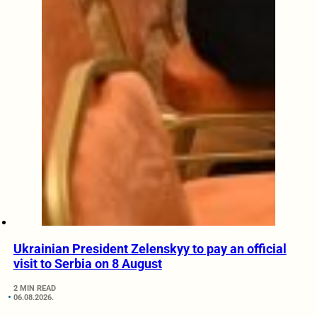
Ukrainian President Zelenskyy to pay an official
visit to Serbia on 8 August
2 MIN READ
06.08.2026.