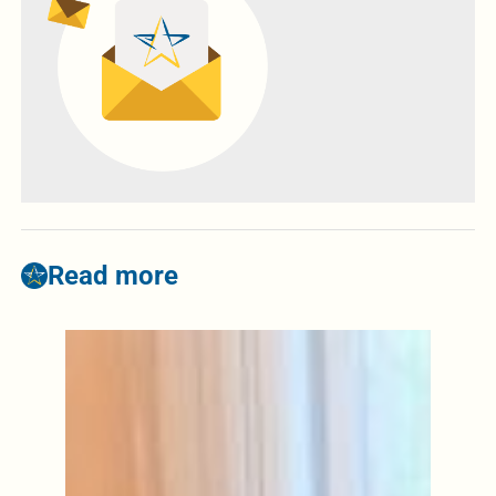
Read more