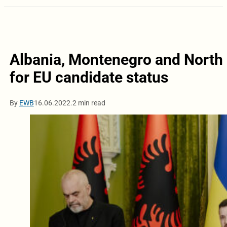
Albania, Montenegro and North 
for EU candidate status
By
EWB
16.06.2022.
2 min read