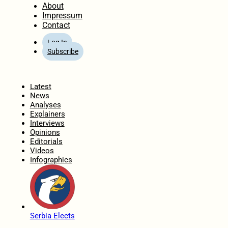
About
Impressum
Contact
Log In
Subscribe
Home
Latest
News
Analyses
Explainers
Interviews
Opinions
Editorials
Videos
Infographics
Serbia Elects