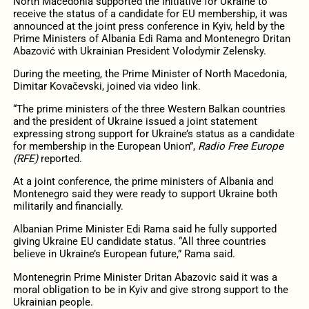
North Macedonia supported the initiative for Ukraine to
receive the status of a candidate for EU membership, it was
announced at the joint press conference in Kyiv, held by the
Prime Ministers of Albania Edi Rama and Montenegro Dritan
Abazović with Ukrainian President Volodymir Zelensky.
During the meeting, the Prime Minister of North Macedonia,
Dimitar Kovačevski, joined via video link.
“The prime ministers of the three Western Balkan countries
and the president of Ukraine issued a joint statement
expressing strong support for Ukraine’s status as a candidate
for membership in the European Union”,
Radio Free Europe
(RFE)
reported.
At a joint conference, the prime ministers of Albania and
Montenegro said they were ready to support Ukraine both
militarily and financially.
Albanian Prime Minister Edi Rama said he fully supported
giving Ukraine EU candidate status. “All three countries
believe in Ukraine’s European future,” Rama said.
Montenegrin Prime Minister Dritan Abazovic said it was a
moral obligation to be in Kyiv and give strong support to the
Ukrainian people.