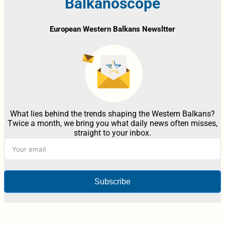
Balkanoscope
European Western Balkans Newsltter
What lies behind the trends shaping the Western Balkans?
Twice a month, we bring you what daily news often misses,
straight to your inbox.
Subscribe