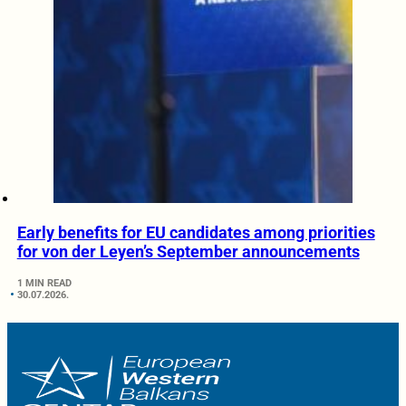
Early benefits for EU candidates among priorities
for von der Leyen’s September announcements
1 MIN READ
30.07.2026.