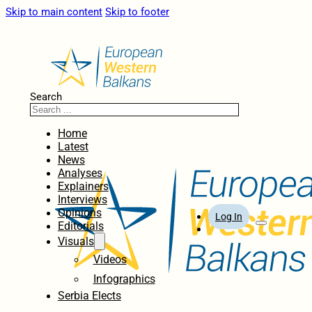
Skip to main content
Skip to footer
Search
Home
Latest
News
Analyses
Explainers
Interviews
Opinions
Log In
Editorials
Visuals
Videos
Infographics
Serbia Elects