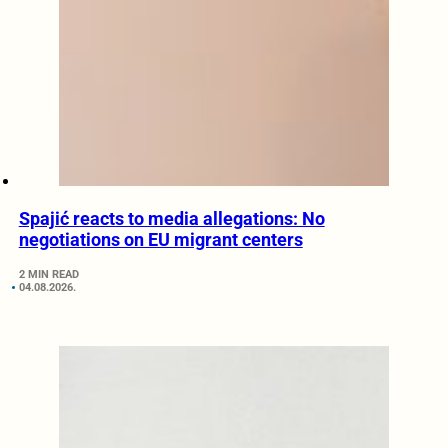
Spajić reacts to media allegations: No
negotiations on EU migrant centers
2 MIN READ
04.08.2026.