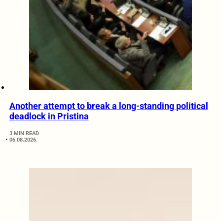
Another attempt to break a long-standing political
deadlock in Pristina
3 MIN READ
06.08.2026.