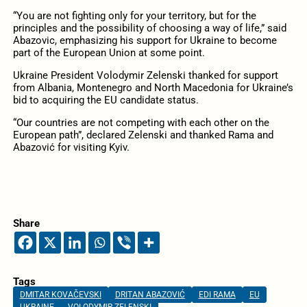
“You are not fighting only for your territory, but for the
principles and the possibility of choosing a way of life,” said
Abazovic, emphasizing his support for Ukraine to become
part of the European Union at some point.
Ukraine President Volodymir Zelenski thanked for support
from Albania, Montenegro and North Macedonia for Ukraine’s
bid to acquiring the EU candidate status.
“Our countries are not competing with each other on the
European path”, declared Zelenski and thanked Rama and
Abazović for visiting Kyiv.
Share
Tags
DMITAR KOVAČEVSKI
DRITAN ABAZOVIĆ
EDI RAMA
EU