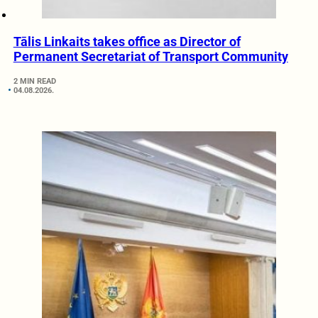
Tālis Linkaits takes office as Director of
Permanent Secretariat of Transport Community
2 MIN READ
04.08.2026.