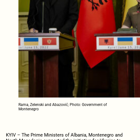
Rama, Zelenski and Abazović; Photo: Government of
Montenegro
KYIV – The Prime Ministers of Albania, Montenegro and