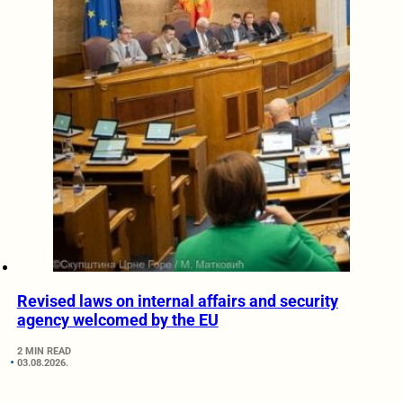
Revised laws on internal affairs and security
agency welcomed by the EU
2 MIN READ
03.08.2026.