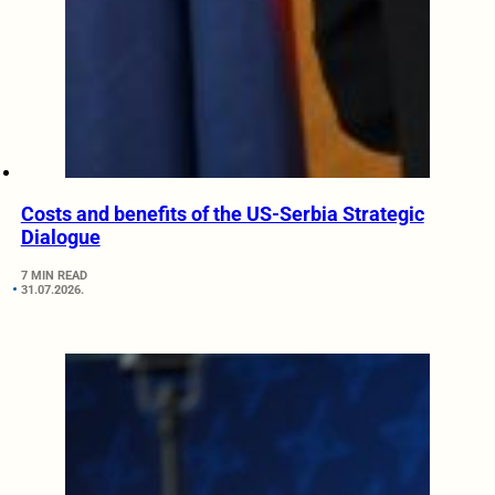
Costs and benefits of the US-Serbia Strategic
Dialogue
7 MIN READ
31.07.2026.