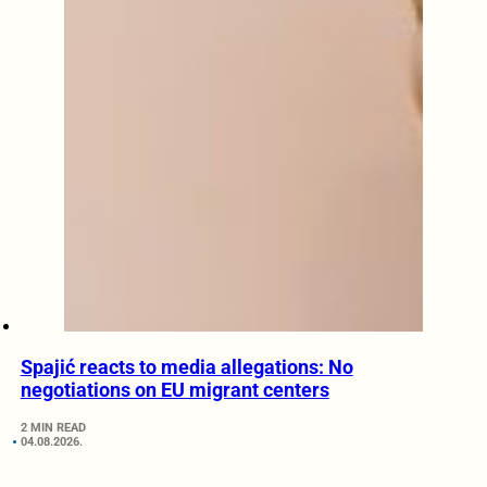
Spajić reacts to media allegations: No
negotiations on EU migrant centers
2 MIN READ
04.08.2026.