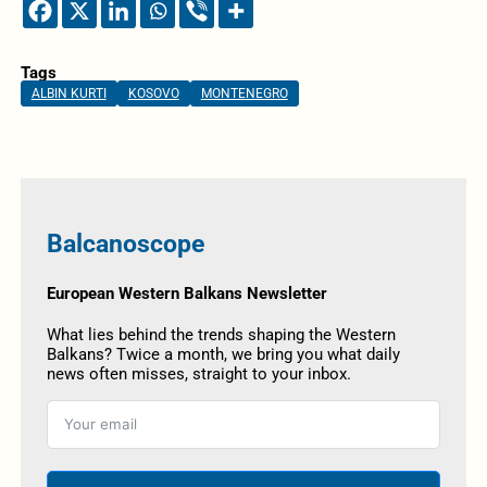
Tags
ALBIN KURTI
KOSOVO
MONTENEGRO
Balcanoscope
European Western Balkans Newsletter
What lies behind the trends shaping the Western
Balkans? Twice a month, we bring you what daily
news often misses, straight to your inbox.