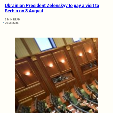
Ukrainian President Zelenskyy to pay a visit to
Serbia on 8 August
2 MIN READ
06.08.2026.