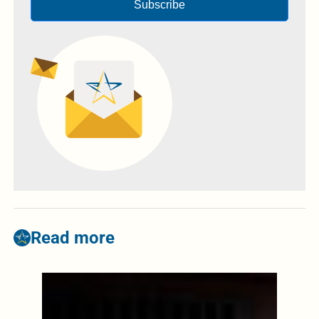
Subscribe
Read more