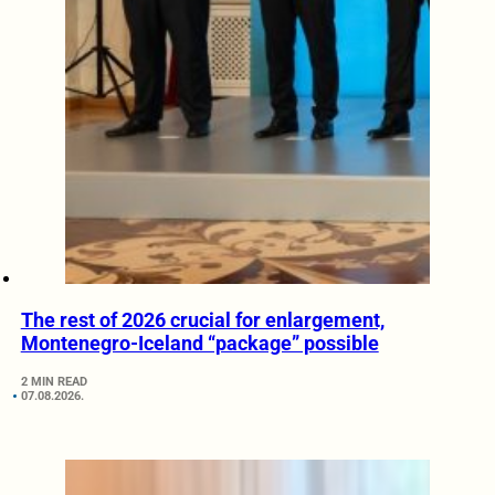
The rest of 2026 crucial for enlargement,
Montenegro-Iceland “package” possible
2 MIN READ
07.08.2026.