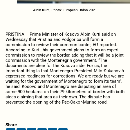
Albin Kurti; Photo: European Union 2021
PRISTINA – Prime Minister of Kosovo Albin Kurti said on
Wednesday that Pristina and Podgorica will form a
commission to review their common border,
N1
reported.
According to Kurti, his government plans to form an expert
commission to review the border, adding that it will be a joint
commission with the Montenegrin government. “The
documents are clear for the Kosovo side. For us, the
important thing is that Montenegro President Milo Đukanović
expressed readiness for corrections. We are ready but we are
waiting for the government of Montenegro to form its team”,
he said. Kosovo and Montenegro are disputing an area of
some 900 hectares on their 79 kilometers of border with both
sides claiming that area as their own. The dispute has
prevented the opening of the Pec-Cakor-Murino road.
Share