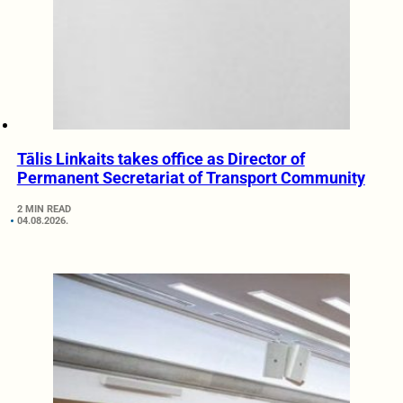
Tālis Linkaits takes office as Director of
Permanent Secretariat of Transport Community
2 MIN READ
04.08.2026.