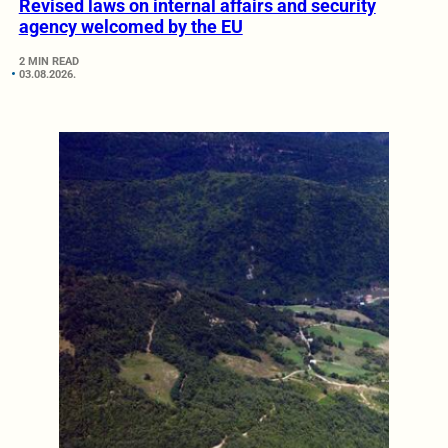
Revised laws on internal affairs and security
agency welcomed by the EU
2 MIN READ
03.08.2026.