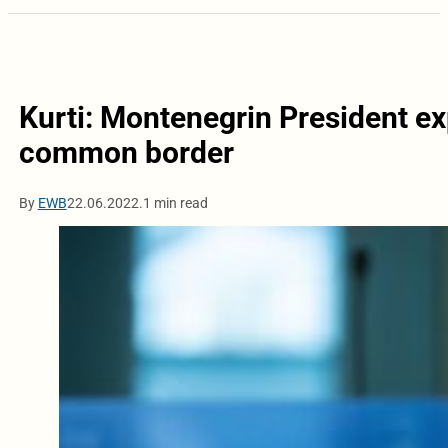
Kurti: Montenegrin President ex
common border
By
EWB
22.06.2022.
1 min read