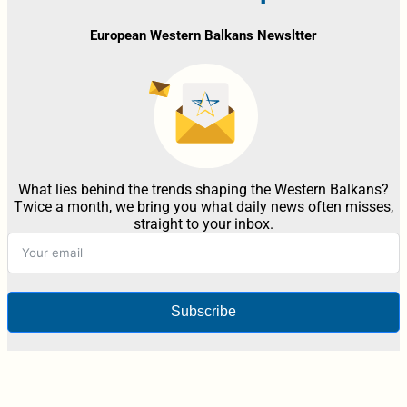
European Western Balkans Newsltter
What lies behind the trends shaping the Western Balkans?
Twice a month, we bring you what daily news often misses,
straight to your inbox.
Subscribe