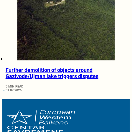
Further demolition of objects around
Gazivode/Ujman lake triggers disputes
3 MIN READ
31.07.2026.