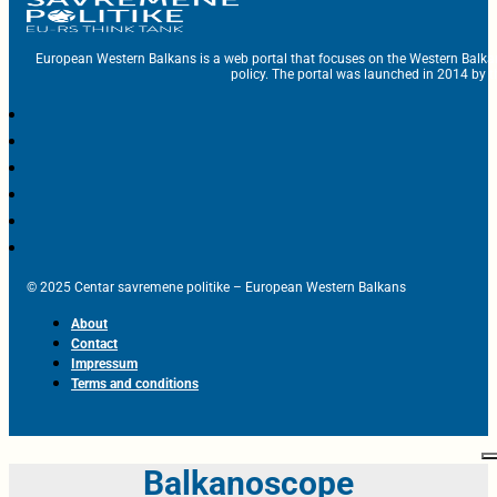
European Western Balkans is a web portal that focuses on the Western Balka
policy. The portal was launched in 2014 by t
© 2025 Centar savremene politike – European Western Balkans
About
Contact
Impressum
Terms and conditions
Balkanoscope