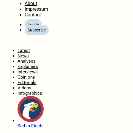
About
Impressum
Contact
Log In
Subscribe
Home
Latest
News
Analyses
Explainers
Interviews
Opinions
Editorials
Videos
Infographics
Serbia Elects