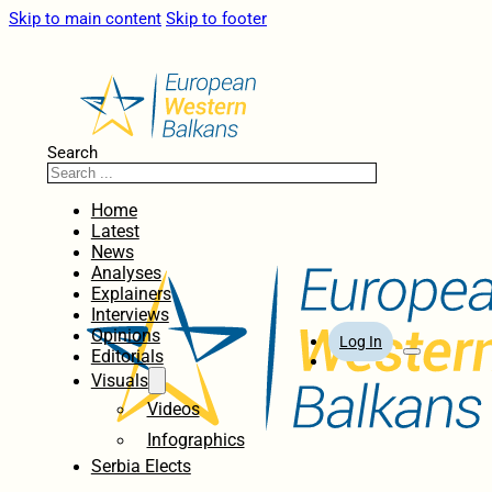
Skip to main content
Skip to footer
Search
Home
Latest
News
Analyses
Explainers
Interviews
Opinions
Log In
Editorials
Visuals
Videos
Infographics
Serbia Elects