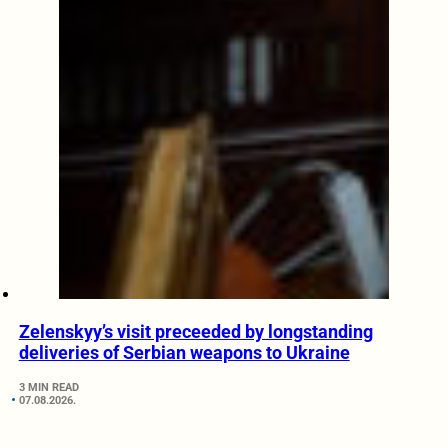
Zelenskyy’s visit preceeded by longstanding
deliveries of Serbian weapons to Ukraine
3 MIN READ
07.08.2026.