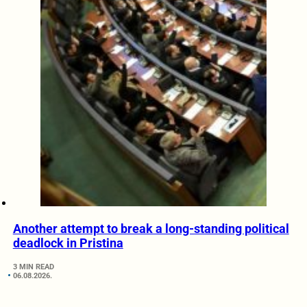
Another attempt to break a long-standing political
deadlock in Pristina
3 MIN READ
06.08.2026.