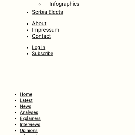
Infographics
Serbia Elects
About
Impressum
Contact
Log In
Subscribe
Home
Latest
News
Analyses
Explainers
Interviews
Opinions