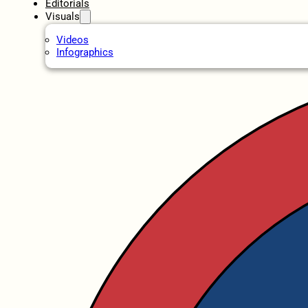
Editorials
Visuals
Videos
Infographics