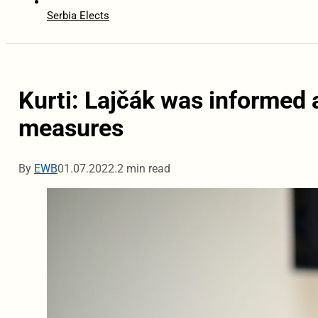
Serbia Elects
Kurti: Lajčák was informed 
measures
By
EWB
01.07.2022.
2 min read