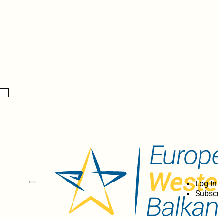
Log In
Subscr