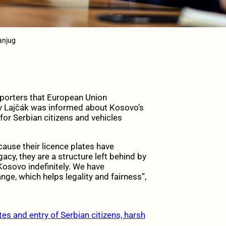
Tanjug
eporters that European Union
av Lajčák was informed about Kosovo’s
for Serbian citizens and vehicles
use their licence plates have
acy, they are a structure left behind by
Kosovo indefinitely. We have
e, which helps legality and fairness”,
s and entry of Serbian citizens, harsh