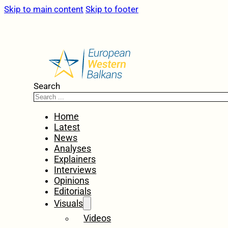
Skip to main content
Skip to footer
Search
Home
Latest
News
Analyses
Explainers
Interviews
Opinions
Editorials
Visuals
Videos