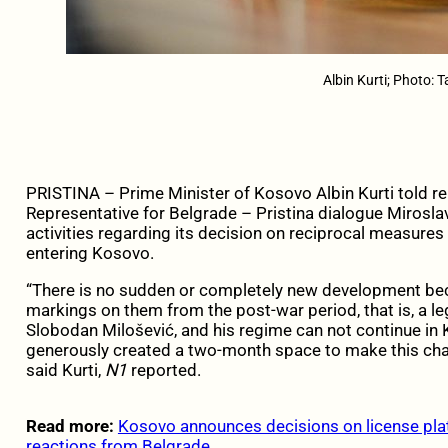
Albin Kurti; Photo: 
PRISTINA – Prime Minister of Kosovo Albin Kurti told r
Representative for Belgrade – Pristina dialogue Mirosl
activities regarding its decision on reciprocal measures 
entering Kosovo.
“There is no sudden or completely new development beca
markings on them from the post-war period, that is, a leg
Slobodan Milošević, and his regime can not continue in 
generously created a two-month space to make this chang
said Kurti,
N1
reported.
Read more:
Kosovo announces decisions on license plate
reactions from Belgrade