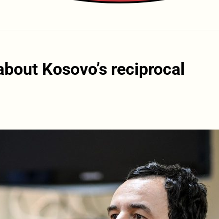
about Kosovo’s reciprocal