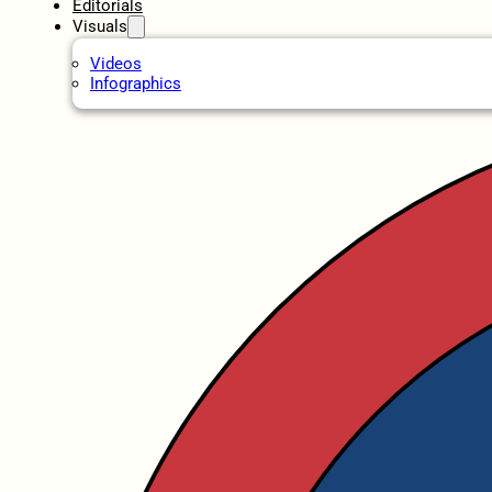
Editorials
Visuals
Videos
Infographics