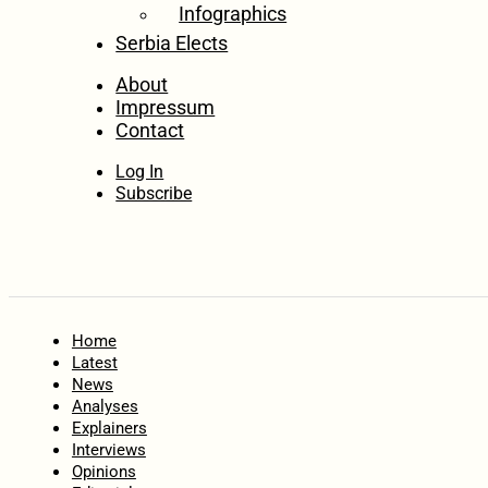
Infographics
Serbia Elects
About
Impressum
Contact
Log In
Subscribe
Home
Latest
News
Analyses
Explainers
Interviews
Opinions