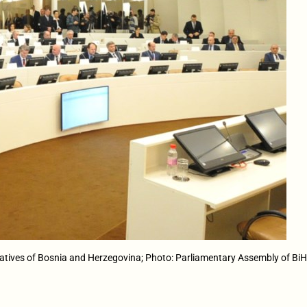
atives of Bosnia and Herzegovina; Photo: Parliamentary Assembly of Bi