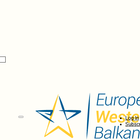
Log In
Subscr