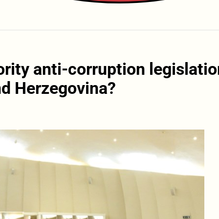
ority anti-corruption legislati
nd Herzegovina?