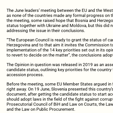
The June leaders’ meeting between the EU and the Weste
as none of the countries made any formal progress on t
the meeting, some raised hope that Bosnia and Herzego
status together with Ukraine and Moldova, but this did n
addressing the issue in their conclusions.
“The European Council is ready to grant the status of c
Herzegovina and to that aim it invites the Commission to
implementation of the 14 key priorities set out in its op
to revert to decide on the matter”, the conclusions ado
The Opinion in question was released in 2019 as an asse
candidate status, outlining key priorities for the country to
accession process.
Before the meeting, some EU Member States argued in f
right away. On 19 June, Slovenia presented this country’s
document, after getting the candidate status to start ac
should adopt laws in the field of the fight against corru
Prosecutorial Council of BiH and Law on Courts, the Law 
and the Law on Public Procurement.