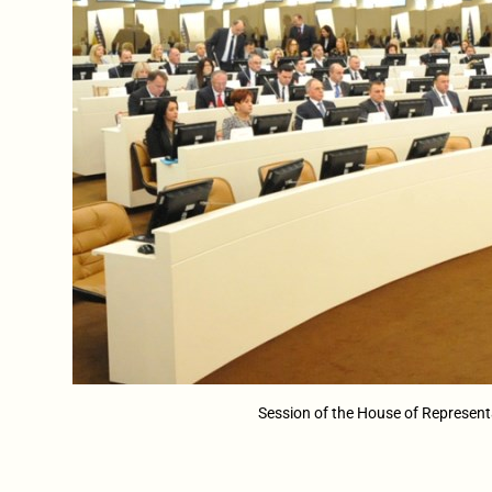
Session of the House of Represent