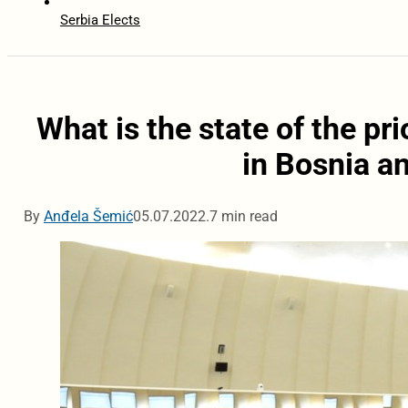
Serbia Elects
What is the state of the pri
in Bosnia a
By
Anđela Šemić
05.07.2022.
7 min read