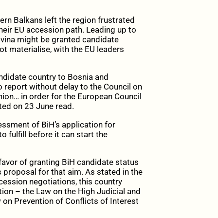
rn Balkans left the region frustrated
heir EU accession path. Leading up to
vina might be granted candidate
ot materialise, with the EU leaders
andidate country to Bosnia and
 report without delay to the Council on
inion… in order for the European Council
pted on 23 June read.
ssment of BiH’s application for
 fulfill before it can start the
avor of granting BiH candidate status
 proposal for that aim. As stated in the
cession negotiations, this country
ption – the Law on the High Judicial and
on Prevention of Conflicts of Interest