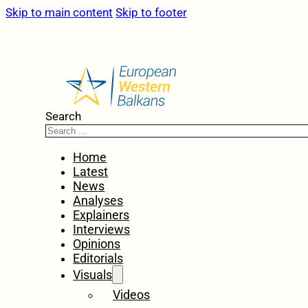
Skip to main content
Skip to footer
Search
Home
Latest
News
Analyses
Explainers
Interviews
Opinions
Editorials
Visuals
Videos