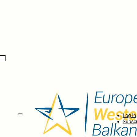
Log In
Subscr