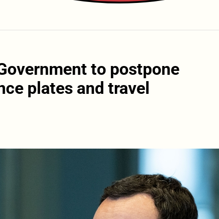
 Government to postpone
nce plates and travel