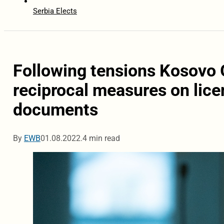
Serbia Elects
Following tensions Kosovo
reciprocal measures on lice
documents
By
EWB
01.08.2022.
4 min read