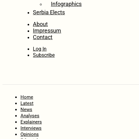
Infographics
Serbia Elects
About
Impressum
Contact
Log In
Subscribe
Home
Latest
News
Analyses
Explainers
Interviews
Opinions