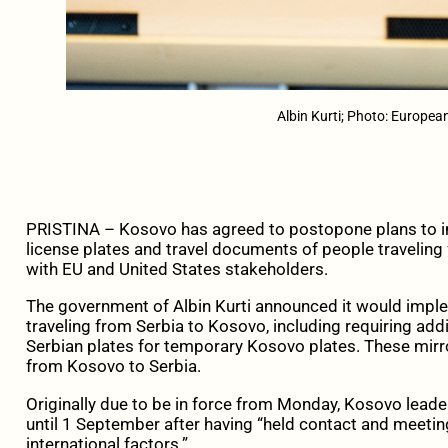
Albin Kurti; Photo: Europe
PRISTINA – Kosovo has agreed to postopone plans to 
license plates and travel documents of people traveling
with EU and United States stakeholders.
The government of Albin Kurti announced it would impl
traveling from Serbia to Kosovo, including requiring add
Serbian plates for temporary Kosovo plates. These mirro
from Kosovo to Serbia.
Originally due to be in force from Monday, Kosovo leaders
until 1 September after having “held contact and meet
international factors.”