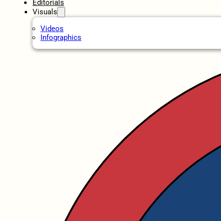
Editorials
Visuals
Videos
Infographics