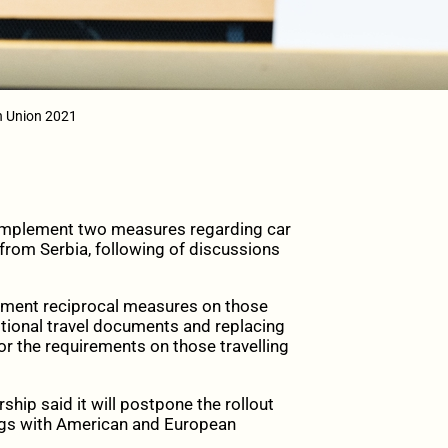
an Union 2021
implement two measures regarding car
 from Serbia, following of discussions
ement reciprocal measures on those
itional travel documents and replacing
r the requirements on those travelling
hip said it will postpone the rollout
ings with American and European