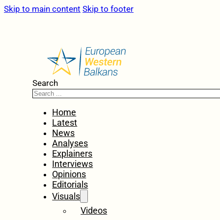
Skip to main content
Skip to footer
Search
Home
Latest
News
Analyses
Explainers
Interviews
Opinions
Editorials
Visuals
Videos