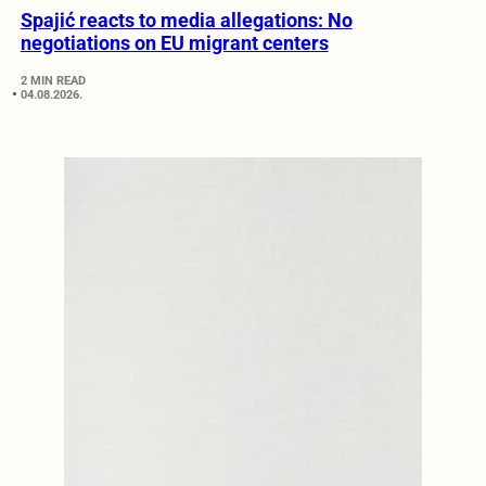
Spajić reacts to media allegations: No
negotiations on EU migrant centers
2 MIN READ
04.08.2026.