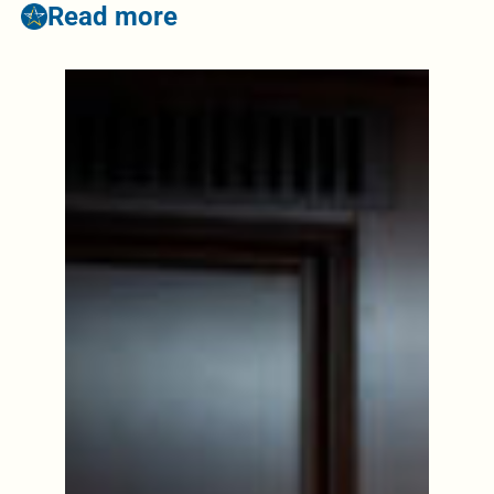
Read more