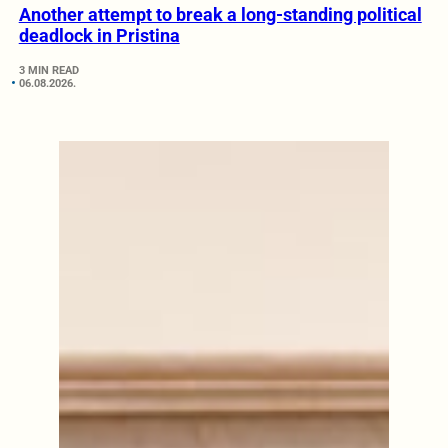
Another attempt to break a long-standing political
deadlock in Pristina
3 MIN READ
06.08.2026.