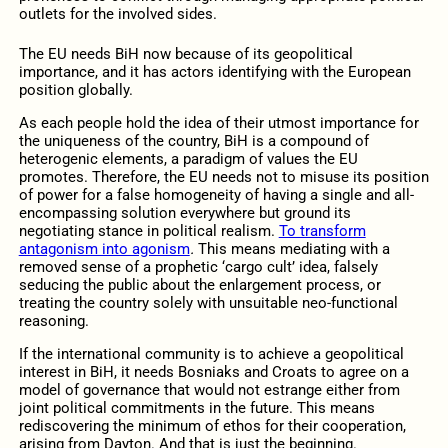
outlets for the involved sides.
The EU needs BiH now because of its geopolitical
importance, and it has actors identifying with the European
position globally.
As each people hold the idea of their utmost importance for
the uniqueness of the country, BiH is a compound of
heterogenic elements, a paradigm of values the EU
promotes. Therefore, the EU needs not to misuse its position
of power for a false homogeneity of having a single and all-
encompassing solution everywhere but ground its
negotiating stance in political realism.
To transform
antagonism into agonism
.
This means mediating with a
removed sense of a prophetic ‘cargo cult’ idea, falsely
seducing the public about the enlargement process, or
treating the country solely with unsuitable neo-functional
reasoning.
If the international community is to achieve a geopolitical
interest in BiH, it needs Bosniaks and Croats to agree on a
model of governance that would not estrange either from
joint political commitments in the future. This means
rediscovering the minimum of ethos for their cooperation,
arising from Dayton. And that is just the beginning.