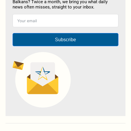
Balkans? Twice a month, we bring you what daily
news often misses, straight to your inbox.
Subscribe