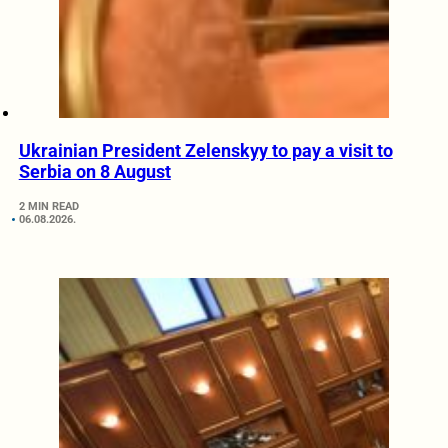
Ukrainian President Zelenskyy to pay a visit to
Serbia on 8 August
2 MIN READ
06.08.2026.