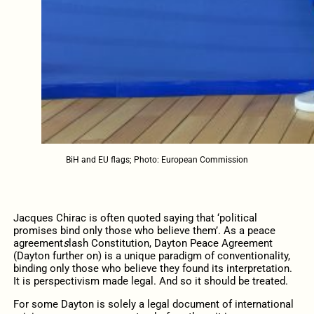
BiH and EU flags; Photo: European Commission
Jacques Chirac is often quoted saying that ‘political
promises bind only those who believe them’. As a peace
agreement
s
lash Constitution, Dayton Peace Agreement
(Dayton further on) is a unique paradigm of conventionality,
binding only those who believe they found its interpretation.
It is perspectivism made legal. And so it should be treated.
For some Dayton is solely a legal document of international