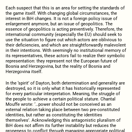
Each suspect that this is an area for setting the standards of
the game itself. With changing global circumstances, the
interest in BiH changes. It is not a foreign policy issue of
enlargement anymore, but an issue of geopolitics. The
essence of geopolitics is acting preventively. Therefore, the
international community (especially the EU) should seek to
use the situation to figure out which actors are oblivious to
their deficiencies, and which are straightforwardly malevolent
in their intentions. With seemingly no institutional memory of
its representatives, these actors fail to realize their symbolic
representation: they represent not the European future of
Bosnia and Herzegovina, but the reality of Bosnia and
Herzegovina itself.
In the ‘spirit’ of Dayton, both determination and generality are
destroyed, so it is only what it has historically represented
for every particular interpretation. Meaning, the struggle of
the people to achieve a certain political stature. Chantal
Mouffe wrote: ‘…power should not be conceived as an
external relation taking place between two pre-constituted
identities, but rather as constituting the identities
themselves’. Acknowledging this antagonistic pluralism of
BiH does not affirm its further instability but reduces the
proneness to conflict through managing appropriate political