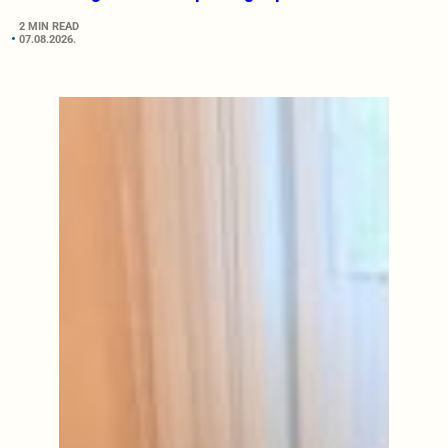
2 MIN READ
07.08.2026.