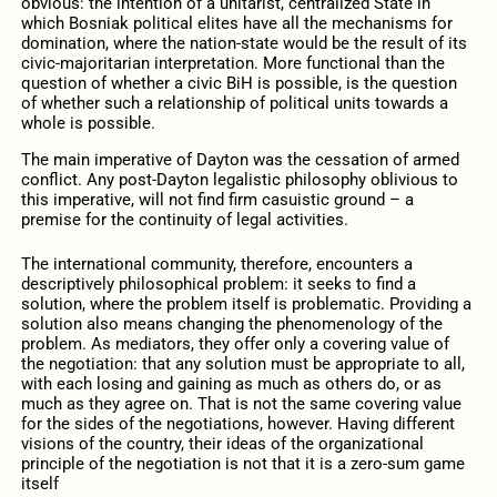
obvious: the intention of a unitarist, centralized State in
which Bosniak political elites have all the mechanisms for
domination, where the nation-state would be the result of its
civic-majoritarian interpretation. More functional than the
question of whether a civic BiH is possible, is the question
of whether such a relationship of political units towards a
whole is possible.
The main imperative of Dayton was the cessation of armed
conflict. Any post-Dayton legalistic philosophy oblivious to
this imperative, will not find firm casuistic ground – a
premise for the continuity of legal activities.
The international community, therefore, encounters a
descriptively philosophical problem: it seeks to find a
solution, where the problem itself is problematic. Providing a
solution also means changing the phenomenology of the
problem. As mediators, they offer only a covering value of
the negotiation: that any solution must be appropriate to all,
with each losing and gaining as much as others do, or as
much as they agree on. That is not the same covering value
for the sides of the negotiations, however. Having different
visions of the country, their ideas of the organizational
principle of the negotiation is not that it is a zero-sum game
itself