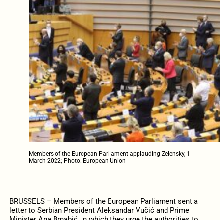
Members of the European Parliament applauding Zelensky, 1
March 2022; Photo: European Union
BRUSSELS – Members of the European Parliament sent a
letter to Serbian President Aleksandar Vučić and Prime
Minister Ana Brnabić, in which they urge the authorities to