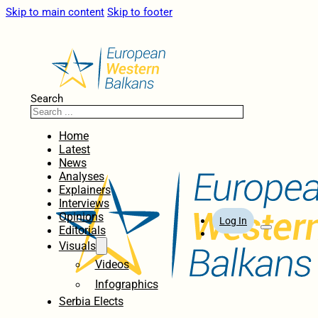
Skip to main content
Skip to footer
Search
Home
Latest
News
Analyses
Explainers
Interviews
Opinions
Log In
Editorials
Visuals
Videos
Infographics
Serbia Elects