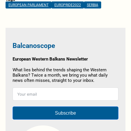
EUROPEAN PARLIAMENT
EUROPRIDE2022
SERBIA
Balcanoscope
European Western Balkans Newsletter
What lies behind the trends shaping the Western
Balkans? Twice a month, we bring you what daily
news often misses, straight to your inbox.
Subscribe