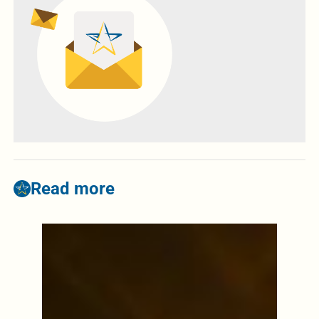
Read more