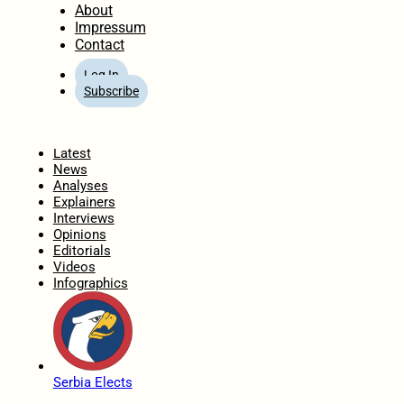
About
Impressum
Contact
Log In
Subscribe
Home
Latest
News
Analyses
Explainers
Interviews
Opinions
Editorials
Videos
Infographics
Serbia Elects