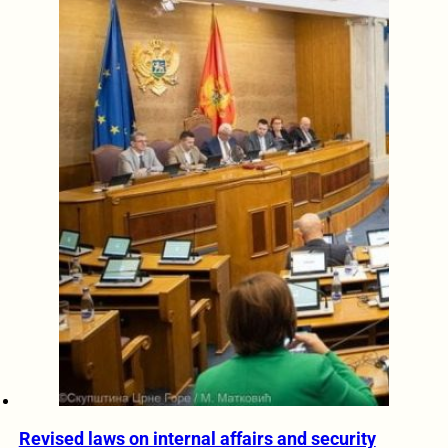
Revised laws on internal affairs and security