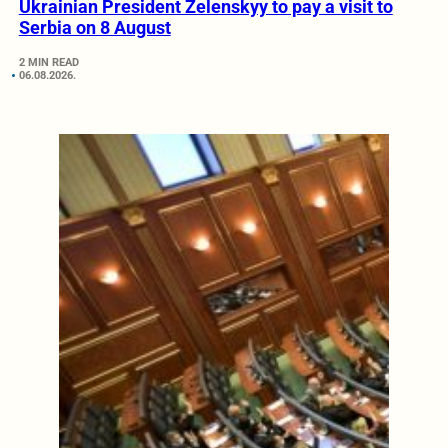
Ukrainian President Zelenskyy to pay a visit to
Serbia on 8 August
2 MIN READ
06.08.2026.