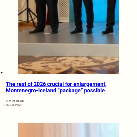
The rest of 2026 crucial for enlargement,
Montenegro-Iceland “package” possible
2 MIN READ
07.08.2026.