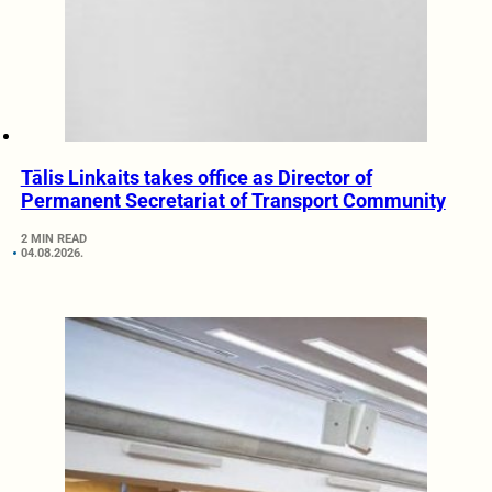
Tālis Linkaits takes office as Director of
Permanent Secretariat of Transport Community
2 MIN READ
04.08.2026.