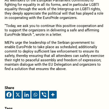
As Members of the European Parliament committed to
fighting for equality in all its forms, and in particular LGBTI
equality through the work of the Intergroup on LGBTI rights,
they deeply appreciate the political will that has played a role
in cooperating with the EuroPride organizers.
“Today, we ask you to continue this positive cooperation and
to support the organizers in delivering a safe and affirming
EuroPride March “, wrote in a letter.
MEPs urge the leadership of the Serbian government to:
enable EuroPride to take place as scheduled; additionally
commit to deploy sufficient law enforcement to ensure its
safety, thereby ensuring that all attendees can safely exercise
their right to peaceful assembly and freedom of expression;
maintain dialogue with the EU Delegation and organizers to
find a solution that ensures the above.
Share
Tags