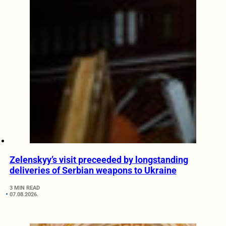
Zelenskyy’s visit preceeded by longstanding
deliveries of Serbian weapons to Ukraine
3 MIN READ
07.08.2026.