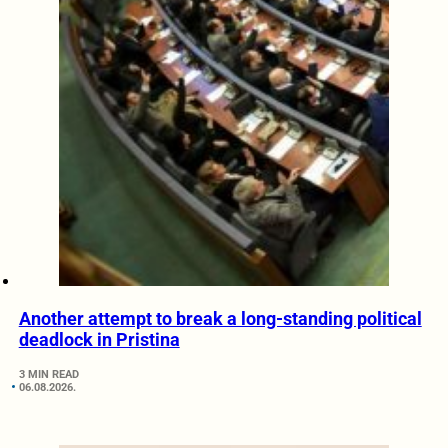
Another attempt to break a long-standing political
deadlock in Pristina
3 MIN READ
06.08.2026.