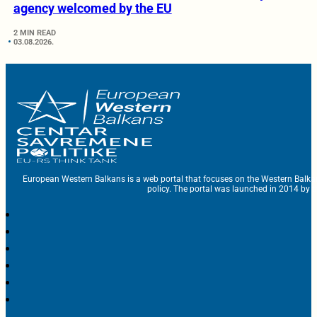
agency welcomed by the EU
2 MIN READ
03.08.2026.
European Western Balkans is a web portal that focuses on the Western Balka
policy. The portal was launched in 2014 by t