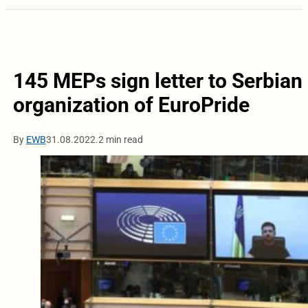
145 MEPs sign letter to Serbian 
organization of EuroPride
By
EWB
31.08.2022.
2 min read