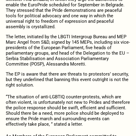
enable the EuroPride scheduled for September in Belgrade.
They stressed that the Pride demonstrations are peaceful
tools for political advocacy and one way in which the
universal right to freedom of expression and peaceful
assembly is crystallized.
The letter, initiated by the LBGTI Intergroup Bureau and MEP
Marc Angel from S&D, signed by 145 MEPs, including six vice-
presidents of the European Parliament, five heads of
parliamentary groups, and head of the Delegation to the EU –
Serbia Stabilisation and Association Parliamentary
Committee (POSP), Alessandra Moretti.
The EP is aware that there are threats to protestors’ security,
but they underlined that banning this event outright is not the
right solution.
“The situation of anti-LGBTIQ counter-protests, which are
often violent, is unfortunately not new to Prides and therefore
the police response should be swift, efficient and sufficient.
Should there be a need, more police should be deployed to
ensure the Pride march and surrounding events can
effectively take place, ” stated a letter.