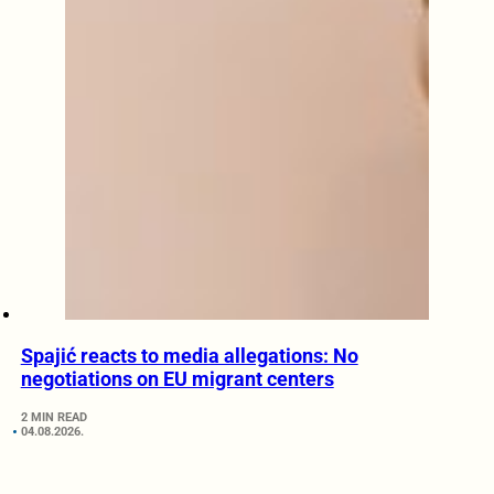
Spajić reacts to media allegations: No
negotiations on EU migrant centers
2 MIN READ
04.08.2026.