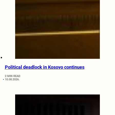
Political deadlock in Kosovo continues
2 MIN READ
10.08.2026.