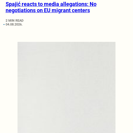
Spajić reacts to media allegations: No
negotiations on EU migrant centers
2 MIN READ
04.08.2026.