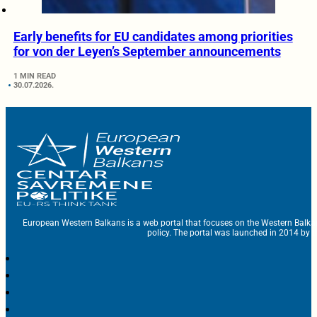
Early benefits for EU candidates among priorities
for von der Leyen’s September announcements
1 MIN READ
30.07.2026.
European Western Balkans is a web portal that focuses on the Western Balka
policy. The portal was launched in 2014 by t