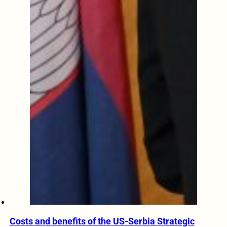
Costs and benefits of the US-Serbia Strategic