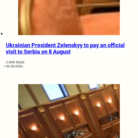
Ukrainian President Zelenskyy to pay an official
visit to Serbia on 8 August
2 MIN READ
06.08.2026.