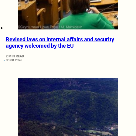
Revised laws on internal affairs and security
agency welcomed by the EU
2 MIN READ
03.08.2026.