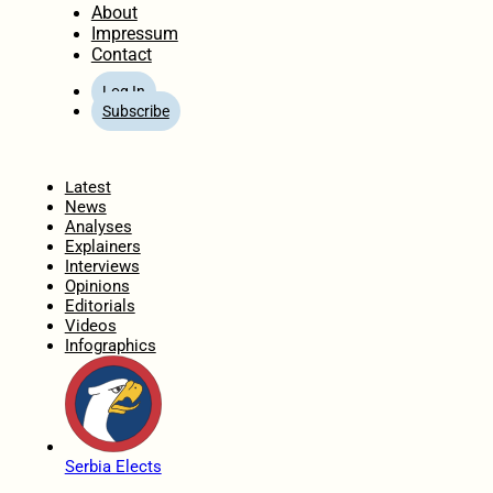
About
Impressum
Contact
Log In
Subscribe
Home
Latest
News
Analyses
Explainers
Interviews
Opinions
Editorials
Videos
Infographics
Serbia Elects