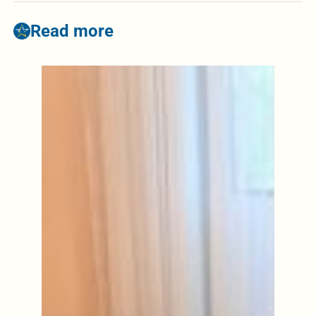
Read more