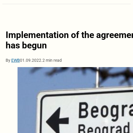
Implementation of the agreeme
has begun
By
EWB
01.09.2022.
2 min read