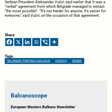
Serbian President Aleksandar Vučić said earlier that it was a
“verbal” agreement from which Belgrade managed to extract
“the most possible”. “It’s not harder for anyone, it’s easier for
everyone,” said Vučić on the occasion of that agreement.
Share
Tags
BELGRADE PRISTINA DIALOGUE
KOSOVO
SERBIA
Balcanoscope
European Western Balkans Newsletter