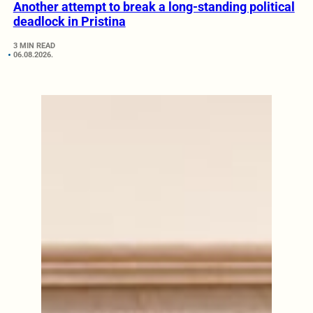
Another attempt to break a long-standing political
deadlock in Pristina
3 MIN READ
06.08.2026.