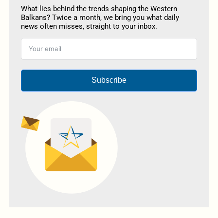
What lies behind the trends shaping the Western
Balkans? Twice a month, we bring you what daily
news often misses, straight to your inbox.
Subscribe