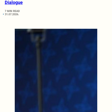
Dialogue
7 MIN READ
31.07.2026.