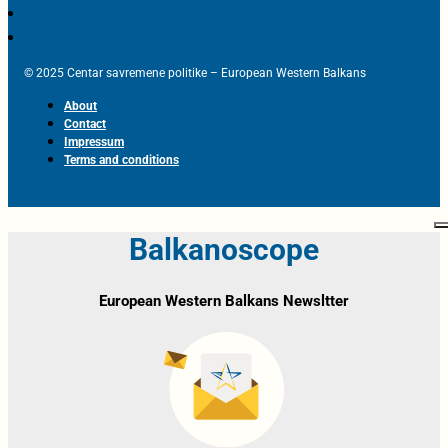
© 2025 Centar savremene politike – European Western Balkans
About
Contact
Impressum
Terms and conditions
Balkanoscope
European Western Balkans Newsltter