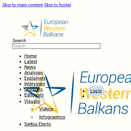
Skip to main content
Skip to footer
Search
Home
Latest
News
Analyses
Explainers
Interviews
Opinions
Log In
Editorials
Visuals
Videos
Infographics
Serbia Elects