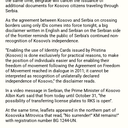
the same time, Belgrade will cancel the issuance of
additional documents for Kosovo citizens traveling through
Serbia.
As the agreement between Kosovo and Serbia on crossing
borders using only IDs comes into force tonight, a big
disclaimer written in English and Serbian on the Serbian side
of the frontier reminds the public of Serbia’s continued non-
recognition of Kosovo’s independence.
“Enabling the use of Identity Cards issued by Pristina
(Kosovo) is done exclusively for practical reasons, to make
the position of individuals easier and for enabling their
freedom of movement following the Agreement on Freedom
of Movement reached in dialogue in 2011; it cannot be
interpreted as recognition of unilaterally declared
independence of Kosovo,” the disclaimer reads.
In a video message in Serbian, the Prime Minister of Kosovo
Albin Kurti said that from today until October 31, “the
possibility of transferring license plates to RKS is open”.
At the same time, leaflets appeared in the northern part of
Kosovska Mitrovica that read, “No surrender!” KM remains!”
with registration number BG 1244-UN.