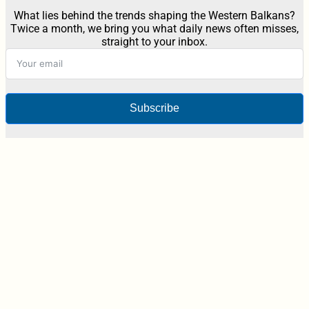
What lies behind the trends shaping the Western Balkans?
Twice a month, we bring you what daily news often misses,
straight to your inbox.
Subscribe