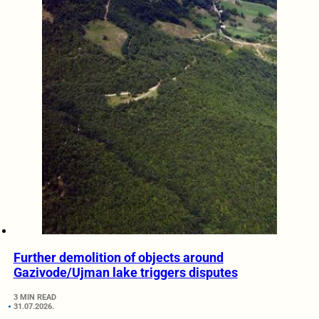
Further demolition of objects around
Gazivode/Ujman lake triggers disputes
3 MIN READ
31.07.2026.