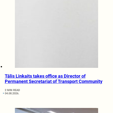
Tālis Linkaits takes office as Director of
Permanent Secretariat of Transport Community
2 MIN READ
04.08.2026.