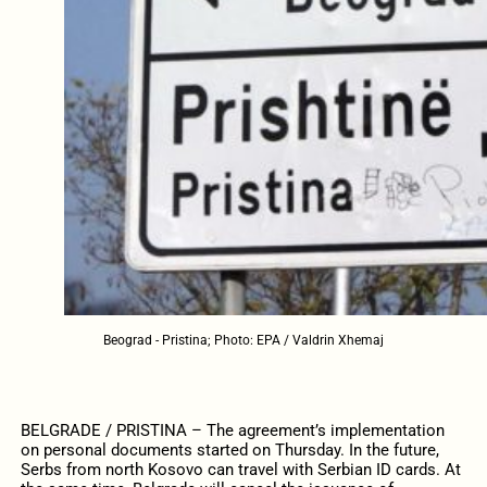
Beograd - Pristina; Photo: EPA / Valdrin Xhemaj
BELGRADE / PRISTINA – The agreement’s implementation
on personal documents started on Thursday. In the future,
Serbs from north Kosovo can travel with Serbian ID cards. At