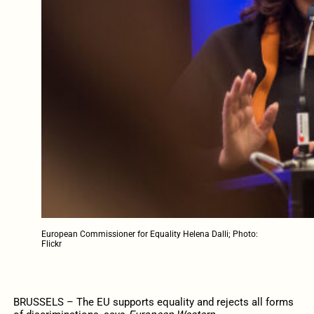
European Commissioner for Equality Helena Dalli; Photo:
Flickr
BRUSSELS – The EU supports equality and rejects all forms