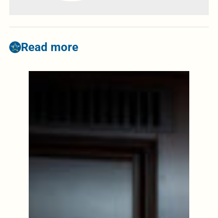
Read more