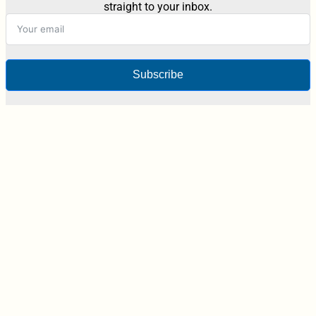
straight to your inbox.
Subscribe