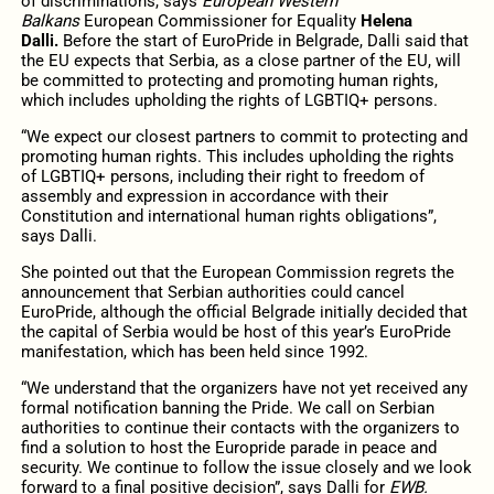
of discriminations, says
European Western
Balkans
European Commissioner for Equality
Helena
Dalli.
Before the start of EuroPride in Belgrade, Dalli said that
the EU expects that Serbia, as a close partner of the EU, will
be committed to protecting and promoting human rights,
which includes upholding the rights of LGBTIQ+ persons.
“We expect our closest partners to commit to protecting and
promoting human rights. This includes upholding the rights
of LGBTIQ+ persons, including their right to freedom of
assembly and expression in accordance with their
Constitution and international human rights obligations”,
says Dalli.
She pointed out that the European Commission regrets the
announcement that Serbian authorities could cancel
EuroPride, although the official Belgrade initially decided that
the capital of Serbia would be host of this year’s EuroPride
manifestation, which has been held since 1992.
“We understand that the organizers have not yet received any
formal notification banning the Pride. We call on Serbian
authorities to continue their contacts with the organizers to
find a solution to host the Europride parade in peace and
security. We continue to follow the issue closely and we look
forward to a final positive decision”, says Dalli for
EWB.