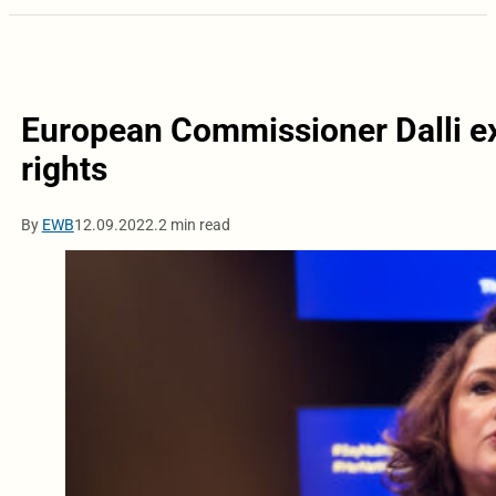
European Commissioner Dalli e
rights
By
EWB
12.09.2022.
2 min read