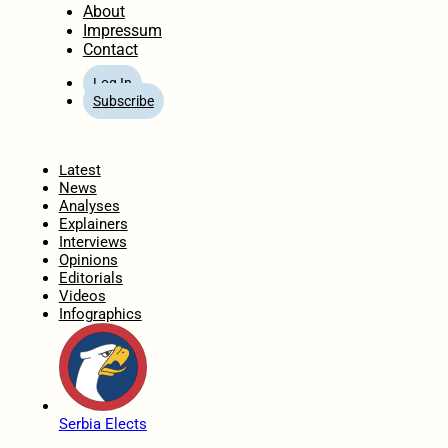
About
Impressum
Contact
Log In
Subscribe
Home
Latest
News
Analyses
Explainers
Interviews
Opinions
Editorials
Videos
Infographics
Serbia Elects