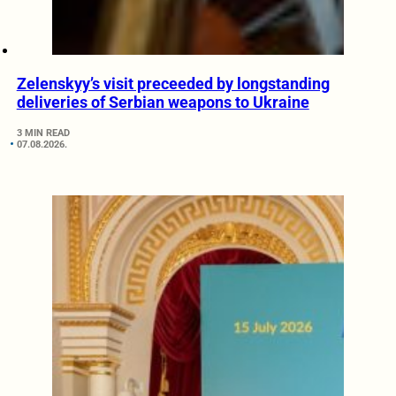
Zelenskyy’s visit preceeded by longstanding
deliveries of Serbian weapons to Ukraine
3 MIN READ
07.08.2026.