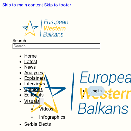
Skip to main content
Skip to footer
Search
Home
Latest
News
Analyses
Explainers
Interviews
Opinions
Log In
Editorials
Visuals
Videos
Infographics
Serbia Elects