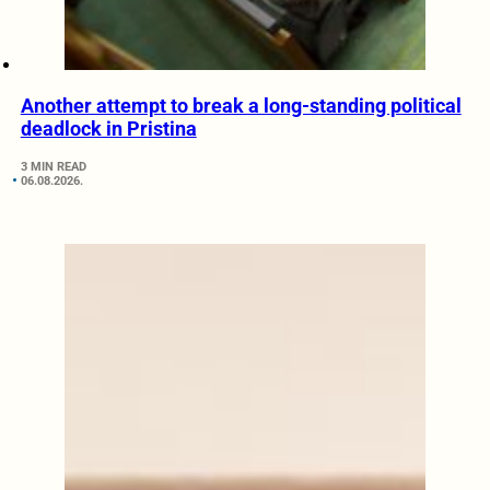
Another attempt to break a long-standing political
deadlock in Pristina
3 MIN READ
06.08.2026.