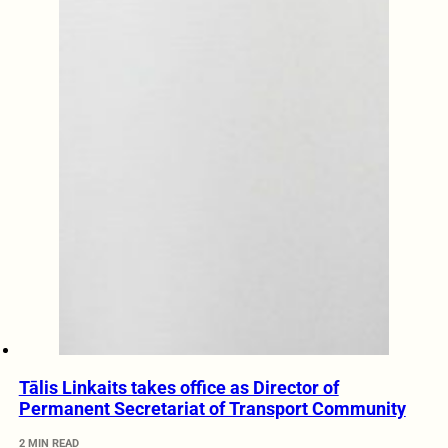
Tālis Linkaits takes office as Director of
Permanent Secretariat of Transport Community
2 MIN READ