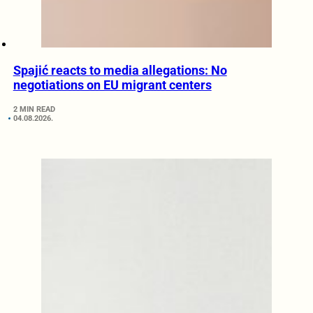
Spajić reacts to media allegations: No
negotiations on EU migrant centers
2 MIN READ
04.08.2026.