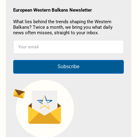
European Western Balkans Newsletter
What lies behind the trends shaping the Western
Balkans? Twice a month, we bring you what daily
news often misses, straight to your inbox.
Subscribe