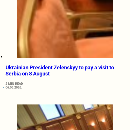
Ukrainian President Zelenskyy to pay a visit to
Serbia on 8 August
2 MIN READ
06.08.2026.