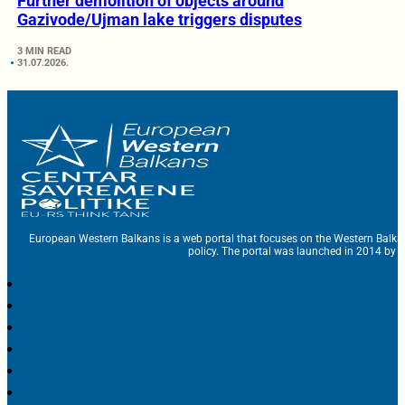
Further demolition of objects around
Gazivode/Ujman lake triggers disputes
3 MIN READ
31.07.2026.
European Western Balkans is a web portal that focuses on the Western Balka
policy. The portal was launched in 2014 by t