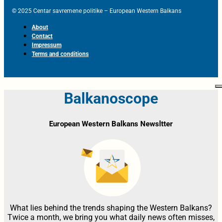
© 2025 Centar savremene politike – European Western Balkans
About
Contact
Impressum
Terms and conditions
Balkanoscope
European Western Balkans Newsltter
What lies behind the trends shaping the Western Balkans?
Twice a month, we bring you what daily news often misses,