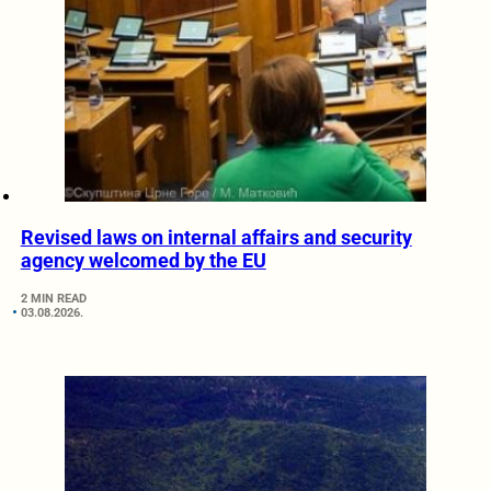
Revised laws on internal affairs and security
agency welcomed by the EU
2 MIN READ
03.08.2026.