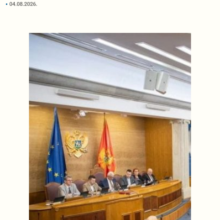
04.08.2026.