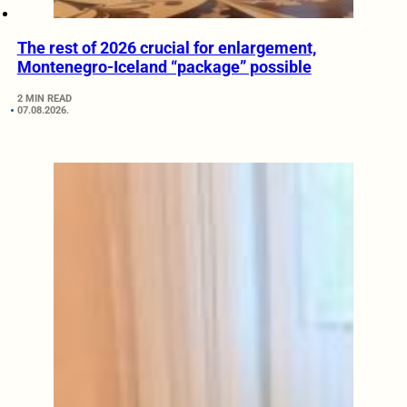
The rest of 2026 crucial for enlargement,
Montenegro-Iceland “package” possible
2 MIN READ
07.08.2026.