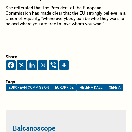
She reiterated that the President of the European
Commission has made clear that the EU strongly believe in a
Union of Equality, “where everybody can be who they want to
be and where you are free to love whom you want”.
Share
Tags
EUROPEAN COMMISSION
EUROPRIDE
HELENA DALLI
SERBIA
Balcanoscope