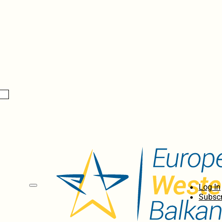
Log In
Subscr