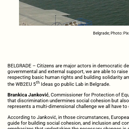
Belgrade; Photo: Pi
BELGRADE – Citizens are major actors in democratic de
governmental and external support, we are able to raise
respecting basic human rights and building solidarity a
th
the WB2EU 5
Ideas go public Lab in Belgrade.
Brankica Janković
, Commissioner for Protection of Equa
that discrimination undermines social cohesion but also 
represents a multi-dimensional challenge we all have to 
According to Janković, in those circumstances, Europea
guide for building social cohesion, and inclusion and co
emphasizes that undertaking the necessary changes is 