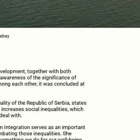
xabay
velopment, together with both
 awareness of the significance of
mong each other, it was concluded at
lity of the Republic of Serbia, states
increases social inequalities, which
deal with.
n Integration serves as an important
mbating those inequalities. She
something we do for our well-being