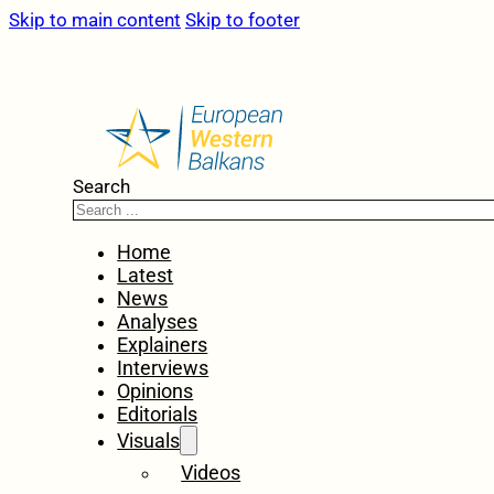
Skip to main content
Skip to footer
Search
Home
Latest
News
Analyses
Explainers
Interviews
Opinions
Editorials
Visuals
Videos