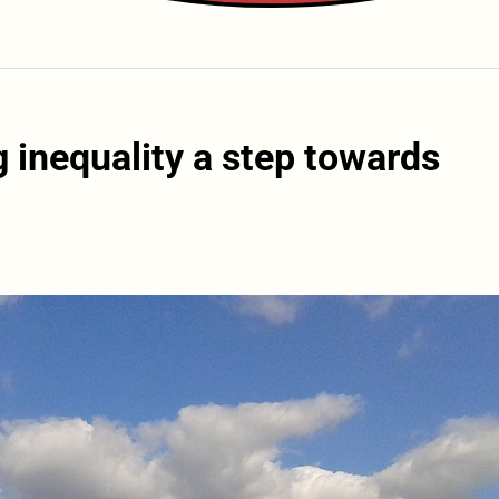
 inequality a step towards