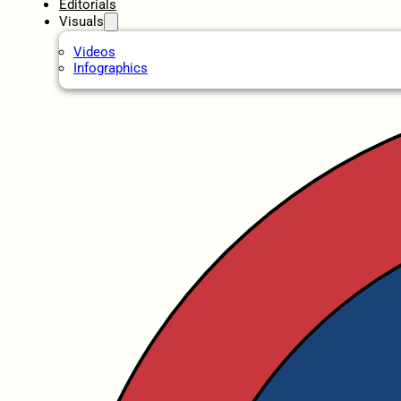
Editorials
Visuals
Videos
Infographics