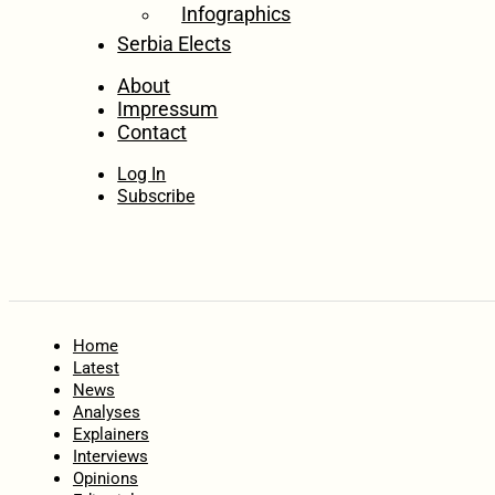
Infographics
Serbia Elects
About
Impressum
Contact
Log In
Subscribe
Home
Latest
News
Analyses
Explainers
Interviews
Opinions