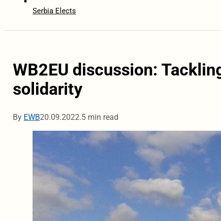
Serbia Elects
WB2EU discussion: Tackling
solidarity
By
EWB
20.09.2022.
5 min read