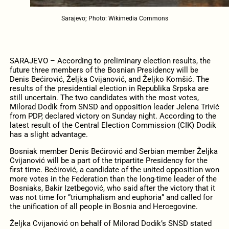
Sarajevo; Photo: Wikimedia Commons
SARAJEVO – According to preliminary election results, the
future three members of the Bosnian Presidency will be
Denis Bećirović, Željka Cvijanović, and Željko Komšić. The
results of the presidential election in Republika Srpska are
still uncertain. The two candidates with the most votes,
Milorad Dodik from SNSD and opposition leader Jelena Trivić
from PDP, declared victory on Sunday night. According to the
latest result of the Central Election Commission (CIK) Dodik
has a slight advantage.
Bosniak member Denis Bećirović and Serbian member Željka
Cvijanović will be a part of the tripartite Presidency for the
first time. Bećirović, a candidate of the united opposition won
more votes in the Federation than the long-time leader of the
Bosniaks, Bakir Izetbegović, who said after the victory that it
was not time for “triumphalism and euphoria” and called for
the unification of all people in Bosnia and Hercegovine.
Željka Cvijanović on behalf of Milorad Dodik’s SNSD stated