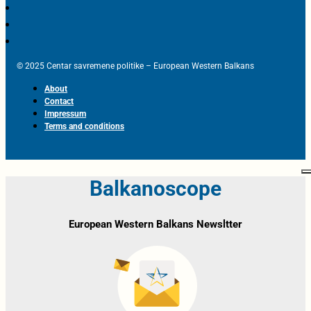
© 2025 Centar savremene politike – European Western Balkans
About
Contact
Impressum
Terms and conditions
Balkanoscope
European Western Balkans Newsltter