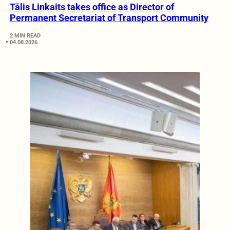
Tālis Linkaits takes office as Director of
Permanent Secretariat of Transport Community
2 MIN READ
04.08.2026.