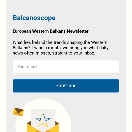
Balcanoscope
European Western Balkans Newsletter
What lies behind the trends shaping the Western
Balkans? Twice a month, we bring you what daily
news often misses, straight to your inbox.
Subscribe