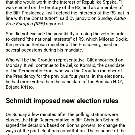
that she would work in the interest of Republika Srpska. “I
was elected on the territory of the RS, and as a member of
the BiH Presidency, I will defend the interests of the RS, act in
line with the Constitution”, said Cvijanović on Sunday,
Radio
Free Europea (RFE)
reported.
She did not exclude the possibility of using the veto in order
to defend “the national interests” of RS, which Milorad Dodik,
the previous Serbian member of the Presidency, used on
several occasions during his mandate.
Who will be the Croatian representative, CIK announced on
Monday. It will continue to be Željko Komšić, the candidate
of the Democratic Front who was the Croatian member of
the Presidency for the previous four years. In the elections,
he had more votes than the candidate of the Bosnian HDZ,
Bojana Krišto.
Schmidt imposed new election rules
On Sunday a few minutes after the polling stations were
closed, the High Representative in BiH Christian Schmidt
signed the decision, based on Bonn’s powers, to change the
ways of the post-elections constitution. The essence of the