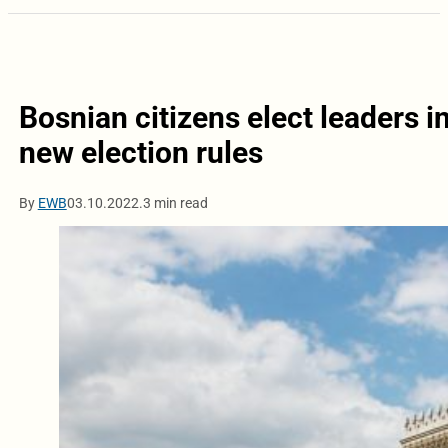
Bosnian citizens elect leaders 
new election rules
By
EWB
03.10.2022.
3 min read