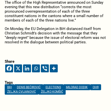
The office of the High Representative announced on Sunday
evening that this new distribution “corrects the most
pronounced overrepresentation of each of the three
constituent nations in the cantons where a small number of
members of each of the three nations live.”
On Monday, the EU Delegation in BiH distanced itself from
Christian Schmidt’s decision with the message that they
“deeply regret” because the issue of electoral reform was not
resolved in the dialogue between political parties.
Share
Tags
BIH
DENIS BEĆIROVIĆ
ELECTIONS
MILORAD DODIK
OHR
ŽELJKA CVIJANOVIĆ
ŽELJKO KOMŠIĆ