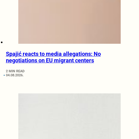
Spajić reacts to media allegations: No
negotiations on EU migrant centers
2 MIN READ
04.08.2026.