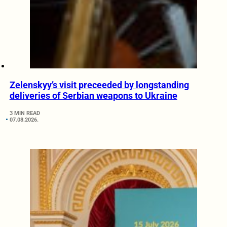
Zelenskyy’s visit preceeded by longstanding
deliveries of Serbian weapons to Ukraine
3 MIN READ
07.08.2026.