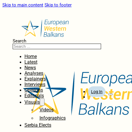
Skip to main content
Skip to footer
Search
Home
Latest
News
Analyses
Explainers
Interviews
Opinions
Log In
Editorials
Visuals
Videos
Infographics
Serbia Elects