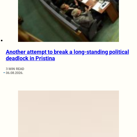
Another attempt to break a long-standing political
deadlock in Pristina
3 MIN READ
06.08.2026.