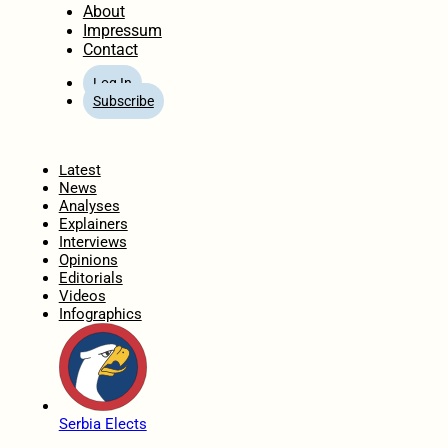
About
Impressum
Contact
Log In
Subscribe
Home
Latest
News
Analyses
Explainers
Interviews
Opinions
Editorials
Videos
Infographics
Serbia Elects