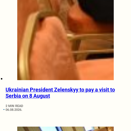
Ukrainian President Zelenskyy to pay a visit to
Serbia on 8 August
2 MIN READ
06.08.2026.