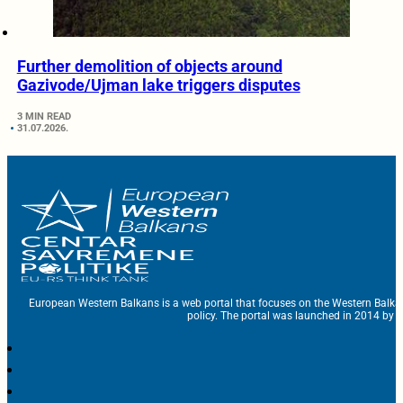
Further demolition of objects around
Gazivode/Ujman lake triggers disputes
3 MIN READ
31.07.2026.
European Western Balkans is a web portal that focuses on the Western Balka
policy. The portal was launched in 2014 by t