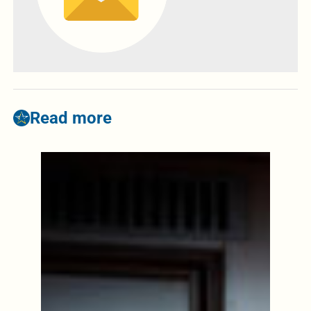
Read more