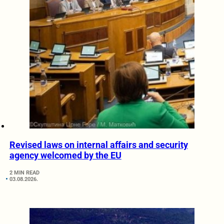
Revised laws on internal affairs and security
agency welcomed by the EU
2 MIN READ
03.08.2026.