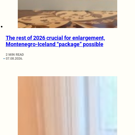
The rest of 2026 crucial for enlargement,
Montenegro-Iceland “package” possible
2 MIN READ
07.08.2026.