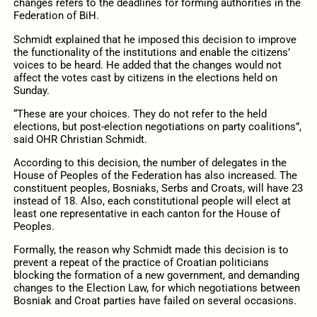
changes refers to the deadlines for forming authorities in the
Federation of BiH.
Schmidt explained that he imposed this decision to improve
the functionality of the institutions and enable the citizens’
voices to be heard. He added that the changes would not
affect the votes cast by citizens in the elections held on
Sunday.
“These are your choices. They do not refer to the held
elections, but post-election negotiations on party coalitions”,
said OHR Christian Schmidt.
According to this decision, the number of delegates in the
House of Peoples of the Federation has also increased. The
constituent peoples, Bosniaks, Serbs and Croats, will have 23
instead of 18. Also, each constitutional people will elect at
least one representative in each canton for the House of
Peoples.
Formally, the reason why Schmidt made this decision is to
prevent a repeat of the practice of Croatian politicians
blocking the formation of a new government, and demanding
changes to the Election Law, for which negotiations between
Bosniak and Croat parties have failed on several occasions.