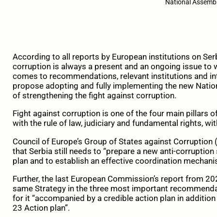
National Assembl
According to all reports by European institutions on Serb
corruption is always a present and an ongoing issue to w
comes to recommendations, relevant institutions and int
propose adopting and fully implementing the new Nation
of strengthening the fight against corruption.
Fight against corruption is one of the four main pillars o
with the rule of law, judiciary and fundamental rights, wi
Council of Europe’s Group of States against Corruption (
that Serbia still needs to “prepare a new anti-corruptio
plan and to establish an effective coordination mechani
Further, the last European Commission’s report from 20
same Strategy in the three most important recommendatio
for it “accompanied by a credible action plan in addition 
23 Action plan”.