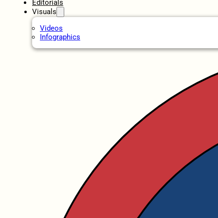
Editorials
Visuals
Videos
Infographics