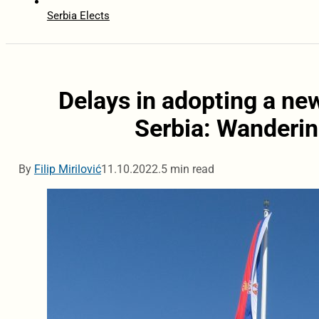
Serbia Elects
Delays in adopting a new
Serbia: Wanderin
By
Filip Mirilović
11.10.2022.
5 min read