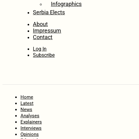
Infographics
Serbia Elects
About
Impressum
Contact
Log In
Subscribe
Home
Latest
News
Analyses
Explainers
Interviews
Opinions