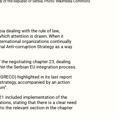
y of the Republic of Serbia; Photo: Wikimedia Commons
ia dealing with the rule of law,
hich attention is drawn. When it
ernational organizations continually
al Anti-corruption Strategy as a way
f the negotiating chapter 23, dealing
thin the Serbian EU integration process.
GRECO) highlighted in its last report
n strategy, accompanied by an action
sm”.
21 included implementation of the
ns, stating that there is a clear need
to the relevant section in the chapter