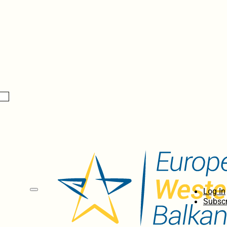
Log In
Subscr