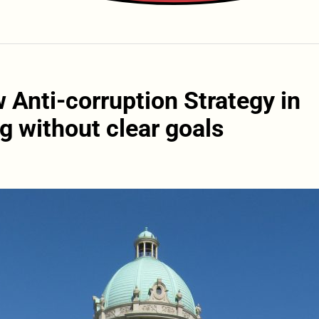
 Anti-corruption Strategy in
g without clear goals