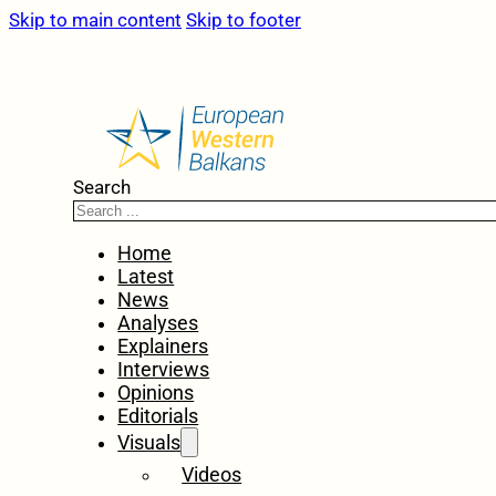
Skip to main content
Skip to footer
Search
Home
Latest
News
Analyses
Explainers
Interviews
Opinions
Editorials
Visuals
Videos