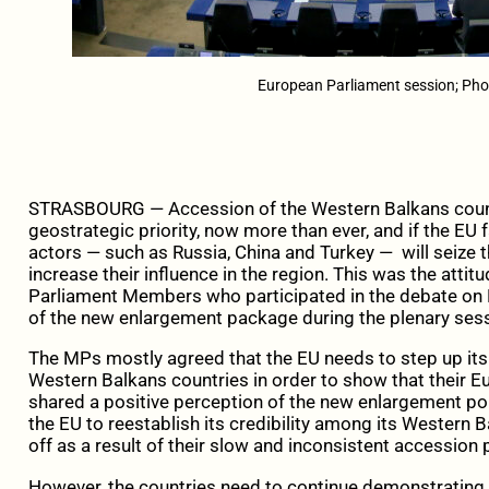
European Parliament session; Pho
STRASBOURG — Accession of the Western Balkans countr
geostrategic priority, now more than ever, and if the EU fa
actors — such as Russia, China and Turkey — will seize th
increase their influence in the region. This was the atti
Parliament Members who participated in the debate on E
of the new enlargement package during the plenary sess
The MPs mostly agreed that the EU needs to step up its ef
Western Balkans countries in order to show that their Eu
shared a positive perception of the new enlargement po
the EU to reestablish its credibility among its Western 
off as a result of their slow and inconsistent accession
However, the countries need to continue demonstrating