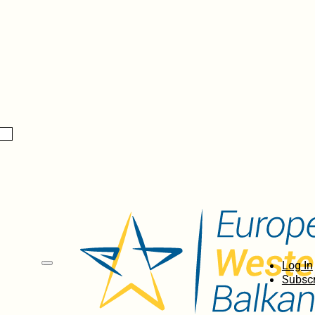
Log In
Subscr