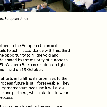
to: European Union
ies to the European Union is its
ils to act in accordance with this, third
e opportunity to fill the void and
tude shared by the majority of European
U-Western Balkans relations in light
ion held on 19 October.
forts in fulfilling its promises to the
ropean future is still foreseeable. They
licy momentum because it will allow
Balkans partners, which started to wear
 process.
 their commitment to the accession