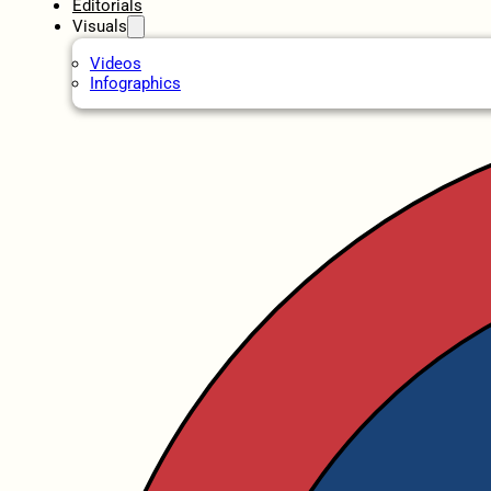
Editorials
Visuals
Videos
Infographics