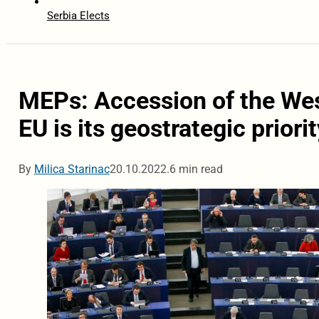
Serbia Elects
MEPs: Accession of the Wes
EU is its geostrategic priorit
By
Milica Starinac
20.10.2022.
6 min read