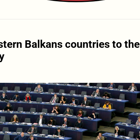
tern Balkans countries to the
y