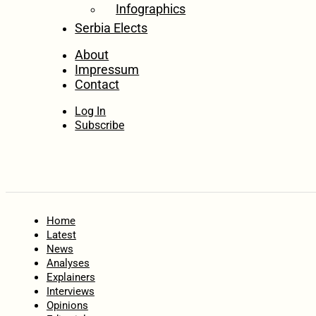
Infographics
Serbia Elects
About
Impressum
Contact
Log In
Subscribe
Home
Latest
News
Analyses
Explainers
Interviews
Opinions