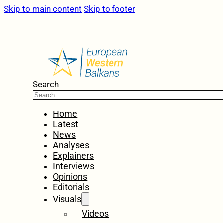
Skip to main content
Skip to footer
Search
Home
Latest
News
Analyses
Explainers
Interviews
Opinions
Editorials
Visuals
Videos