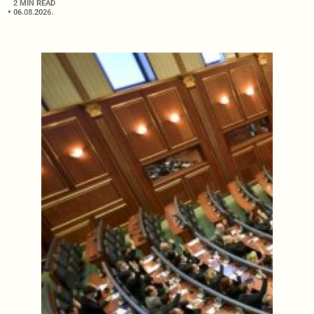
2 MIN READ
06.08.2026.