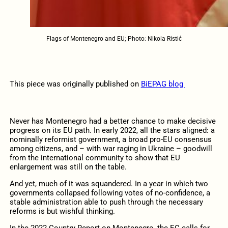
Flags of Montenegro and EU; Photo: Nikola Ristić
This piece was originally published on
BiEPAG blog
Never has Montenegro had a better chance to make decisive
progress on its EU path. In early 2022, all the stars aligned: a
nominally reformist government, a broad pro-EU consensus
among citizens, and – with war raging in Ukraine – goodwill
from the international community to show that EU
enlargement was still on the table.
And yet, much of it was squandered. In a year in which two
governments collapsed following votes of no-confidence, a
stable administration able to push through the necessary
reforms is but wishful thinking.