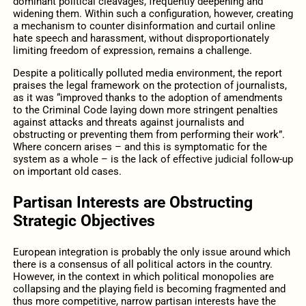
dominant political cleavages, frequently deepening and
widening them. Within such a configuration, however, creating
a mechanism to counter disinformation and curtail online
hate speech and harassment, without disproportionately
limiting freedom of expression, remains a challenge.
Despite a politically polluted media environment, the report
praises the legal framework on the protection of journalists,
as it was “improved thanks to the adoption of amendments
to the Criminal Code laying down more stringent penalties
against attacks and threats against journalists and
obstructing or preventing them from performing their work”.
Where concern arises – and this is symptomatic for the
system as a whole – is the lack of effective judicial follow-up
on important old cases.
Partisan Interests are Obstructing
Strategic Objectives
European integration is probably the only issue around which
there is a consensus of all political actors in the country.
However, in the context in which political monopolies are
collapsing and the playing field is becoming fragmented and
thus more competitive, narrow partisan interests have the