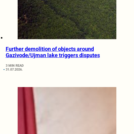
Further demolition of objects around
Gazivode/Ujman lake triggers disputes
3 MIN READ
31.07.2026.