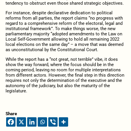
tendency to obstruct even those shared strategic objectives.
For instance, despite declarative dedication to political
reforms from all parties, the report claims “no progress with
regard to a comprehensive reform of the electoral, legal and
institutional framework”. To make things worse, the new
parliamentary majority “adopted amendments to the Law on
Local Self-Government allowing to hold all remaining 2022
local elections on the same day” – a move that was deemed
as unconstitutional by the Constitutional Court.
While the report has a “not great, not terrible” vibe, it does
show the way forward, where the focus should be in the
coming period, leaving no room for multiple interpretations
from different actors. However, the final step in this direction
requires not only the determination of the executive and the
autonomy of the judiciary, but also the maturity of the
legislature.
Share