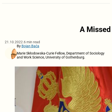
A Missed 
21.10.2022.
6 min read
By
Bojan Baća
Marie Skłodowska-Curie Fellow, Department of Sociology
and Work Science, University of Gothenburg.