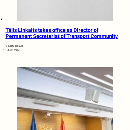
Tālis Linkaits takes office as Director of
Permanent Secretariat of Transport Community
2 MIN READ
04.08.2026.