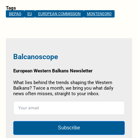
Tags
BIEPAG
EU
EUROPEAN COMMISSION
MONTENEGRO
Balcanoscope
European Western Balkans Newsletter
What lies behind the trends shaping the Western
Balkans? Twice a month, we bring you what daily
news often misses, straight to your inbox.
Subscribe