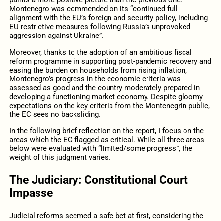
paints a more positive picture than the previous one.
Montenegro was commended on its “continued full
alignment with the EU’s foreign and security policy, including
EU restrictive measures following Russia’s unprovoked
aggression against Ukraine”.
Moreover, thanks to the adoption of an ambitious fiscal
reform programme in supporting post-pandemic recovery and
easing the burden on households from rising inflation,
Montenegro’s progress in the economic criteria was
assessed as good and the country moderately prepared in
developing a functioning market economy. Despite gloomy
expectations on the key criteria from the Montenegrin public,
the EC sees no backsliding.
In the following brief reflection on the report, I focus on the
areas which the EC flagged as critical. While all three areas
below were evaluated with “limited/some progress”, the
weight of this judgment varies.
The Judiciary: Constitutional Court
Impasse
Judicial reforms seemed a safe bet at first, considering the