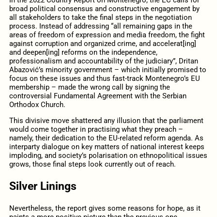
In the 2022 Country Report on Montenegro, the EC calls for
broad political consensus and constructive engagement by
all stakeholders to take the final steps in the negotiation
process. Instead of addressing “all remaining gaps in the
areas of freedom of expression and media freedom, the fight
against corruption and organized crime, and accelerat[ing]
and deepen[ing] reforms on the independence,
professionalism and accountability of the judiciary”, Dritan
Abazović’s minority government – which initially promised to
focus on these issues and thus fast-track Montenegro’s EU
membership – made the wrong call by signing the
controversial Fundamental Agreement with the Serbian
Orthodox Church.
This divisive move shattered any illusion that the parliament
would come together in practising what they preach –
namely, their dedication to the EU-related reform agenda. As
interparty dialogue on key matters of national interest keeps
imploding, and society’s polarisation on ethnopolitical issues
grows, those final steps look currently out of reach.
Silver Linings
Nevertheless, the report gives some reasons for hope, as it