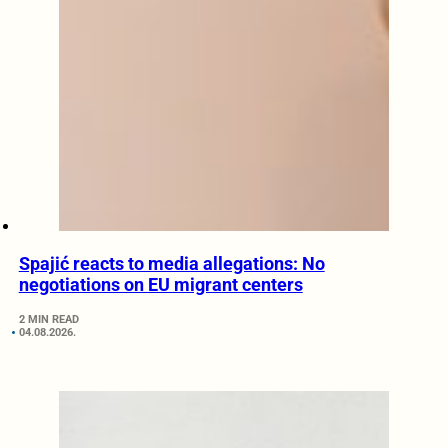
Spajić reacts to media allegations: No
negotiations on EU migrant centers
2 MIN READ
04.08.2026.