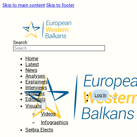
Skip to main content
Skip to footer
Search
Home
Latest
News
Analyses
Explainers
Interviews
Opinions
Log In
Editorials
Visuals
Videos
Infographics
Serbia Elects