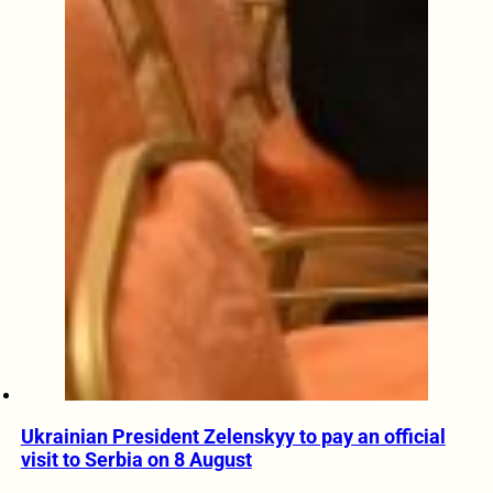
Ukrainian President Zelenskyy to pay an official
visit to Serbia on 8 August