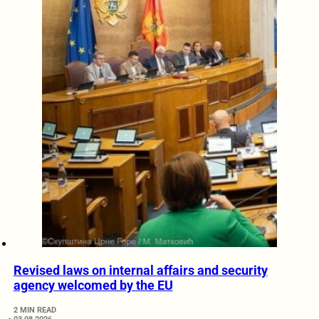
Revised laws on internal affairs and security
agency welcomed by the EU
2 MIN READ