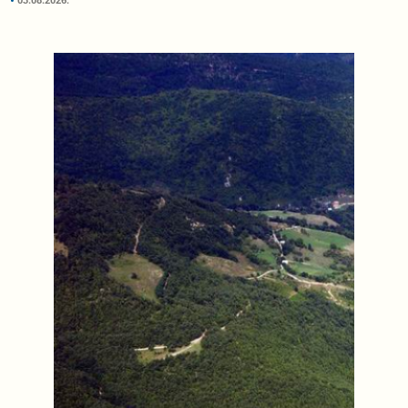
03.08.2026.