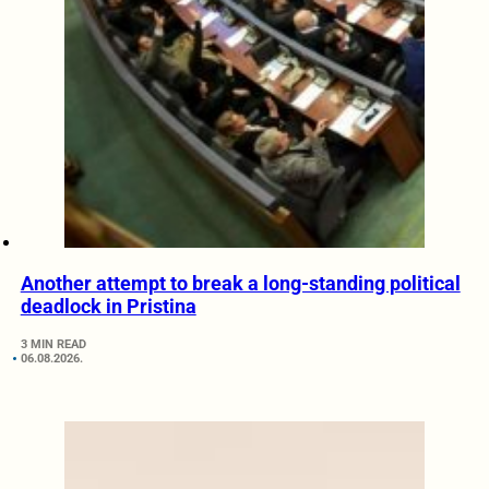
Another attempt to break a long-standing political
deadlock in Pristina
3 MIN READ
06.08.2026.