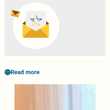
Read more