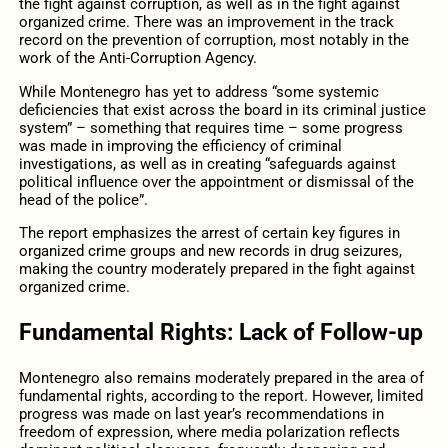
the fight against corruption, as well as in the fight against
organized crime. There was an improvement in the track
record on the prevention of corruption, most notably in the
work of the Anti-Corruption Agency.
While Montenegro has yet to address “some systemic
deficiencies that exist across the board in its criminal justice
system” – something that requires time – some progress
was made in improving the efficiency of criminal
investigations, as well as in creating “safeguards against
political influence over the appointment or dismissal of the
head of the police”.
The report emphasizes the arrest of certain key figures in
organized crime groups and new records in drug seizures,
making the country moderately prepared in the fight against
organized crime.
Fundamental Rights: Lack of Follow-up
Montenegro also remains moderately prepared in the area of
fundamental rights, according to the report. However, limited
progress was made on last year’s recommendations in
freedom of expression, where media polarization reflects