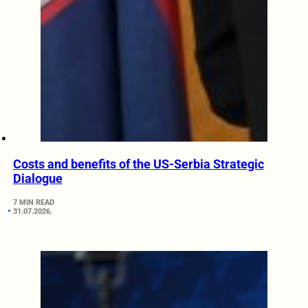
Costs and benefits of the US-Serbia Strategic
Dialogue
7 MIN READ
31.07.2026.