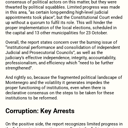
consensus of political actors on this matter, but they were
thwarted by political squabbles. Limited progress was made
in this area, “as certain long-pending high-level judicial
appointments took place”, but the Constitutional Court ended
up without a quorum to fulfil its role. This will hinder the
proper implementation of the local elections, scheduled in
the capital and 13 other municipalities for 23 October.
Overall, the report states concern over the burning issue of
“institutional performance and consolidation of independent
Judicial and Prosecutorial Councils”, as well as the
judiciary’s effective independence, integrity, accountability,
professionalism, and efficiency which “need to be further
strengthened”.
And rightly so, because the fragmented political landscape of
Montenegro and the volatility it generates impedes the
proper functioning of institutions, even when there is
declarative consensus on the steps to be taken for these
institutions to be reformed.
Corruption: Key Arrests
On the positive side, the report recognizes limited progress in