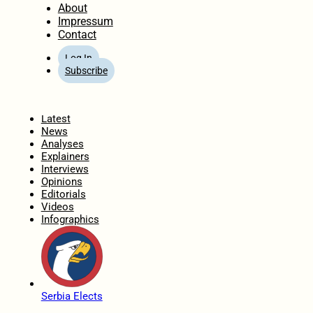
About
Impressum
Contact
Log In
Subscribe
Home
Latest
News
Analyses
Explainers
Interviews
Opinions
Editorials
Videos
Infographics
Serbia Elects