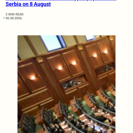
Serbia on 8 August
2 MIN READ
06.08.2026.