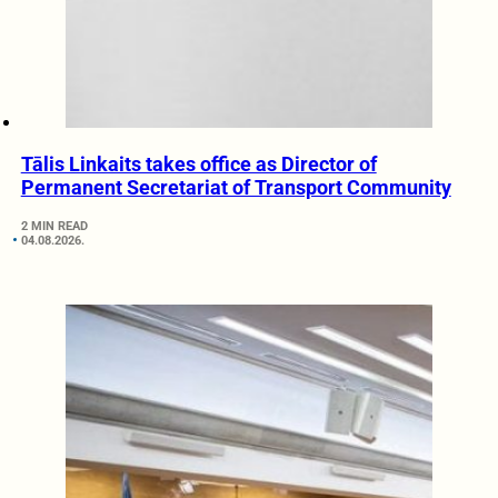
Tālis Linkaits takes office as Director of
Permanent Secretariat of Transport Community
2 MIN READ
04.08.2026.