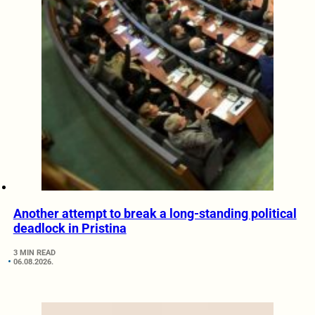
Another attempt to break a long-standing political
deadlock in Pristina
3 MIN READ
06.08.2026.