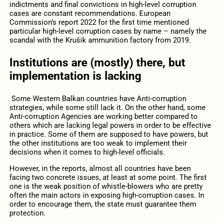
indictments and final convictions in high-level corruption
cases are constant recommendations. European
Commission’s report 2022 for the first time mentioned
particular high-level corruption cases by name – namely the
scandal with the Krušik ammunition factory from 2019.
Institutions are (mostly) there, but
implementation is lacking
Some Western Balkan countries have Anti-corruption
strategies, while some still lack it. On the other hand, some
Anti-corruption Agencies are working better compared to
others which are lacking legal powers in order to be effective
in practice. Some of them are supposed to have powers, but
the other institutions are too weak to implement their
decisions when it comes to high-level officials.
However, in the reports, almost all countries have been
facing two concrete issues, at least at some point. The first
one is the weak position of whistle-blowers who are pretty
often the main actors in exposing high-corruption cases. In
order to encourage them, the state must guarantee them
protection.