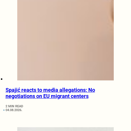
Spajić reacts to media allegations: No
negotiations on EU migrant centers
2 MIN READ
04.08.2026.