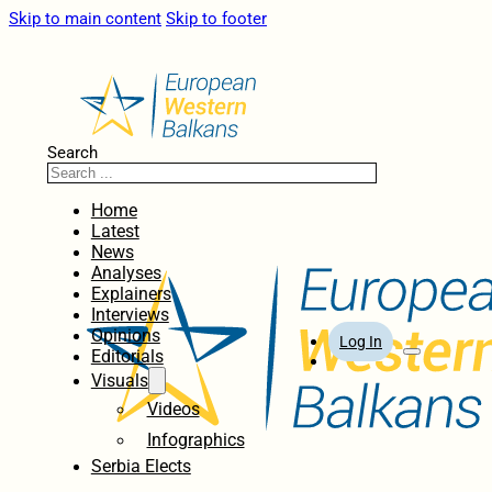
Skip to main content
Skip to footer
Search
Home
Latest
News
Analyses
Explainers
Interviews
Opinions
Log In
Editorials
Visuals
Videos
Infographics
Serbia Elects