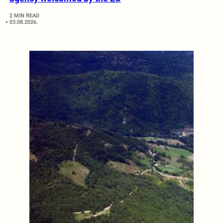
2 MIN READ
03.08.2026.