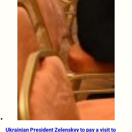
Ukrainian President Zelenskyy to pay a visit to