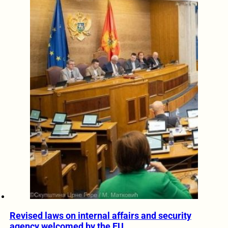
Revised laws on internal affairs and security
agency welcomed by the EU