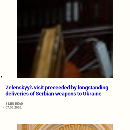
Zelenskyy’s visit preceeded by longstanding
deliveries of Serbian weapons to Ukraine
3 MIN READ
07.08.2026.