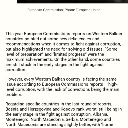
European Commission; Photo: European Union
This year European Commission’s reports on Western Balkan
countries pointed out some new deficiencies and
recommendations when it comes to fight against corruption,
but also highlighted the need for solving old issues. “Some
level of preparation” and “limited progress” were the
maximum achievements. On the other hand, some countries
are still stuck in the early stages in the fight against
corruption.
However, every Western Balkan country is facing the same
issue according to European Commission’s reports – high-
level corruption, with the lack of convictions being the main
problem.
Regarding specific countries in the last round of reports,
Bosnia and Herzegovina and Kosovo rank worst, still being in
the early stage in the fight against corruption. Albania,
Montenegro, North Macedonia, Serbia, Montenegro and
North Macedonia are standing slightly better, with “some