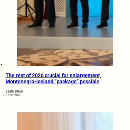
The rest of 2026 crucial for enlargement,
Montenegro-Iceland “package” possible
2 MIN READ
07.08.2026.