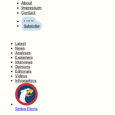
About
Impressum
Contact
Log In
Subscribe
Home
Latest
News
Analyses
Explainers
Interviews
Opinions
Editorials
Videos
Infographics
Serbia Elects