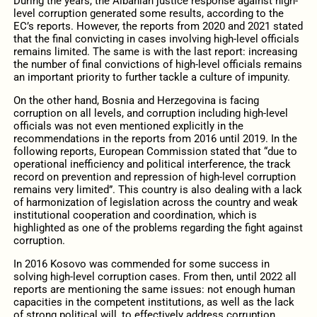
During the years, the Albanian justice response against high-
level corruption generated some results, according to the
EC’s reports. However, the reports from 2020 and 2021 stated
that the final convicting in cases involving high-level officials
remains limited. The same is with the last report: increasing
the number of final convictions of high-level officials remains
an important priority to further tackle a culture of impunity.
On the other hand, Bosnia and Herzegovina is facing
corruption on all levels, and corruption including high-level
officials was not even mentioned explicitly in the
recommendations in the reports from 2016 until 2019. In the
following reports, European Commission stated that “due to
operational inefficiency and political interference, the track
record on prevention and repression of high-level corruption
remains very limited”. This country is also dealing with a lack
of harmonization of legislation across the country and weak
institutional cooperation and coordination, which is
highlighted as one of the problems regarding the fight against
corruption.
In 2016 Kosovo was commended for some success in
solving high-level corruption cases. From then, until 2022 all
reports are mentioning the same issues: not enough human
capacities in the competent institutions, as well as the lack
of strong political will, to effectively address corruption.