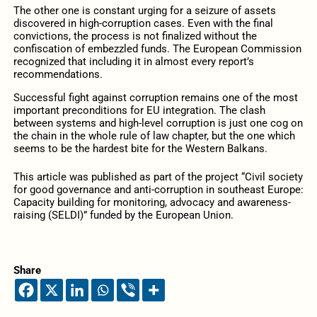
The other one is constant urging for a seizure of assets
discovered in high-corruption cases. Even with the final
convictions, the process is not finalized without the
confiscation of embezzled funds. The European Commission
recognized that including it in almost every report’s
recommendations.
Successful fight against corruption remains one of the most
important preconditions for EU integration. The clash
between systems and high-level corruption is just one cog on
the chain in the whole rule of law chapter, but the one which
seems to be the hardest bite for the Western Balkans.
This article was published as part of the project “Civil society
for good governance and anti-corruption in southeast Europe:
Capacity building for monitoring, advocacy and awareness-
raising (SELDI)” funded by the European Union.
Share