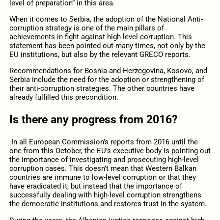
level of preparation” in this area.
When it comes to Serbia, the adoption of the National Anti-
corruption strategy is one of the main pillars of
achievements in fight against high-level corruption. This
statement has been pointed out many times, not only by the
EU institutions, but also by the relevant GRECO reports.
Recommendations for Bosnia and Herzegovina, Kosovo, and
Serbia include the need for the adoption or strengthening of
their anti-corruption strategies. The other countries have
already fulfilled this precondition.
Is there any progress from 2016?
In all European Commission’s reports from 2016 until the
one from this October, the EU’s executive body is pointing out
the importance of investigating and prosecuting high-level
corruption cases. This doesn’t mean that Western Balkan
countries are immune to low-level corruption or that they
have eradicated it, but instead that the importance of
successfully dealing with high-level corruption strengthens
the democratic institutions and restores trust in the system.