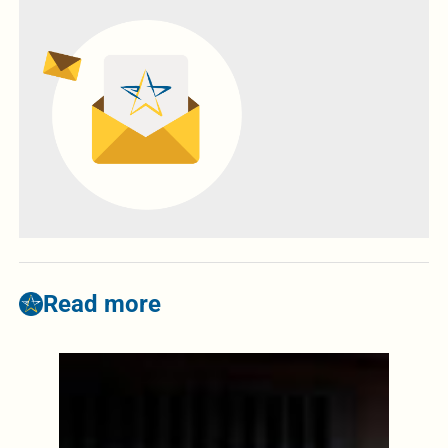
Read more