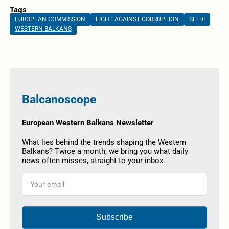
Tags
EUROPEAN COMMISSION
FIGHT AGAINST CORRUPTION
SELDI
WESTERN BALKANS
Balcanoscope
European Western Balkans Newsletter
What lies behind the trends shaping the Western
Balkans? Twice a month, we bring you what daily
news often misses, straight to your inbox.
Subscribe