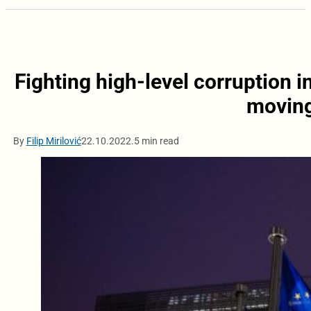
Fighting high-level corruption i
moving
By
Filip Mirilović
22.10.2022.
5 min read