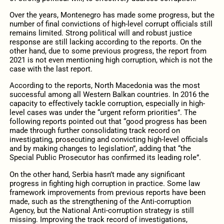
Over the years, Montenegro has made some progress, but the
number of final convictions of high-level corrupt officials still
remains limited. Strong political will and robust justice
response are still lacking according to the reports. On the
other hand, due to some previous progress, the report from
2021 is not even mentioning high corruption, which is not the
case with the last report.
According to the reports, North Macedonia was the most
successful among all Western Balkan countries. In 2016 the
capacity to effectively tackle corruption, especially in high-
level cases was under the “urgent reform priorities”. The
following reports pointed out that “good progress has been
made through further consolidating track record on
investigating, prosecuting and convicting high-level officials
and by making changes to legislation”, adding that “the
Special Public Prosecutor has confirmed its leading role”.
On the other hand, Serbia hasn’t made any significant
progress in fighting high corruption in practice. Some law
framework improvements from previous reports have been
made, such as the strengthening of the Anti-corruption
Agency, but the National Anti-corruption strategy is still
missing. Improving the track record of investigations,