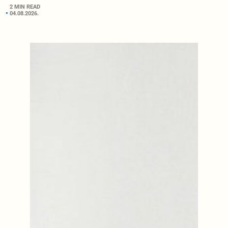
2 MIN READ
04.08.2026.