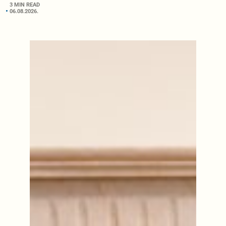
3 MIN READ
06.08.2026.