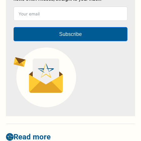
Subscribe
Read more