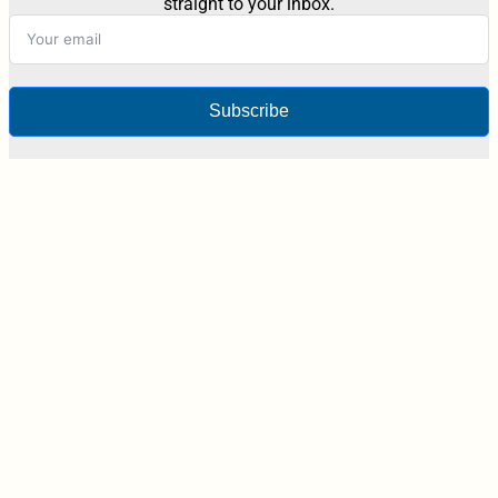
straight to your inbox.
Subscribe