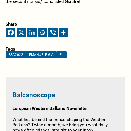
the security crisis,” concluded Giaufret.
Share
Tags
BSC2022
EMANUELE GIA
EU
Balcanoscope
European Western Balkans Newsletter
What lies behind the trends shaping the Western
Balkans? Twice a month, we bring you what daily
news often misses, straight to your inbox.