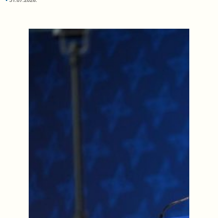
31.07.2026.