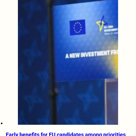
Early benefits for EU candidates among priorities