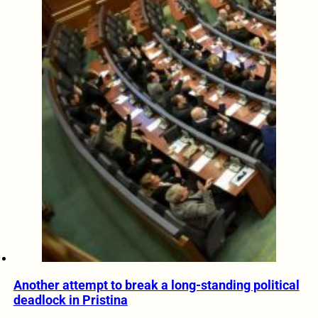
Another attempt to break a long-standing political
deadlock in Pristina