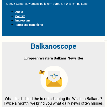
© 2025 Centar savremene politike – European Western Balkans
About
Contact
Impressum
Terms and conditions
Balkanoscope
European Western Balkans Newsltter
What lies behind the trends shaping the Western Balkans?
Twice a month, we bring you what daily news often misses,