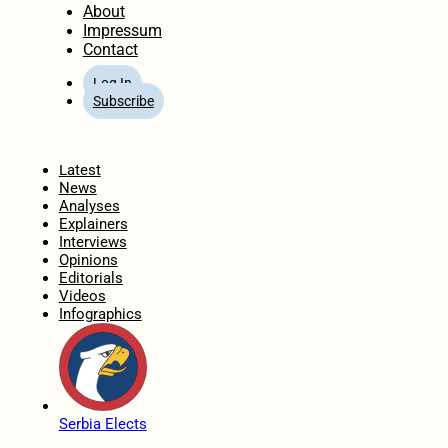
About
Impressum
Contact
Log In
Subscribe
Home
Latest
News
Analyses
Explainers
Interviews
Opinions
Editorials
Videos
Infographics
Serbia Elects