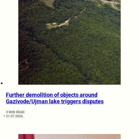
Further demolition of objects around
Gazivode/Ujman lake triggers disputes
3 MIN READ
31.07.2026.