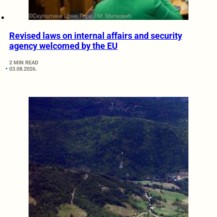
Revised laws on internal affairs and security
agency welcomed by the EU
2 MIN READ
03.08.2026.