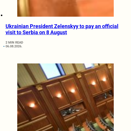
Ukrainian President Zelenskyy to pay an official
visit to Serbia on 8 August
2 MIN READ
06.08.2026.