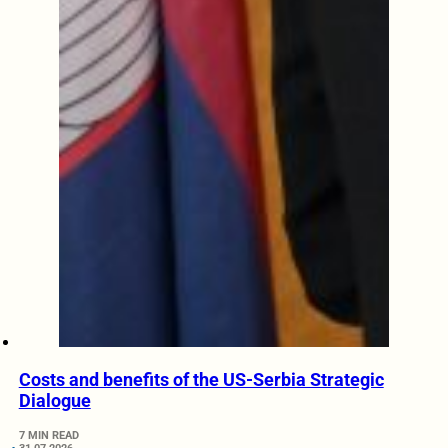
Costs and benefits of the US-Serbia Strategic
Dialogue
7 MIN READ