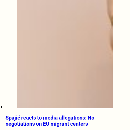
Spajić reacts to media allegations: No
negotiations on EU migrant centers