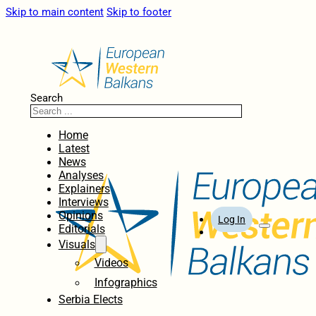
Skip to main content
Skip to footer
Search
Home
Latest
News
Analyses
Explainers
Interviews
Opinions
Log In
Editorials
Visuals
Videos
Infographics
Serbia Elects