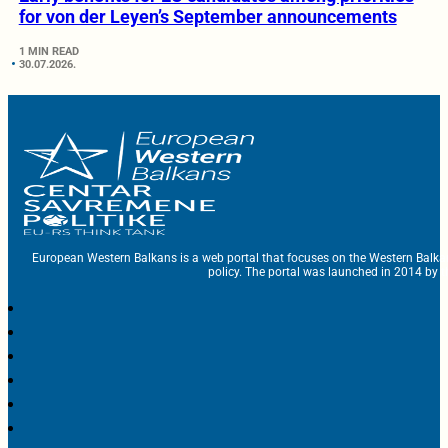
for von der Leyen’s September announcements
1 MIN READ
30.07.2026.
European Western Balkans is a web portal that focuses on the Western Balka
policy. The portal was launched in 2014 by t