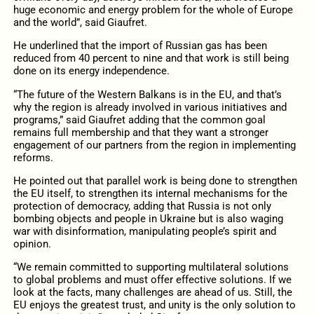
huge economic and energy problem for the whole of Europe
and the world”, said Giaufret.
He underlined that the import of Russian gas has been
reduced from 40 percent to nine and that work is still being
done on its energy independence.
“The future of the Western Balkans is in the EU, and that’s
why the region is already involved in various initiatives and
programs,” said Giaufret adding that the common goal
remains full membership and that they want a stronger
engagement of our partners from the region in implementing
reforms.
He pointed out that parallel work is being done to strengthen
the EU itself, to strengthen its internal mechanisms for the
protection of democracy, adding that Russia is not only
bombing objects and people in Ukraine but is also waging
war with disinformation, manipulating people’s spirit and
opinion.
“We remain committed to supporting multilateral solutions
to global problems and must offer effective solutions. If we
look at the facts, many challenges are ahead of us. Still, the
EU enjoys the greatest trust, and unity is the only solution to