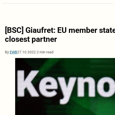
[BSC] Giaufret: EU member stat
closest partner
By
EWB
27.10.2022.
2 min read