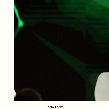
Photo: FoNet