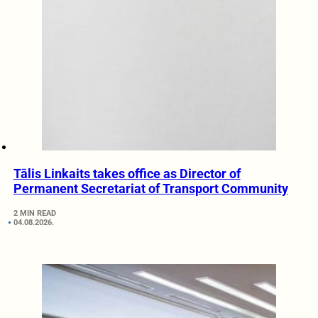
Tālis Linkaits takes office as Director of
Permanent Secretariat of Transport Community
2 MIN READ
04.08.2026.