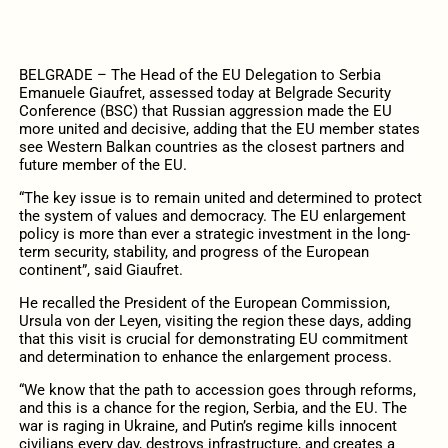
BELGRADE – The Head of the EU Delegation to Serbia
Emanuele Giaufret, assessed today at Belgrade Security
Conference (BSC) that Russian aggression made the EU
more united and decisive, adding that the EU member states
see Western Balkan countries as the closest partners and
future member of the EU.
“The key issue is to remain united and determined to protect
the system of values and democracy. The EU enlargement
policy is more than ever a strategic investment in the long-
term security, stability, and progress of the European
continent”, said Giaufret.
He recalled the President of the European Commission,
Ursula von der Leyen, visiting the region these days, adding
that this visit is crucial for demonstrating EU commitment
and determination to enhance the enlargement process.
“We know that the path to accession goes through reforms,
and this is a chance for the region, Serbia, and the EU. The
war is raging in Ukraine, and Putin’s regime kills innocent
civilians every day, destroys infrastructure, and creates a