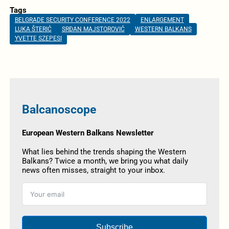
Tags
BELGRADE SECURITY CONFERENCE 2022
ENLARGEMENT
LUKA ŠTERIĆ
SRĐAN MAJSTOROVIĆ
WESTERN BALKANS
YVETTE SZEPESI
Balcanoscope
European Western Balkans Newsletter
What lies behind the trends shaping the Western
Balkans? Twice a month, we bring you what daily
news often misses, straight to your inbox.
Subscribe