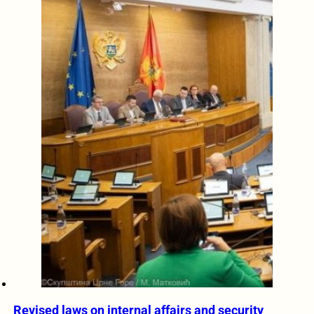
Revised laws on internal affairs and security