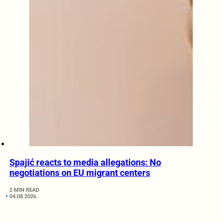
Spajić reacts to media allegations: No
negotiations on EU migrant centers
2 MIN READ
04.08.2026.