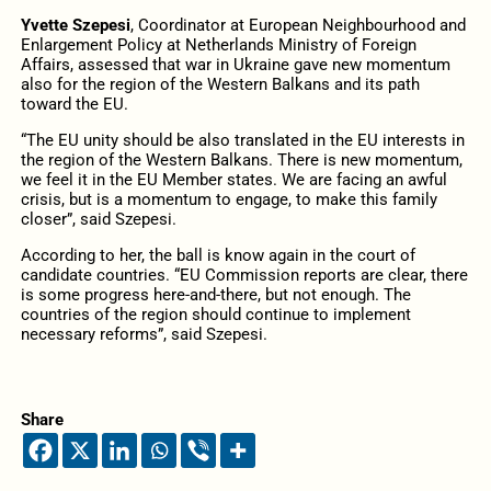
Yvette Szepesi
, Coordinator at European Neighbourhood and
Enlargement Policy at Netherlands Ministry of Foreign
Affairs, assessed that war in Ukraine gave new momentum
also for the region of the Western Balkans and its path
toward the EU.
“The EU unity should be also translated in the EU interests in
the region of the Western Balkans. There is new momentum,
we feel it in the EU Member states. We are facing an awful
crisis, but is a momentum to engage, to make this family
closer”, said Szepesi.
According to her, the ball is know again in the court of
candidate countries. “EU Commission reports are clear, there
is some progress here-and-there, but not enough. The
countries of the region should continue to implement
necessary reforms”, said Szepesi.
Share