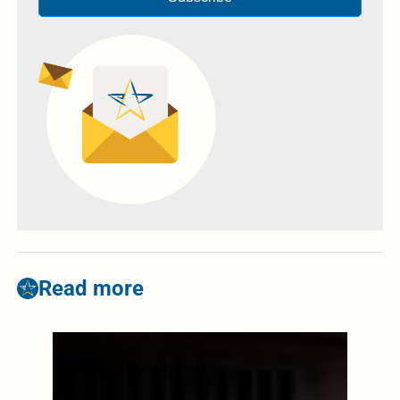
Read more