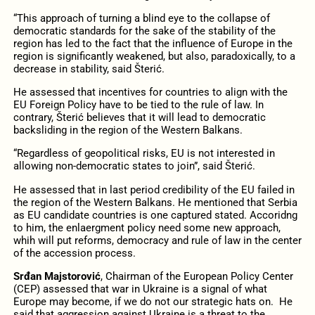
“This approach of turning a blind eye to the collapse of
democratic standards for the sake of the stability of the
region has led to the fact that the influence of Europe in the
region is significantly weakened, but also, paradoxically, to a
decrease in stability, said Šterić.
He assessed that incentives for countries to align with the
EU Foreign Policy have to be tied to the rule of law. In
contrary, Šterić believes that it will lead to democratic
backsliding in the region of the Western Balkans.
“Regardless of geopolitical risks, EU is not interested in
allowing non-democratic states to join”, said Šterić.
He assessed that in last period credibility of the EU failed in
the region of the Western Balkans. He mentioned that Serbia
as EU candidate countries is one captured stated. Accoridng
to him, the enlaergment policy need some new approach,
whih will put reforms, democracy and rule of law in the center
of the accession process.
Srđan Majstorović
, Chairman of the European Policy Center
(CEP) assessed that war in Ukraine is a signal of what
Europe may become, if we do not our strategic hats on. He
said that aggression against Ukraine is a threat to the