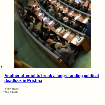
Another attempt to break a long-standing political
deadlock in Pristina
3 MIN READ
06.08.2026.