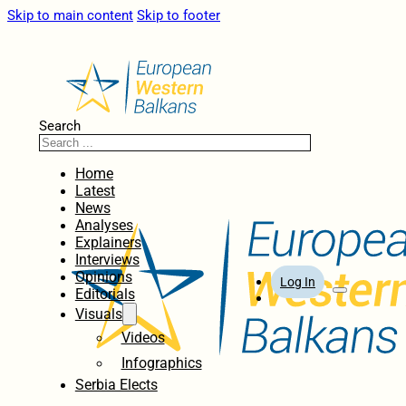
Skip to main content
Skip to footer
Search
Home
Latest
News
Analyses
Explainers
Interviews
Opinions
Log In
Editorials
Visuals
Videos
Infographics
Serbia Elects