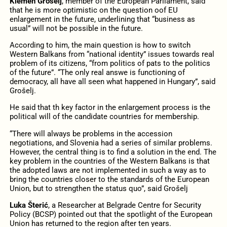
Klemen Grošelj
, member of the European Parliament, said
that he is more optimistic on the question oof EU
enlargement in the future, underlining that “business as
usual” will not be possible in the future.
According to him, the main question is how to switch
Western Balkans from “national identity” issues towards real
problem of its citizens, “from politics of pats to the politics
of the future”. “The only real answe is functioning of
democracy, all have all seen what happened in Hungary”, said
Grošelj.
He said that th key factor in the enlargement process is the
political will of the candidate countries for membership.
“There will always be problems in the accession
negotiations, and Slovenia had a series of similar problems.
However, the central thing is to find a solution in the end. The
key problem in the countries of the Western Balkans is that
the adopted laws are not implemented in such a way as to
bring the countries closer to the standards of the European
Union, but to strengthen the status quo”, said Grošelj
Luka Šterić
, a Researcher at Belgrade Centre for Security
Policy (BCSP) pointed out that the spotlight of the European
Union has returned to the region after ten years.