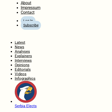
About
Impressum
Contact
Log In
Subscribe
Home
Latest
News
Analyses
Explainers
Interviews
Opinions
Editorials
Videos
Infographics
Serbia Elects