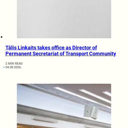
Tālis Linkaits takes office as Director of
Permanent Secretariat of Transport Community
2 MIN READ
04.08.2026.