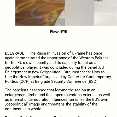
Photo: EWB
BELGRADE – The Russian invasion of Ukraine has once
again demonstrated the importance of the Western Balkans
for the EU’s own security and its capacity to act as a
geopolitical player, it was concluded during the panel „EU
Enlargement in new Geopolitical Circumstances: How to
Use the New Impetus“ organized by Center for Contemporary
Politics (CCP) at Belgrade Security Conference (BSC).
The panelists assessed that leaving the region in an
enlargement limbo and thus open to various external as well
as internal undemocratic influences tarnishes the EU’s own
„geopolitical“ image and threatens the stability of the
continent as a whole.