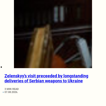
Zelenskyy’s visit preceeded by longstanding
deliveries of Serbian weapons to Ukraine
3 MIN READ
07.08.2026.