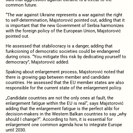
common future.
“The war against Ukraine represents a war against the right
to self-determination, Majstorović pointed out, adding that it
is important that the new Government of Serbia harmonizes
with the foreign policy of the European Union, Majstorović
pointed out.
He assessed that stabilocracy is a danger, adding that
funkcioning of democratic societies could be endangered
during crisis. “You mitigate this risk by dedicating yourself to
democracy”, Majstorović added.
Spaking about enlargement process, Majstorović noted that
there is growing gap between member and candidate
countries. He assessed that the EU member states are also
responsible for the current state of the enlargement policy.
„Candidate countries are not the only ones at fault, the
enlargement fatigue within the EU is real“, says Majstorović
adding that the enlargement fatigue is the perfect alibi for
decision-makers in the Western Balkan countries to say „why
should I change?“. According to him, it is essential for
enlargement one common agenda how to integrate Europe
until 2030.