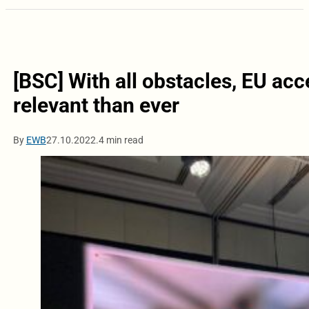
[BSC] With all obstacles, EU ac
relevant than ever
By
EWB
27.10.2022.
4 min read