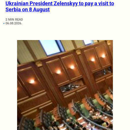
Ukrainian President Zelenskyy to pay a visit to
Serbia on 8 August
2 MIN READ
06.08.2026.