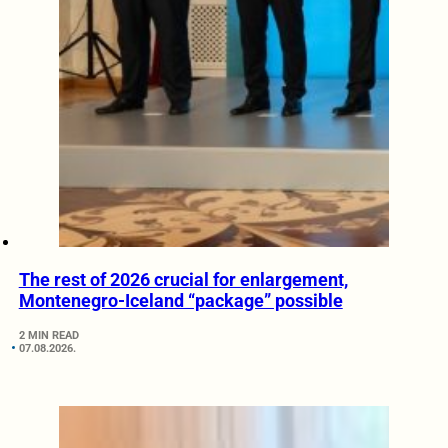
The rest of 2026 crucial for enlargement,
Montenegro-Iceland “package” possible
2 MIN READ
07.08.2026.