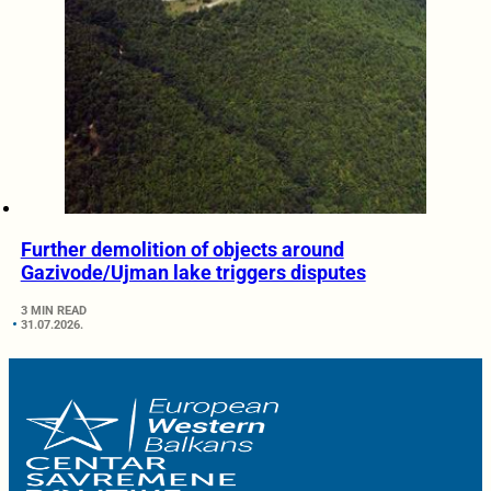
Further demolition of objects around
Gazivode/Ujman lake triggers disputes
3 MIN READ
31.07.2026.