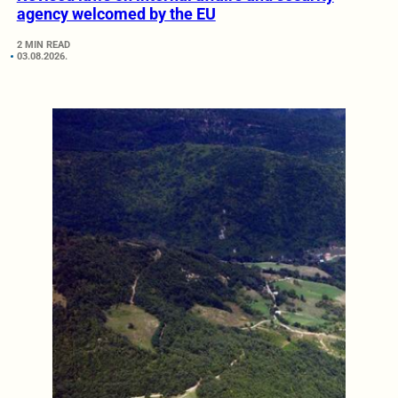
agency welcomed by the EU
2 MIN READ
03.08.2026.