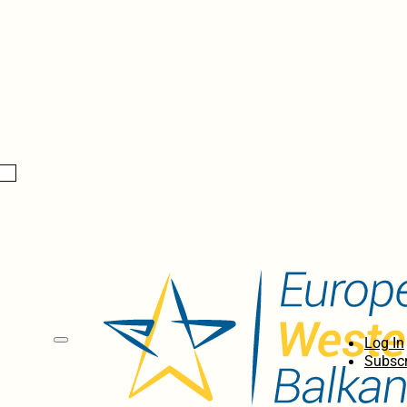
Log In
Subscr