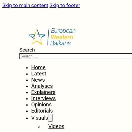
Skip to main content
Skip to footer
Search
Home
Latest
News
Analyses
Explainers
Interviews
Opinions
Editorials
Visuals
Videos