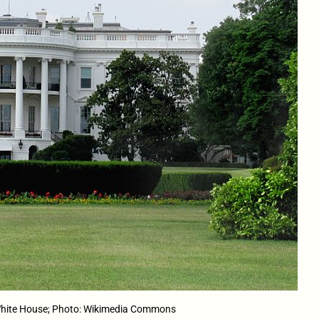
hite House; Photo: Wikimedia Commons