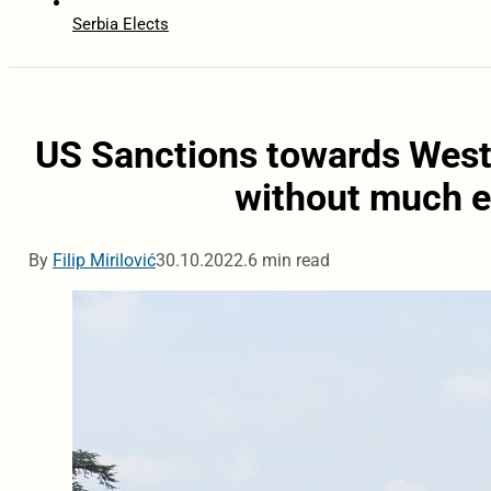
Serbia Elects
US Sanctions towards Weste
without much e
By
Filip Mirilović
30.10.2022.
6 min read