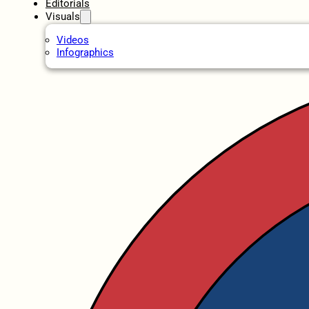
Editorials
Visuals
Videos
Infographics