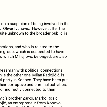
on a suspicion of being involved in the
 Oliver Ivanović. However, after the
uite unknown to the broader public, is
nctions, and who is related to the
me group, which is suspected to have
to which Mihajlović belonged, are also
inessman with political connections
le the other one, Milan Radojičić, is
ical party in Kosovo. They have been put
ir corruptive and criminal activities,
 or indirectly connected to them.
vić’s brother Žarko, Marko Rošić,
Bojić, an entrepreneur from Kosovo