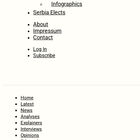
Infographics
Serbia Elects
About
Impressum
Contact
Log In
Subscribe
Home
Latest
News
Analyses
Explainers
Interviews
Opinions