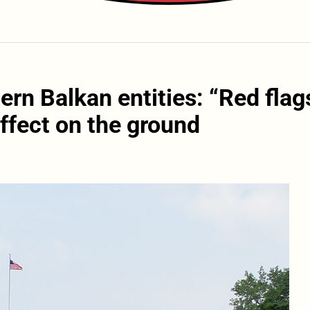
rn Balkan entities: “Red flag
ffect on the ground