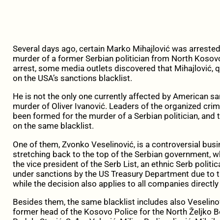
Several days ago, certain Marko Mihajlović was arrested 
murder of a former Serbian politician from North Kosovo,
arrest, some media outlets discovered that Mihajlović, q
on the USA’s sanctions blacklist.
He is not the only one currently affected by American sa
murder of Oliver Ivanović. Leaders of the organized cri
been formed for the murder of a Serbian politician, and 
on the same blacklist.
One of them, Zvonko Veselinović, is a controversial bus
stretching back to the top of the Serbian government, whi
the vice president of the Serb List, an ethnic Serb polit
under sanctions by the US Treasury Department due to the
while the decision also applies to all companies directly
Besides them, the same blacklist includes also Veselino
former head of the Kosovo Police for the North Željko 