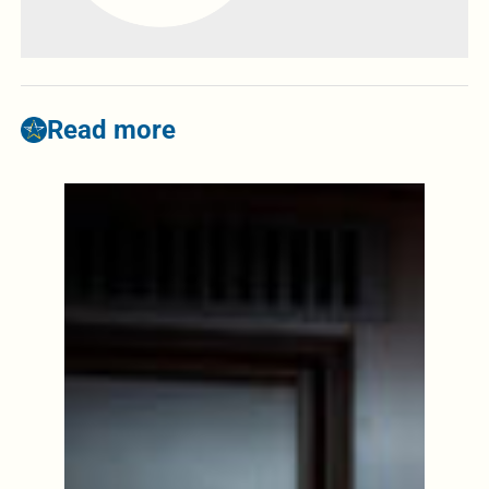
Read more