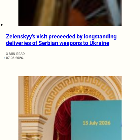
Zelenskyy’s visit preceeded by longstanding
deliveries of Serbian weapons to Ukraine
3 MIN READ
07.08.2026.