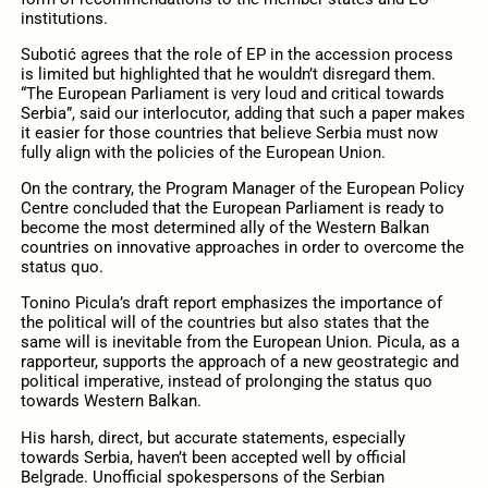
institutions.
Subotić agrees that the role of EP in the accession process
is limited but highlighted that he wouldn’t disregard them.
“The European Parliament is very loud and critical towards
Serbia”, said our interlocutor, adding that such a paper makes
it easier for those countries that believe Serbia must now
fully align with the policies of the European Union.
On the contrary, the Program Manager of the European Policy
Centre concluded that the European Parliament is ready to
become the most determined ally of the Western Balkan
countries on innovative approaches in order to overcome the
status quo.
Tonino Picula’s draft report emphasizes the importance of
the political will of the countries but also states that the
same will is inevitable from the European Union. Picula, as a
rapporteur, supports the approach of a new geostrategic and
political imperative, instead of prolonging the status quo
towards Western Balkan.
His harsh, direct, but accurate statements, especially
towards Serbia, haven’t been accepted well by official
Belgrade. Unofficial spokespersons of the Serbian