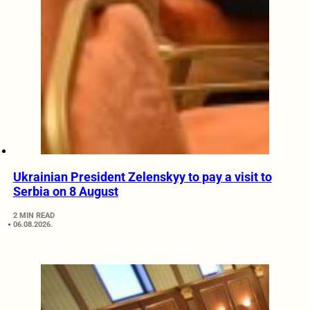
Ukrainian President Zelenskyy to pay a visit to
Serbia on 8 August
2 MIN READ
06.08.2026.