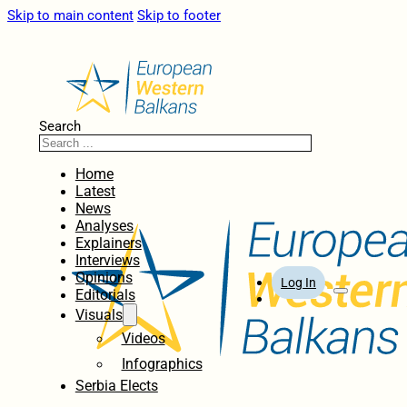
Skip to main content
Skip to footer
Search
Home
Latest
News
Analyses
Explainers
Interviews
Opinions
Log In
Editorials
Visuals
Videos
Infographics
Serbia Elects