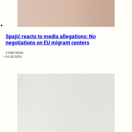
Spajić reacts to media allegations: No
negotiations on EU migrant centers
2 MIN READ
04.08.2026.