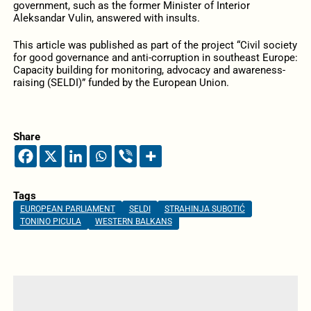
government, such as the former Minister of Interior
Aleksandar Vulin, answered with insults.
This article was published as part of the project “Civil society
for good governance and anti-corruption in southeast Europe:
Capacity building for monitoring, advocacy and awareness-
raising (SELDI)” funded by the European Union.
Share
Tags
EUROPEAN PARLIAMENT
SELDI
STRAHINJA SUBOTIĆ
TONINO PICULA
WESTERN BALKANS