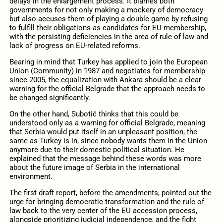
delays in the enlargement process. It blames both
governments for not only making a mockery of democracy
but also accuses them of playing a double game by refusing
to fulfill their obligations as candidates for EU membership,
with the persisting deficiencies in the area of rule of law and
lack of progress on EU-related reforms.
Bearing in mind that Turkey has applied to join the European
Union (Community) in 1987 and negotiates for membership
since 2005, the equalization with Ankara should be a clear
warning for the official Belgrade that the approach needs to
be changed significantly.
On the other hand, Subotić thinks that this could be
understood only as a warning for official Belgrade, meaning
that Serbia would put itself in an unpleasant position, the
same as Turkey is in, since nobody wants them in the Union
anymore due to their domestic political situation. He
explained that the message behind these words was more
about the future image of Serbia in the international
environment.
The first draft report, before the amendments, pointed out the
urge for bringing democratic transformation and the rule of
law back to the very center of the EU accession process,
alongside prioritizing judicial independence, and the fight