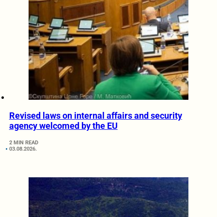
Revised laws on internal affairs and security
agency welcomed by the EU
2 MIN READ
03.08.2026.