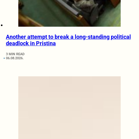
Another attempt to break a long-standing political
deadlock in Pristina
3 MIN READ
06.08.2026.