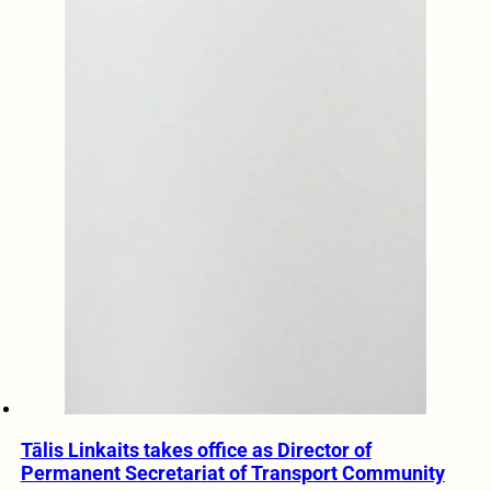
Tālis Linkaits takes office as Director of
Permanent Secretariat of Transport Community