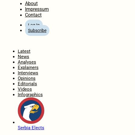
About
Impressum
Contact
Log In
Subscribe
Home
Latest
News
Analyses
Explainers
Interviews
Opinions
Editorials
Videos
Infographics
Serbia Elects