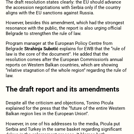
The draft resolution states clearly: the EU should advance
the accession negotiations with Serbia only if the country
aligns with the EU sanctions against Russia.
However, besides this amendment, which had the strongest
resonance with the public, the report is also urging official
Belgrade to strengthen the rule of law.
Program manager at the European Policy Centre from
Belgrade
Strahinja Subotić
explains for EWB that the “rule of
law is the core of the document”. He added that the
resolution comes after the European Commission’s annual
reports on Western Balkan countries, which are showing
“relative stagnation of the whole region” regarding the rule of
law.
The draft report and its amendments
Despite all the criticism and objections, Tonino Picula
explained for the press that the “future of the entire Western
Balkan region lies in the European Union”.
However, in one of his addresses to the media, Picula put
Serbia and Turkey in the same basket regarding significant