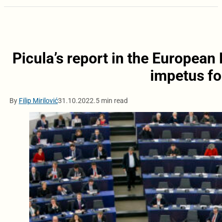
Picula’s report in the European
impetus fo
By
Filip Mirilović
31.10.2022.
5 min read