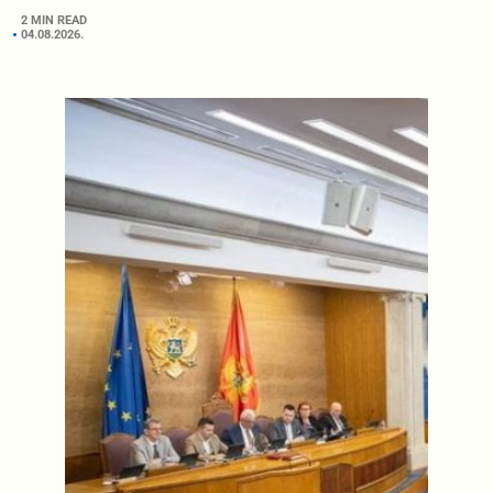
2 MIN READ
04.08.2026.