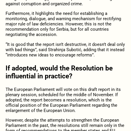
against corruption and organized crime.
Furthermore, it highlights the need for establishing a
monitoring, dialogue, and warning mechanism for rectifying
major rule of law deficiencies. However, this is not the
recommendation only for Serbia, but for all countries
negotiating the accession.
“It is good that the report isn’t destructive, it doesn’t deal only
with bad things”, said Strahinja Subotić, adding that it instead
“introduces new ideas to encourage reforms”.
If adopted, would the Resolution be
influential in practice?
The European Parliament will vote on this draft report in its
plenary session, scheduled for the middle of November. If
adopted, the report becomes a resolution, which is the
official position of the European Parliament regarding the
enlargement of the European Union.
However, despite the attempts to strengthen the European
Parliament in the past, the resolutions still remain only in the
form of recommendations to the member states and EU