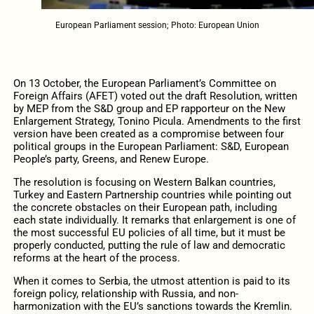
European Parliament session; Photo: European Union
On 13 October, the European Parliament’s Committee on
Foreign Affairs (AFET) voted out the draft Resolution, written
by MEP from the S&D group and EP rapporteur on the New
Enlargement Strategy, Tonino Picula. Amendments to the first
version have been created as a compromise between four
political groups in the European Parliament: S&D, European
People’s party, Greens, and Renew Europe.
The resolution is focusing on Western Balkan countries,
Turkey and Eastern Partnership countries while pointing out
the concrete obstacles on their European path, including
each state individually. It remarks that enlargement is one of
the most successful EU policies of all time, but it must be
properly conducted, putting the rule of law and democratic
reforms at the heart of the process.
When it comes to Serbia, the utmost attention is paid to its
foreign policy, relationship with Russia, and non-
harmonization with the EU’s sanctions towards the Kremlin.