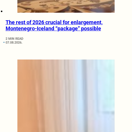
The rest of 2026 crucial for enlargement,
Montenegro-Iceland “package” possible
2 MIN READ
07.08.2026.