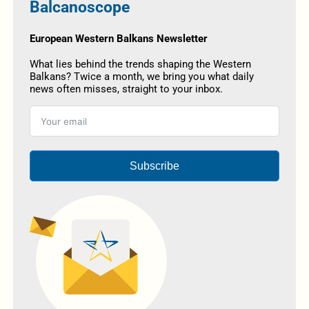
Balcanoscope
European Western Balkans Newsletter
What lies behind the trends shaping the Western
Balkans? Twice a month, we bring you what daily
news often misses, straight to your inbox.
Subscribe