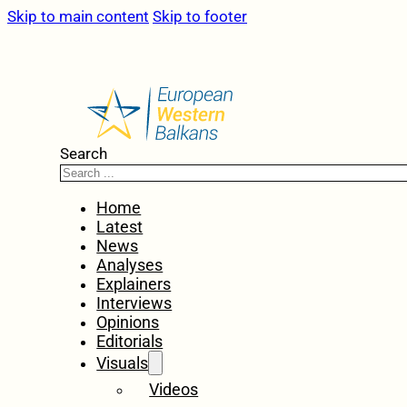
Skip to main content
Skip to footer
Search
Home
Latest
News
Analyses
Explainers
Interviews
Opinions
Editorials
Visuals
Videos