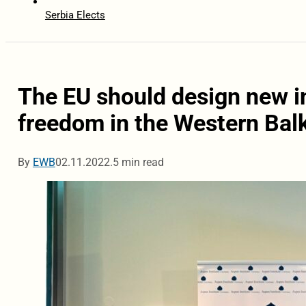
Serbia Elects
The EU should design new i
freedom in the Western Bal
By
EWB
02.11.2022.
5 min read