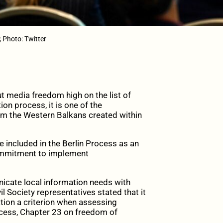
; Photo: Twitter
 media freedom high on the list of
ion process, it is one of the
om the Western Balkans created within
 included in the Berlin Process as an
commitment to implement
cate local information needs with
l Society representatives stated that it
ation a criterion when assessing
cess, Chapter 23 on freedom of