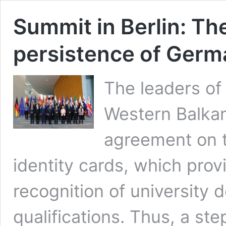
Summit in Berlin: T
persistence of Germ
The leaders of 
Western Balkan
agreement on t
identity cards, which pro
recognition of university 
qualifications. Thus, a s