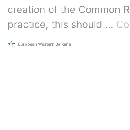
creation of the Common R
practice, this should …
Co
European Western Balkans