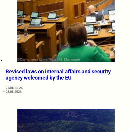
Revised laws on internal affairs and security
agency welcomed by the EU
2 MIN READ
03.08.2026.