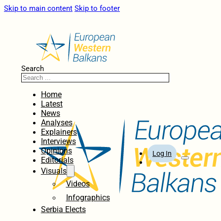
Skip to main content
Skip to footer
Search
Home
Latest
News
Analyses
Explainers
Interviews
Opinions
Log In
Editorials
Visuals
Videos
Infographics
Serbia Elects