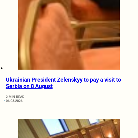
Ukrainian President Zelenskyy to pay a visit to
Serbia on 8 August
2 MIN READ
06.08.2026.