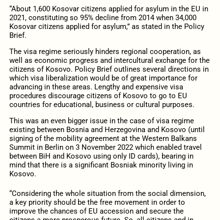
“About 1,600 Kosovar citizens applied for asylum in the EU in
2021, constituting so 95% decline from 2014 when 34,000
Kosovar citizens applied for asylum,” as stated in the Policy
Brief.
The visa regime seriously hinders regional cooperation, as
well as economic progress and intercultural exchange for the
citizens of Kosovo. Policy Brief outlines several directions in
which visa liberalization would be of great importance for
advancing in these areas. Lengthy and expensive visa
procedures discourage citizens of Kosovo to go to EU
countries for educational, business or cultural purposes.
This was an even bigger issue in the case of visa regime
existing between Bosnia and Herzegovina and Kosovo (until
signing of the mobility agreement at the Western Balkans
Summit in Berlin on 3 November 2022 which enabled travel
between BiH and Kosovo using only ID cards), bearing in
mind that there is a significant Bosniak minority living in
Kosovo.
“Considering the whole situation from the social dimension,
a key priority should be the free movement in order to
improve the chances of EU accession and secure the
citizens a more prosperous future. So, all citizens and in