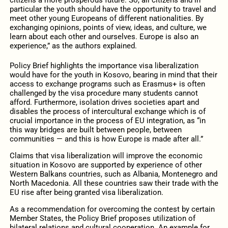
particular the youth should have the opportunity to travel and
meet other young Europeans of different nationalities. By
exchanging opinions, points of view, ideas, and culture, we
learn about each other and ourselves. Europe is also an
experience,” as the authors explained.
Policy Brief highlights the importance visa liberalization
would have for the youth in Kosovo, bearing in mind that their
access to exchange programs such as Erasmus+ is often
challenged by the visa procedure many students cannot
afford. Furthermore, isolation drives societies apart and
disables the process of intercultural exchange which is of
crucial importance in the process of EU integration, as “in
this way bridges are built between people, between
communities — and this is how Europe is made after all.”
Claims that visa liberalization will improve the economic
situation in Kosovo are supported by experience of other
Western Balkans countries, such as Albania, Montenegro and
North Macedonia. All these countries saw their trade with the
EU rise after being granted visa liberalization.
As a recommendation for overcoming the contest by certain
Member States, the Policy Brief proposes utilization of
bilateral relations and cultural cooperation. An example for