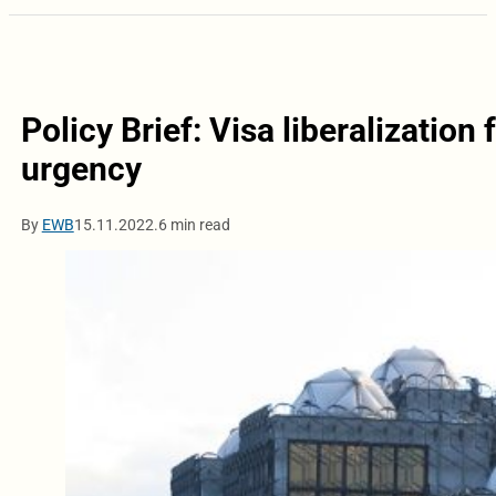
Policy Brief: Visa liberalizatio
urgency
By
EWB
15.11.2022.
6 min read