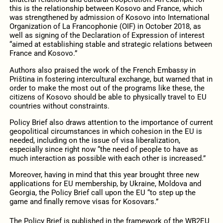
this is the relationship between Kosovo and France, which
was strengthened by admission of Kosovo into International
Organization of La Francophonie (OIF) in October 2018, as
well as signing of the Declaration of Expression of interest
“aimed at establishing stable and strategic relations between
France and Kosovo.”
Authors also praised the work of the French Embassy in
Priština in fostering intercultural exchange, but warned that in
order to make the most out of the programs like these, the
citizens of Kosovo should be able to physically travel to EU
countries without constraints.
Policy Brief also draws attention to the importance of current
geopolitical circumstances in which cohesion in the EU is
needed, including on the issue of visa liberalization,
especially since right now “the need of people to have as
much interaction as possible with each other is increased.”
Moreover, having in mind that this year brought three new
applications for EU membership, by Ukraine, Moldova and
Georgia, the Policy Brief call upon the EU “to step up the
game and finally remove visas for Kosovars.”
The Policy Brief is published in the framework of the WB2EU