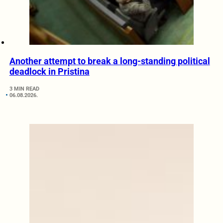
Another attempt to break a long-standing political
deadlock in Pristina
3 MIN READ
06.08.2026.