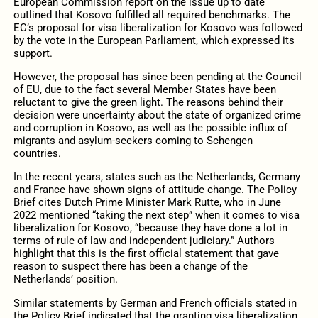
European Commission report on the issue up to date
outlined that Kosovo fulfilled all required benchmarks. The
EC’s proposal for visa liberalization for Kosovo was followed
by the vote in the European Parliament, which expressed its
support.
However, the proposal has since been pending at the Council
of EU, due to the fact several Member States have been
reluctant to give the green light. The reasons behind their
decision were uncertainty about the state of organized crime
and corruption in Kosovo, as well as the possible influx of
migrants and asylum-seekers coming to Schengen
countries.
In the recent years, states such as the Netherlands, Germany
and France have shown signs of attitude change. The Policy
Brief cites Dutch Prime Minister Mark Rutte, who in June
2022 mentioned “taking the next step” when it comes to visa
liberalization for Kosovo, “because they have done a lot in
terms of rule of law and independent judiciary.” Authors
highlight that this is the first official statement that gave
reason to suspect there has been a change of the
Netherlands’ position.
Similar statements by German and French officials stated in
the Policy Brief indicated that the granting visa liberalization