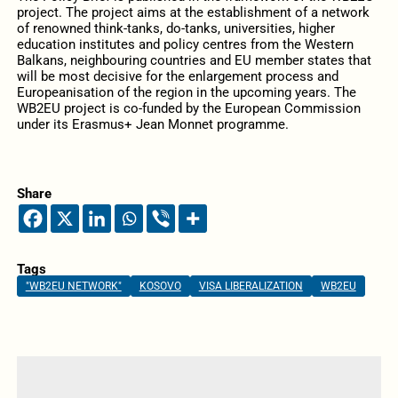
project. The project aims at the establishment of a network
of renowned think-tanks, do-tanks, universities, higher
education institutes and policy centres from the Western
Balkans, neighbouring countries and EU member states that
will be most decisive for the enlargement process and
Europeanisation of the region in the upcoming years. The
WB2EU project is co-funded by the European Commission
under its Erasmus+ Jean Monnet programme.
Share
Tags
"WB2EU NETWORK"
KOSOVO
VISA LIBERALIZATION
WB2EU