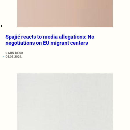
Spajić reacts to media allegations: No
negotiations on EU migrant centers
2 MIN READ
04.08.2026.