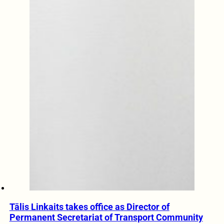
Tālis Linkaits takes office as Director of
Permanent Secretariat of Transport Community