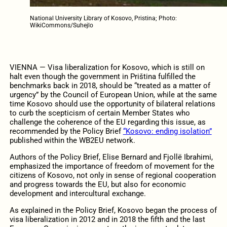
National University Library of Kosovo, Pristina; Photo:
WikiCommons/Suhejlo
VIENNA — Visa liberalization for Kosovo, which is still on
halt even though the government in Priština fulfilled the
benchmarks back in 2018, should be “treated as a matter of
urgency” by the Council of European Union, while at the same
time Kosovo should use the opportunity of bilateral relations
to curb the scepticism of certain Member States who
challenge the coherence of the EU regarding this issue, as
recommended by the Policy Brief
“Kosovo: ending isolation”
published within the WB2EU network.
Authors of the Policy Brief, Elise Bernard and Fjollë Ibrahimi,
emphasized the importance of freedom of movement for the
citizens of Kosovo, not only in sense of regional cooperation
and progress towards the EU, but also for economic
development and intercultural exchange.
As explained in the Policy Brief, Kosovo began the process of
visa liberalization in 2012 and in 2018 the fifth and the last