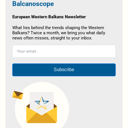
Balcanoscope
European Western Balkans Newsletter
What lies behind the trends shaping the Western
Balkans? Twice a month, we bring you what daily
news often misses, straight to your inbox.
Subscribe