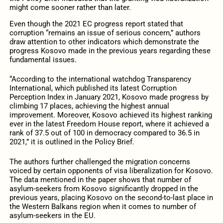
might come sooner rather than later.
Even though the 2021 EC progress report stated that
corruption “remains an issue of serious concern,” authors
draw attention to other indicators which demonstrate the
progress Kosovo made in the previous years regarding these
fundamental issues.
“According to the international watchdog Transparency
International, which published its latest Corruption
Perception Index in January 2021, Kosovo made progress by
climbing 17 places, achieving the highest annual
improvement. Moreover, Kosovo achieved its highest ranking
ever in the latest Freedom House report, where it achieved a
rank of 37.5 out of 100 in democracy compared to 36.5 in
2021,” it is outlined in the Policy Brief.
The authors further challenged the migration concerns
voiced by certain opponents of visa liberalization for Kosovo.
The data mentioned in the paper shows that number of
asylum-seekers from Kosovo significantly dropped in the
previous years, placing Kosovo on the second-to-last place in
the Western Balkans region when it comes to number of
asylum-seekers in the EU.