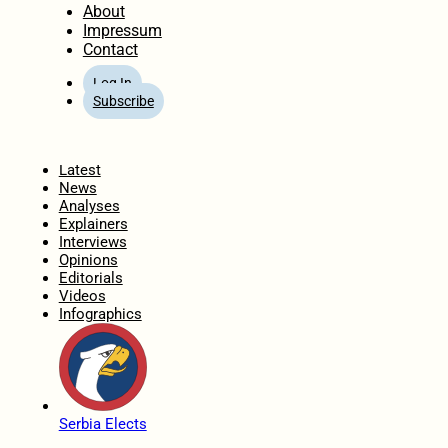
About
Impressum
Contact
Log In
Subscribe
Home
Latest
News
Analyses
Explainers
Interviews
Opinions
Editorials
Videos
Infographics
Serbia Elects