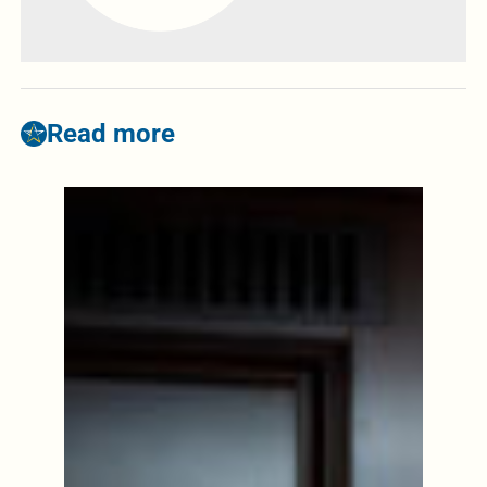
Read more