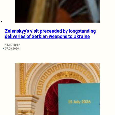
Zelenskyy’s visit preceeded by longstanding
deliveries of Serbian weapons to Ukraine
3 MIN READ
07.08.2026.