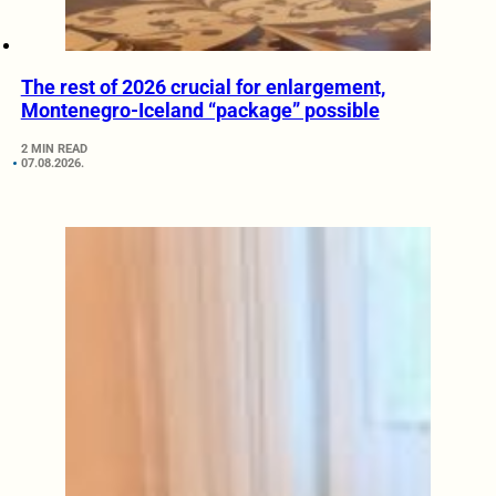
The rest of 2026 crucial for enlargement,
Montenegro-Iceland “package” possible
2 MIN READ
07.08.2026.