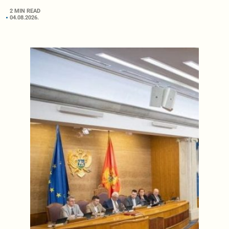
2 MIN READ
04.08.2026.