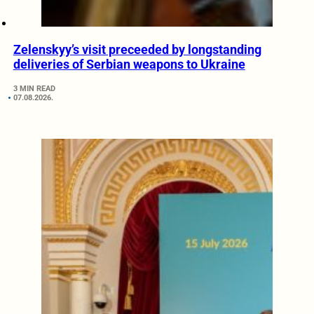
Zelenskyy’s visit preceeded by longstanding
deliveries of Serbian weapons to Ukraine
3 MIN READ
07.08.2026.