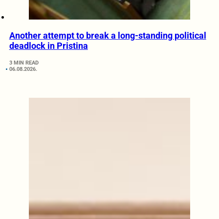
Another attempt to break a long-standing political
deadlock in Pristina
3 MIN READ
06.08.2026.