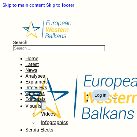
Skip to main content
Skip to footer
Search
Home
Latest
News
Analyses
Explainers
Interviews
Opinions
Log In
Editorials
Visuals
Videos
Infographics
Serbia Elects