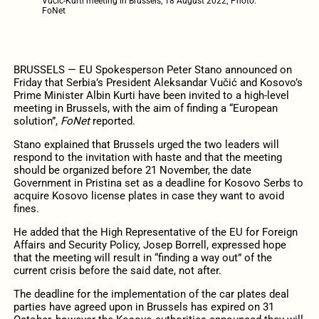
Vučić-Kurti meeting in Brussels, 18 August 2022; Photo:
FoNet
BRUSSELS — EU Spokesperson Peter Stano announced on
Friday that Serbia’s President Aleksandar Vučić and Kosovo’s
Prime Minister Albin Kurti have been invited to a high-level
meeting in Brussels, with the aim of finding a “European
solution”,
FoNet
reported.
Stano explained that Brussels urged the two leaders will
respond to the invitation with haste and that the meeting
should be organized before 21 November, the date
Government in Pristina set as a deadline for Kosovo Serbs to
acquire Kosovo license plates in case they want to avoid
fines.
He added that the High Representative of the EU for Foreign
Affairs and Security Policy, Josep Borrell, expressed hope
that the meeting will result in “finding a way out” of the
current crisis before the said date, not after.
The deadline for the implementation of the car plates deal
parties have agreed upon in Brussels has expired on 31