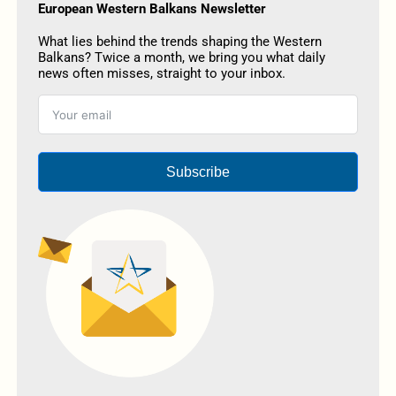
European Western Balkans Newsletter
What lies behind the trends shaping the Western
Balkans? Twice a month, we bring you what daily
news often misses, straight to your inbox.
Subscribe