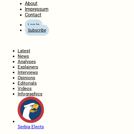
About
Impressum
Contact
Log In
Subscribe
Home
Latest
News
Analyses
Explainers
Interviews
Opinions
Editorials
Videos
Infographics
Serbia Elects