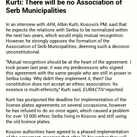
Kurti: There will be no Association of
Serb Municipalities
In an interview with
APA
, Albin Kurti, Kosovo’s PM, said that
he expects the relations with Serbia to be normalized within
the next two years, which would imply mutual recognition.
However, he strongly opposes the formation of the
Association of Serb Municipalities, deeming such a decision
unconstitutional.
“Mutual recognition should be at the heart of the agreement. I
took power last year; it was my predecessors who signed
this agreement with the same people who are still in power in
Serbia today. Why didn’t they implement it, then? Our
constitution does not accept an ethnic association. Its
essence is multi-ethnicity,” Kurti said,
EURACTIV
reported.
Kurti has postponed the deadline for implementation of the
license plates agreements on several occassions, however
he has refused to do so once again, which caused a problem
for over 10 000 ethnic Serbs living in Kosovo and still using
the old licence plates.
Kosovo authorities have agreed to a phased implementation