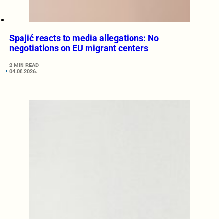
Spajić reacts to media allegations: No
negotiations on EU migrant centers
2 MIN READ
04.08.2026.