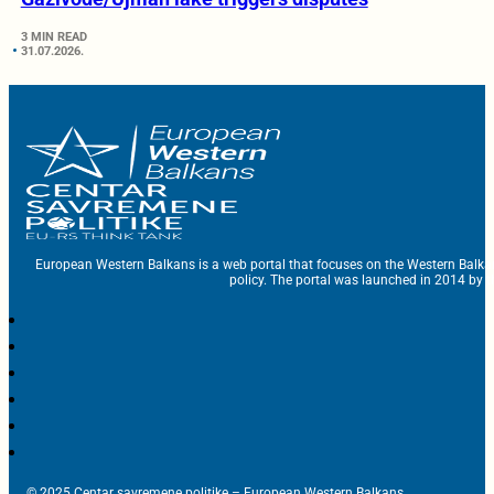
3 MIN READ
31.07.2026.
European Western Balkans is a web portal that focuses on the Western Balka
policy. The portal was launched in 2014 by t
© 2025 Centar savremene politike – European Western Balkans