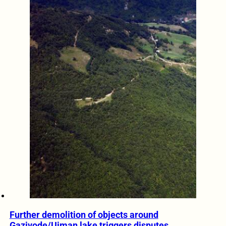
Further demolition of objects around
Gazivode/Ujman lake triggers disputes