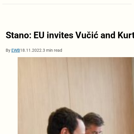
Stano: EU invites Vučić and Kurt
By
EWB
18.11.2022.
3 min read