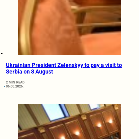
Ukrainian President Zelenskyy to pay a visit to
Serbia on 8 August
2 MIN READ
06.08.2026.