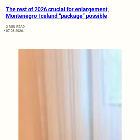
The rest of 2026 crucial for enlargement,
Montenegro-Iceland “package” possible
2 MIN READ
07.08.2026.