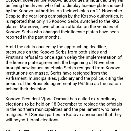
October, however the Kosovo authorities announced they will
be fining the drivers who fail to display license plates issued
by the Kosovo authorities on their vehicles on 21 November.
Despite the year-long campaign by the Kosovo authorities, it
is reported that only 15 Kosovo Serbs switched to the RKS
plates. Moreover, several arson attacks on the vehicles of
Kosovo Serbs who changed their license plates have been
reported in the past months.
Amid the crisis caused by the approaching deadline,
pressures on the Kosovo Serbs from both sides and
Pristina’s refusal to once again delay the implementation of
the license plate agreement, the beginning of November
brought new issues as ethnic Serbis resigned from Kosovo
institutions en-masse. Serbs have resigned from the
Parliament, municipalities, judiciary and the police, citing the
breach of the Brussels agreement by Priština as the reason
behind their decision.
Kosovo President Vjosa Osmani has called extraordinary
elections to be held on 18 December to replace the officials
in the northern municipalities and the parliament who have
resigned. All Serbian parties in Kosovo announced that they
will boycott local elections.