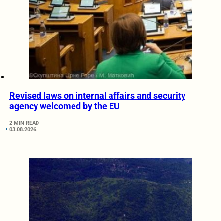
Revised laws on internal affairs and security
agency welcomed by the EU
2 MIN READ
03.08.2026.