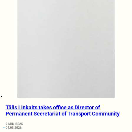
Tālis Linkaits takes office as Director of
Permanent Secretariat of Transport Community
2 MIN READ
04.08.2026.