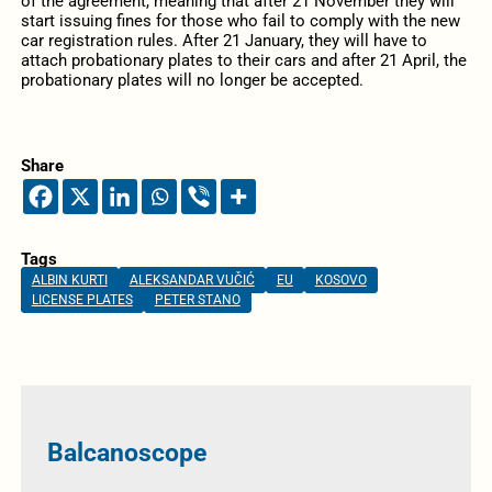
of the agreement, meaning that after 21 November they will
start issuing fines for those who fail to comply with the new
car registration rules. After 21 January, they will have to
attach probationary plates to their cars and after 21 April, the
probationary plates will no longer be accepted.
Share
Tags
ALBIN KURTI
ALEKSANDAR VUČIĆ
EU
KOSOVO
LICENSE PLATES
PETER STANO
Balcanoscope