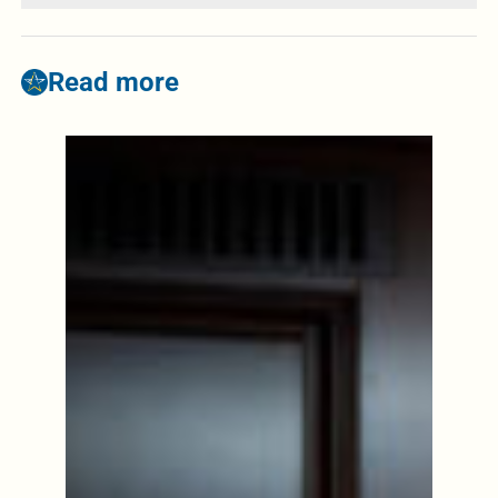
Read more