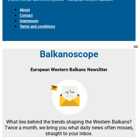
About
Contact
Impressum
Terms and conditions
Balkanoscope
European Western Balkans Newsltter
What lies behind the trends shaping the Western Balkans?
Twice a month, we bring you what daily news often misses,
straight to your inbox.