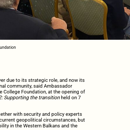
oundation
 due to its strategic role, and now its
ional community, said Ambassador
 College Foundation, at the opening of
: Supporting the transition
held on 7
ther with security and policy experts
 current geopolitical circumstances, but
ility in the Western Balkans and the