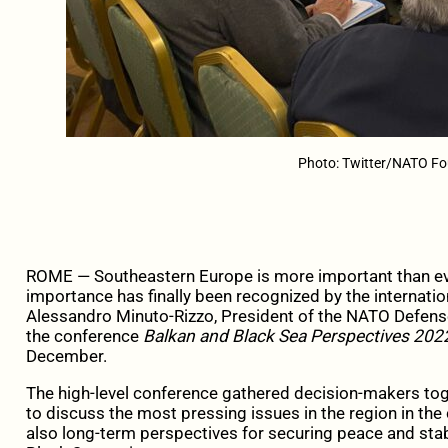
Photo: Twitter/NATO F
ROME — Southeastern Europe is more important than ever
importance has finally been recognized by the internat
Alessandro Minuto-Rizzo, President of the NATO Defense
the conference
Balkan and Black Sea Perspectives 2022
December.
The high-level conference gathered decision-makers toge
to discuss the most pressing issues in the region in the
also long-term perspectives for securing peace and stab