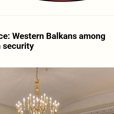
ce: Western Balkans among
 security