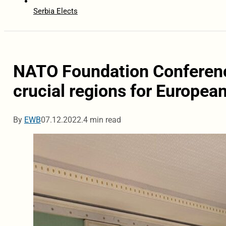
Serbia Elects
NATO Foundation Conferen
crucial regions for European
By
EWB
07.12.2022.
4 min read