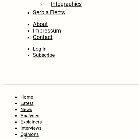
Infographics
Serbia Elects
About
Impressum
Contact
Log In
Subscribe
Home
Latest
News
Analyses
Explainers
Interviews
Opinions