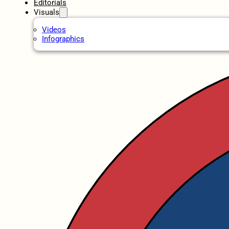
Editorials
Visuals
Videos
Infographics