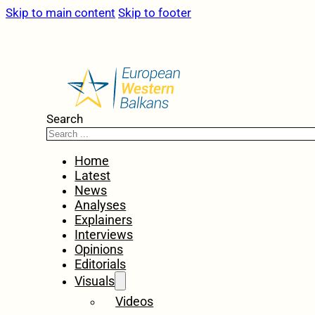
Skip to main content
Skip to footer
Search
Home
Latest
News
Analyses
Explainers
Interviews
Opinions
Editorials
Visuals
Videos