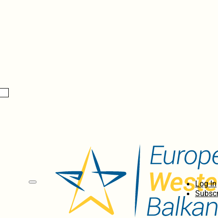
Log In
Subscr