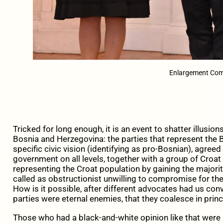
Enlargement Comm
Tricked for long enough, it is an event to shatter illusio
Bosnia and Herzegovina: the parties that represent the 
specific civic vision (identifying as pro-Bosnian), agreed 
government on all levels, together with a group of Croat 
representing the Croat population by gaining the majorit
called as obstructionist unwilling to compromise for th
How is it possible, after different advocates had us conv
parties were eternal enemies, that they coalesce in princ
Those who had a black-and-white opinion like that were s