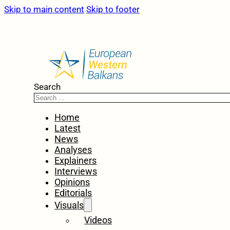
Skip to main content
Skip to footer
Search
Home
Latest
News
Analyses
Explainers
Interviews
Opinions
Editorials
Visuals
Videos