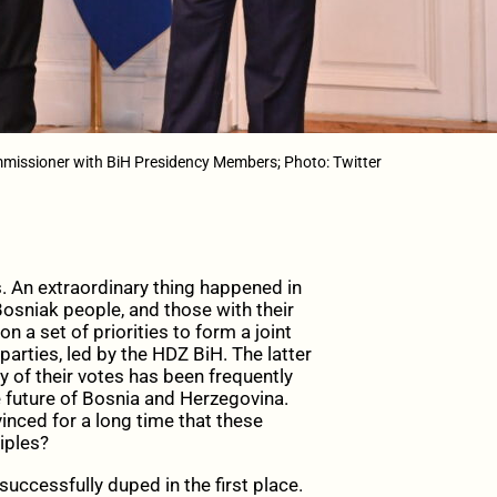
issioner with BiH Presidency Members; Photo: Twitter
ns. An extraordinary thing happened in
Bosniak people, and those with their
on a set of priorities to form a joint
parties, led by the HDZ BiH. The latter
y of their votes has been frequently
e future of Bosnia and Herzegovina.
inced for a long time that these
iples?
uccessfully duped in the first place.