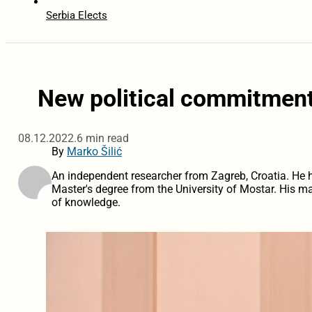
Serbia Elects
New political commitment
08.12.2022.
6 min read
By
Marko Šilić
An independent researcher from Zagreb, Croatia. He hol
Master's degree from the University of Mostar. His ma
of knowledge.