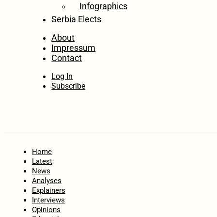
Infographics
Serbia Elects
About
Impressum
Contact
Log In
Subscribe
Home
Latest
News
Analyses
Explainers
Interviews
Opinions