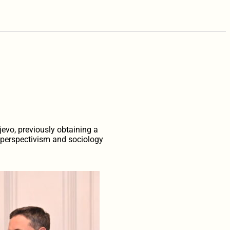
?
jevo, previously obtaining a
n perspectivism and sociology