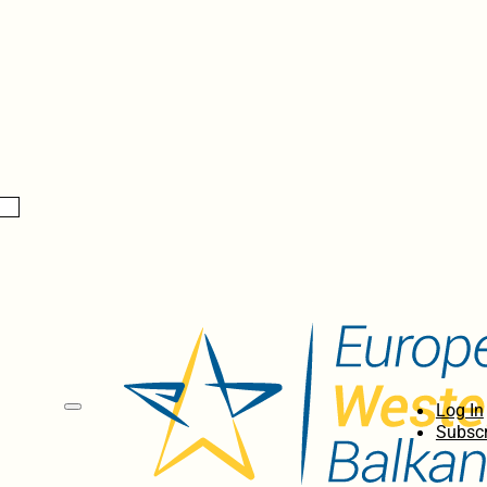
Log In
Subscr