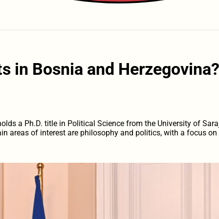
s in Bosnia and Herzegovina
ds a Ph.D. title in Political Science from the University of Sara
in areas of interest are philosophy and politics, with a focus o