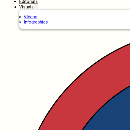
Editorials
Visuals
Videos
Infographics