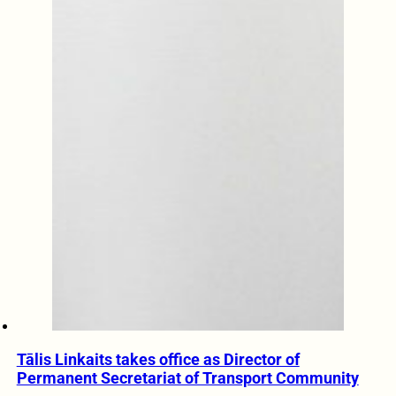
Tālis Linkaits takes office as Director of
Permanent Secretariat of Transport Community