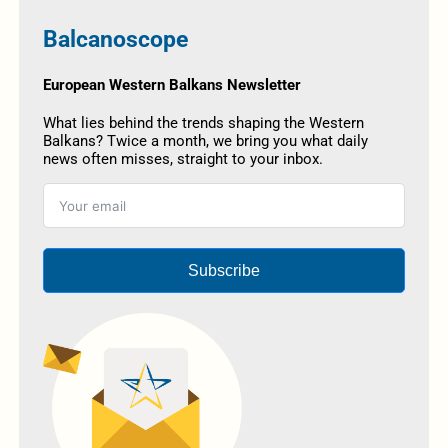
Balcanoscope
European Western Balkans Newsletter
What lies behind the trends shaping the Western
Balkans? Twice a month, we bring you what daily
news often misses, straight to your inbox.
Subscribe