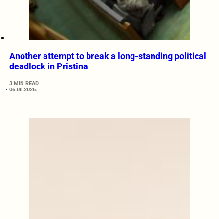
Another attempt to break a long-standing political
deadlock in Pristina
3 MIN READ
06.08.2026.