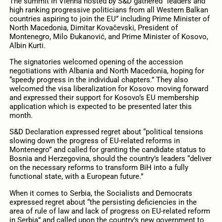
The summit in Vienna hosted by S&D gathered “leaders and
high ranking progressive politicians from all Western Balkan
countries aspiring to join the EU” including Prime Minister of
North Macedonia, Dimitar Kovačevski, President of
Montenegro, Milo Đukanović, and Prime Minister of Kosovo,
Albin Kurti.
The signatories welcomed opening of the accession
negotiations with Albania and North Macedonia, hoping for
“speedy progress in the individual chapters.” They also
welcomed the visa liberalization for Kosovo moving forward
and expressed their support for Kosovo’s EU membership
application which is expected to be presented later this
month.
S&D Declaration expressed regret about “political tensions
slowing down the progress of EU-related reforms in
Montenegro” and called for granting the candidate status to
Bosnia and Herzegovina, should the country’s leaders “deliver
on the necessary reforms to transform BiH into a fully
functional state, with a European future.”
When it comes to Serbia, the Socialists and Democrats
expressed regret about “the persisting deficiencies in the
area of rule of law and lack of progress on EU-related reform
in Serbia” and called upon the country’s new government to