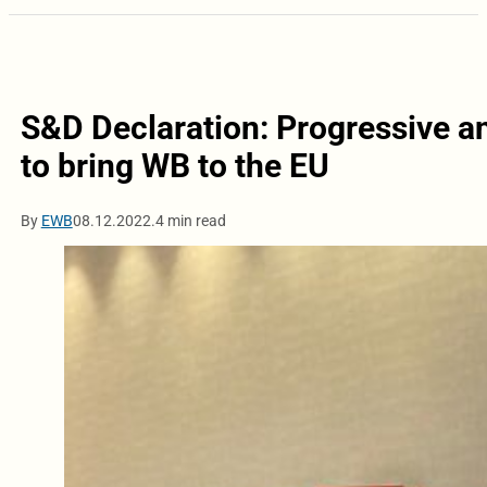
S&D Declaration: Progressive a
to bring WB to the EU
By
EWB
08.12.2022.
4 min read