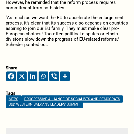
However, he reminded that the reform process requires
commitment from both sides.
“As much as we want the EU to accelerate the enlargement
process, it’s clear that its success also depends on countries
aspiring to join our EU family. They must make clear pro-
European choices! Too often political disputes or ethnic
divisions slow down the progress of EU-related reforms,”
Schieder pointed out.
Share
Tags
MEPS
PROGRESSIVE ALLIANCE OF SOCIALISTS AND DEMOCRATS
S&D WESTERN BALKANS LEADERS' SUMMIT