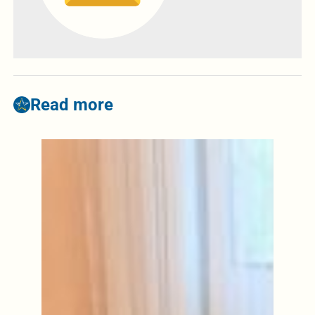
Read more