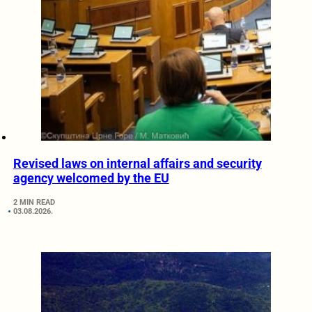
Revised laws on internal affairs and security
agency welcomed by the EU
2 MIN READ
03.08.2026.