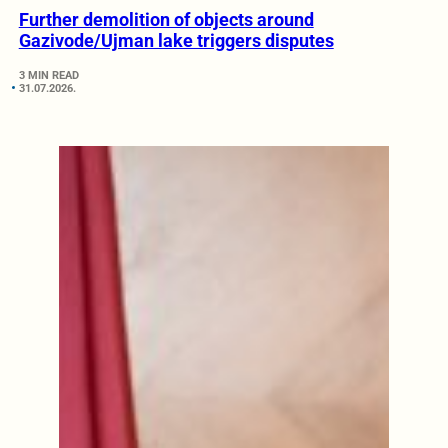
Further demolition of objects around
Gazivode/Ujman lake triggers disputes
3 MIN READ
31.07.2026.