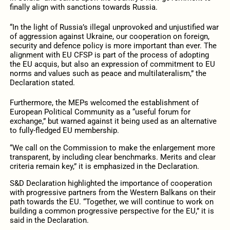
finally align with sanctions towards Russia.
“In the light of Russia’s illegal unprovoked and unjustified war
of aggression against Ukraine, our cooperation on foreign,
security and defence policy is more important than ever. The
alignment with EU CFSP is part of the process of adopting
the EU acquis, but also an expression of commitment to EU
norms and values such as peace and multilateralism,” the
Declaration stated.
Furthermore, the MEPs welcomed the establishment of
European Political Community as a “useful forum for
exchange,” but warned against it being used as an alternative
to fully-fledged EU membership.
“We call on the Commission to make the enlargement more
transparent, by including clear benchmarks. Merits and clear
criteria remain key,” it is emphasized in the Declaration.
S&D Declaration highlighted the importance of cooperation
with progressive partners from the Western Balkans on their
path towards the EU. “Together, we will continue to work on
building a common progressive perspective for the EU,” it is
said in the Declaration.