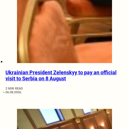
Ukrainian President Zelenskyy to pay an official
visit to Serbia on 8 August
2 MIN READ
06.08.2026.