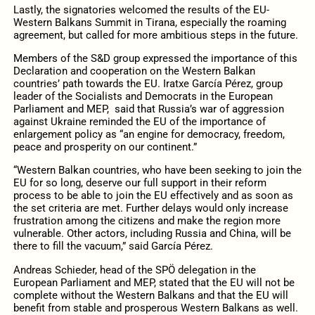
Lastly, the signatories welcomed the results of the EU-
Western Balkans Summit in Tirana, especially the roaming
agreement, but called for more ambitious steps in the future.
Members of the S&D group expressed the importance of this
Declaration and cooperation on the Western Balkan
countries’ path towards the EU. Iratxe García Pérez, group
leader of the Socialists and Democrats in the European
Parliament and MEP,
said that Russia’s war of aggression
against Ukraine reminded the EU of the importance of
enlargement policy as “an engine for democracy, freedom,
peace and prosperity on our continent.”
“Western Balkan countries, who have been seeking to join the
EU for so long, deserve our full support in their reform
process to be able to join the EU effectively and as soon as
the set criteria are met. Further delays would only increase
frustration among the citizens and make the region more
vulnerable. Other actors, including Russia and China, will be
there to fill the vacuum,” said García Pérez.
Andreas Schieder, head of the SPÖ delegation in the
European Parliament and MEP, stated that the EU will not be
complete without the Western Balkans and that the EU will
benefit from stable and prosperous Western Balkans as well.