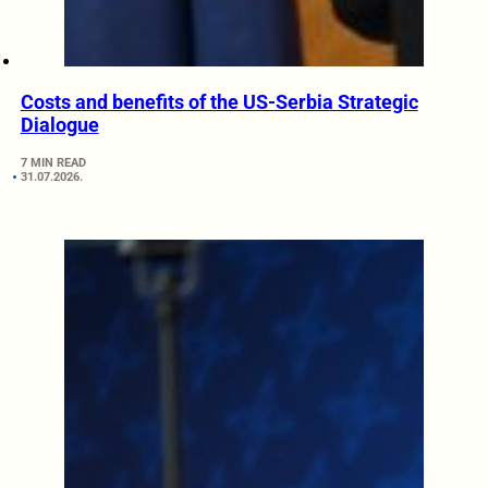
Costs and benefits of the US-Serbia Strategic
Dialogue
7 MIN READ
31.07.2026.