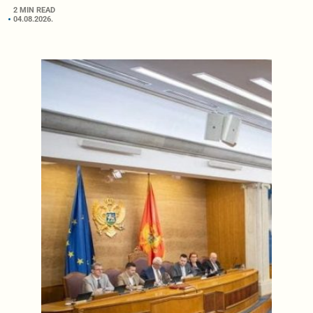
2 MIN READ
04.08.2026.