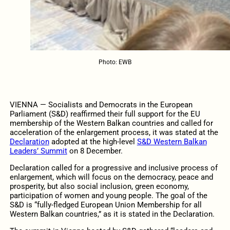
Photo: EWB
VIENNA — Socialists and Democrats in the European
Parliament (S&D) reaffirmed their full support for the EU
membership of the Western Balkan countries and called for
acceleration of the enlargement process, it was stated at the
Declaration
adopted at the high-level
S&D Western Balkan
Leaders’ Summit
on 8 December.
Declaration called for a progressive and inclusive process of
enlargement, which will focus on the democracy, peace and
prosperity, but also social inclusion, green economy,
participation of women and young people. The goal of the
S&D is “fully-fledged European Union Membership for all
Western Balkan countries,” as it is stated in the Declaration.