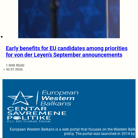
Early benefits for EU candidates among priorities
for von der Leyen’s September announcements
1 MIN READ
30.07.2026.
European Western Balkans is a web portal that focuses on the Western Balka
policy. The portal was launched in 2014 by t