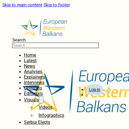
Skip to main content
Skip to footer
Search
Home
Latest
News
Analyses
Explainers
Interviews
Opinions
Log In
Editorials
Visuals
Videos
Infographics
Serbia Elects