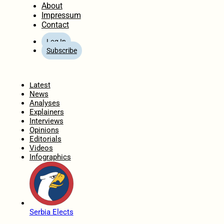
About
Impressum
Contact
Log In
Subscribe
Home
Latest
News
Analyses
Explainers
Interviews
Opinions
Editorials
Videos
Infographics
Serbia Elects