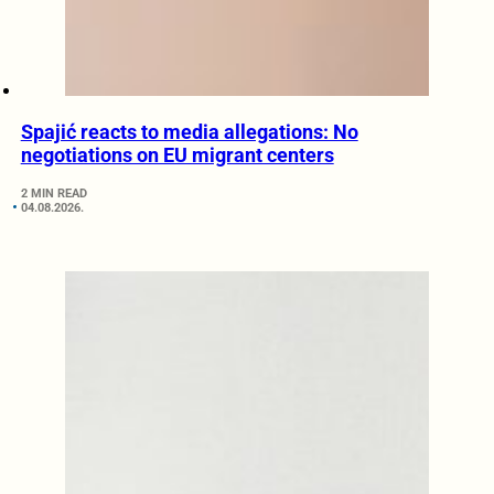
Spajić reacts to media allegations: No
negotiations on EU migrant centers
2 MIN READ
04.08.2026.