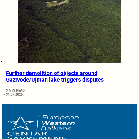
Further demolition of objects around
Gazivode/Ujman lake triggers disputes
3 MIN READ
31.07.2026.