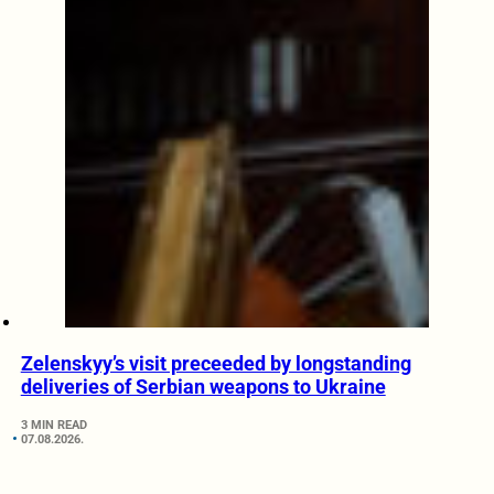
Zelenskyy’s visit preceeded by longstanding
deliveries of Serbian weapons to Ukraine
3 MIN READ
07.08.2026.