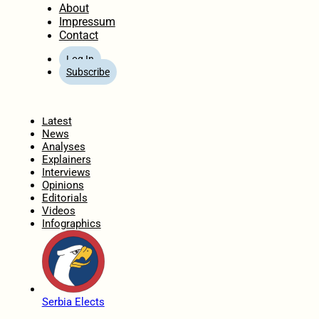
About
Impressum
Contact
Log In
Subscribe
Home
Latest
News
Analyses
Explainers
Interviews
Opinions
Editorials
Videos
Infographics
Serbia Elects