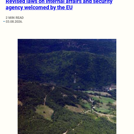
Revised laws on internal affairs and security
agency welcomed by the EU
2 MIN READ
03.08.2026.