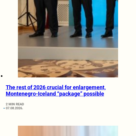
The rest of 2026 crucial for enlargement,
Montenegro-Iceland “package” possible
2 MIN READ
07.08.2026.