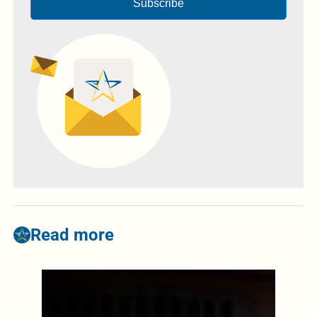
Subscribe
Read more