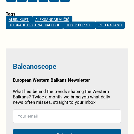
Tags
ALBIN KURTI
ALEKSANDAR VUČIĆ
BELGRADE PRISTINA DIALOGUE
JOSEP BORRELL
PETER STANO
Balcanoscope
European Western Balkans Newsletter
What lies behind the trends shaping the Western
Balkans? Twice a month, we bring you what daily
news often misses, straight to your inbox.