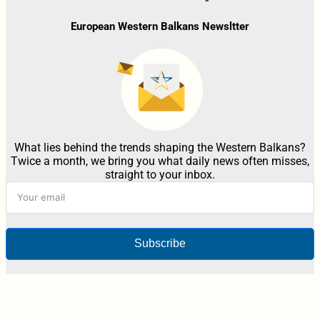
European Western Balkans Newsltter
What lies behind the trends shaping the Western Balkans?
Twice a month, we bring you what daily news often misses,
straight to your inbox.
Subscribe