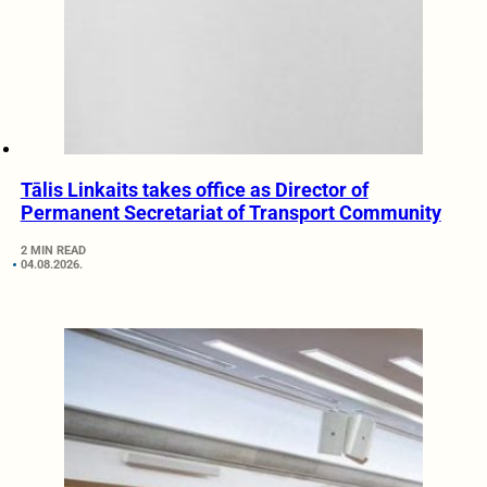
Tālis Linkaits takes office as Director of
Permanent Secretariat of Transport Community
2 MIN READ
04.08.2026.