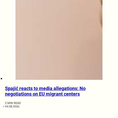
Spajić reacts to media allegations: No
negotiations on EU migrant centers
2 MIN READ
04.08.2026.