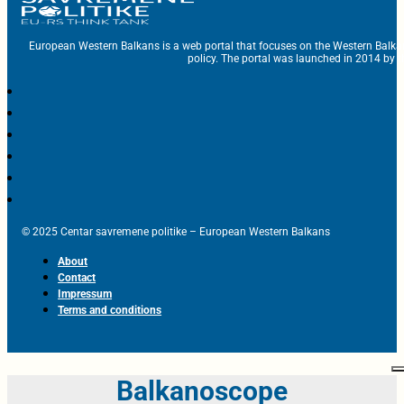
European Western Balkans is a web portal that focuses on the Western Balka
policy. The portal was launched in 2014 by t
© 2025 Centar savremene politike – European Western Balkans
About
Contact
Impressum
Terms and conditions
Balkanoscope