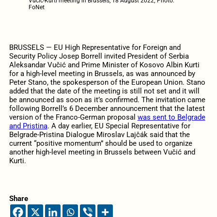
Vučić-Kurti meeting in Brussels, 18 August 2022; Photo:
FoNet
BRUSSELS — EU High Representative for Foreign and
Security Policy Josep Borrell invited President of Serbia
Aleksandar Vučić and Prime Minister of Kosovo Albin Kurti
for a high-level meeting in Brussels, as was announced by
Peter Stano, the spokesperson of the European Union. Stano
added that the date of the meeting is still not set and it will
be announced as soon as it’s confirmed. The invitation came
following Borrell’s 6 December announcement that the latest
version of the Franco-German proposal
was sent to Belgrade
and Pristina
. A day earlier, EU Special Representative for
Belgrade-Pristina Dialogue Miroslav Lajčák said that the
current “positive momentum” should be used to organize
another high-level meeting in Brussels between Vučić and
Kurti.
Share