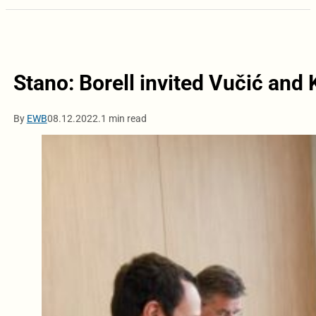
Stano: Borell invited Vučić and 
By
EWB
08.12.2022.
1 min read