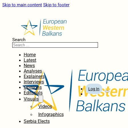
Skip to main content
Skip to footer
Search
Home
Latest
News
Analyses
Explainers
Interviews
Opinions
Log In
Editorials
Visuals
Videos
Infographics
Serbia Elects