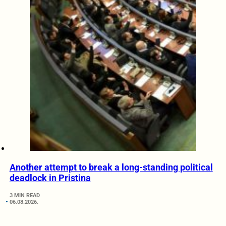
Another attempt to break a long-standing political
deadlock in Pristina
3 MIN READ
06.08.2026.