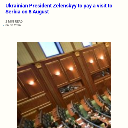
Ukrainian President Zelenskyy to pay a visit to
Serbia on 8 August
2 MIN READ
06.08.2026.