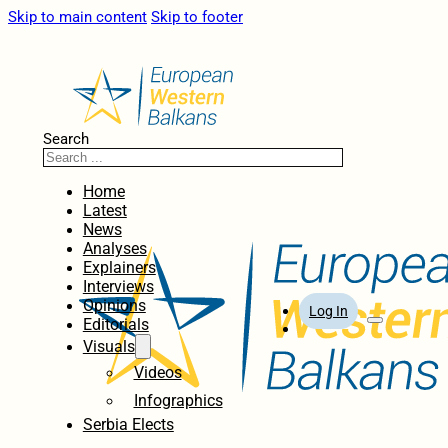
Skip to main content
Skip to footer
Search
Home
Latest
News
Analyses
Explainers
Interviews
Opinions
Log In
Editorials
Visuals
Videos
Infographics
Serbia Elects