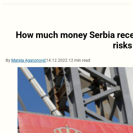
How much money Serbia recei
risks
By
Mateja Agatonović
14.12.2022.
12 min read