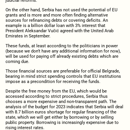
judicial reforms.
On the other hand, Serbia has not used the potential of EU
grants and is more and more often finding alternative
sources for refinancing debts or covering deficits. An
example is a billion dollar loan with 3% interest that
President Aleksandar Vučić agreed with the United Arab
Emirates in September.
These funds, at least according to the politicians in power
(because we don’t have any additional information for now),
will be used for paying off already existing debts which are
coming due.
Those financial sources are preferable for official Belgrade,
bearing in mind strict spending controls that EU institutions
impose as a precondition for receiving the funds.
Despite the free money from the EU, which would be
accessed according to strict procedures, Serbia thus
chooses a more expensive and non-transparent path. The
analysis of the budget for 2023 indicates that Serbia will deal
with 8.7 billion euros shortage for regular financing of the
state, which we will get either by borrowing or by selling
public property. Borrowing is increasingly expensive due to
rising interest rates.