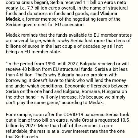
corona crisis began), Serbia received 1.1 billion euros neto
yearly, i.e. 7.7 billion euros overall, in the name of structural
funds and donations in funds and goods, said
Vladimir
Međak
, a former member of the negotiating team of the
Serbian government for EU accession.
Međak reminds that the funds available to EU member states
are several larger, which is why Serbia lost more than tens of
billions of euros in the last couple of decades by still not
being an EU member state.
“In the period from 1990 untill 2027, Bulgaria received or will
receive 43 billion from EU structural funds. Serbia a bit less
than 4 billion. That’s why Bulgaria has no problem with
borrowing, it doesn’t have to think who will lend the money
and under which conditions. Economic differences between
Serbia on the one hand and Bulgaria, Romania, Hungaria on
the other hand – will only increase. It’s because we simply
don’t play the same game,” according to Međak.
For example, soon after the COVID-19 pandemic Serbia took
out a loan of two billion euros, while Croatia requested 10.5
billion by 2027. More than half of the amount is non-
refundable, the rest is at a lower interest rate than the one
that Serbia gets.