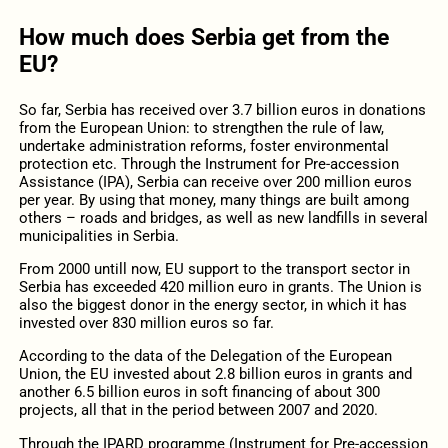
How much does Serbia get from the
EU?
So far, Serbia has received over 3.7 billion euros in donations
from the European Union: to strengthen the rule of law,
undertake administration reforms, foster environmental
protection etc. Through the Instrument for Pre-accession
Assistance (IPA), Serbia can receive over 200 million euros
per year. By using that money, many things are built among
others – roads and bridges, as well as new landfills in several
municipalities in Serbia.
From 2000 untill now, EU support to the transport sector in
Serbia has exceeded 420 million euro in grants. The Union is
also the biggest donor in the energy sector, in which it has
invested over 830 million euros so far.
According to the data of the Delegation of the European
Union, the EU invested about 2.8 billion euros in grants and
another 6.5 billion euros in soft financing of about 300
projects, all that in the period between 2007 and 2020.
Through the IPARD programme (Instrument for Pre-accession