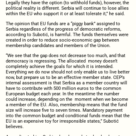
Legally they have the option (to withhold funds), however, the
political reality is different. Serbia will continue to lose allies
within the EU who support it or at least tolerate it,” he said.
The opinion that EU funds are a “piggy bank” assigned to
Serbia regardless of the progress of democratic reforms,
according to Subotić, is harmful. The funds themselves were
created in order to reduce socio-economic gap between
membership candidates and members of the Union.
“We see that the gap does not decrease too much, and that
democracy is regressing. The allocated money doesn’t
completely achieve the goals for which it is intended.
Everything we do now should not only enable us to live better
now, but prepare us to be an effective member state. CEP’s
internal assessment is that Serbia as a member country will
have to contribute with 500 million euros to the common
European budget each year. In the meantime the number
could increase, depending on the moment when we become
a member of the EU. Also, membership means that the fund
size will increase five to seven times. Mandatory payment
into the common budget and conditional funds mean that the
EU is an expensive toy for irresponsible states,” Subotić
believes.