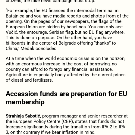
citizens, the fake news campaign must stop.
“For example, the EU finances the intermodal terminal in
Batajnica and you have media reports and photos from of the
opening. On the pages of our newspapers, the flags of the
European Union are hidden by headlines. You can only see
Vučić, the entourage, Serbian flag, but no EU flag anywhere.
This is done on purpose. On the other hand, you have
billboards in the center of Belgrade offering “thanks” to
China,” Međak concluded.
At a time when the world economic crisis is on the horizon,
with an enormous increase in the cost of borrowing, no
country can afford to forego any financial assistance.
Agriculture is especially badly affected by the current prices
of diesel and fertilizers.
Accession funds are preparation for EU
membership
Strahinja Subotić
, program manager and senior researcher at
the European Policy Centre (CEP), states that funds did not
increase significantly during the transition from IPA 2 to IPA
3, on thr contrary if we bear inflation in mind.