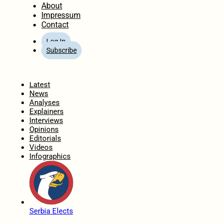
About
Impressum
Contact
Log In
Subscribe
Home
Latest
News
Analyses
Explainers
Interviews
Opinions
Editorials
Videos
Infographics
Serbia Elects