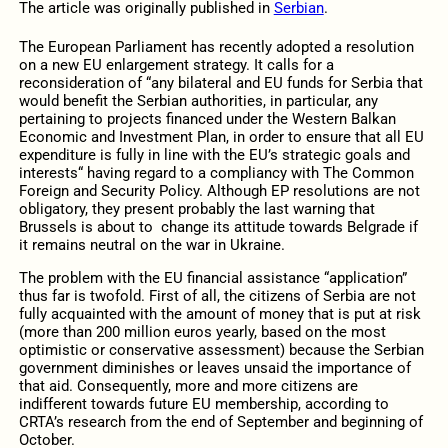
The article was originally published in
Serbian
.
The European Parliament has recently adopted a resolution
on a new EU enlargement strategy. It calls for a
reconsideration of “any bilateral and EU funds for Serbia that
would benefit the Serbian authorities, in particular, any
pertaining to projects financed under the Western Balkan
Economic and Investment Plan, in order to ensure that all EU
expenditure is fully in line with the EU’s strategic goals and
interests“ having regard to a compliancy with The Common
Foreign and Security Policy. Although EP resolutions are not
obligatory, they present probably the last warning that
Brussels is about to change its attitude towards Belgrade if
it remains neutral on the war in Ukraine.
The problem with the EU financial assistance “application”
thus far is twofold. First of all, the citizens of Serbia are not
fully acquainted with the amount of money that is put at risk
(more than 200 million euros yearly, based on the most
optimistic or conservative assessment) because the Serbian
government diminishes or leaves unsaid the importance of
that aid. Consequently, more and more citizens are
indifferent towards future EU membership, according to
CRTA’s research from the end of September and beginning of
October.