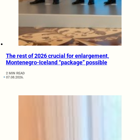
The rest of 2026 crucial for enlargement,
Montenegro-Iceland “package” possible
2 MIN READ
07.08.2026.