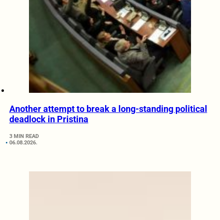
Another attempt to break a long-standing political
deadlock in Pristina
3 MIN READ
06.08.2026.