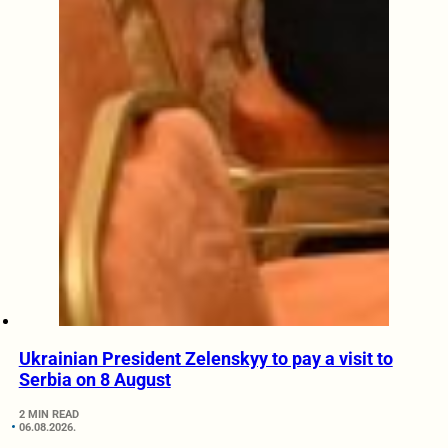
Ukrainian President Zelenskyy to pay a visit to
Serbia on 8 August
2 MIN READ
06.08.2026.