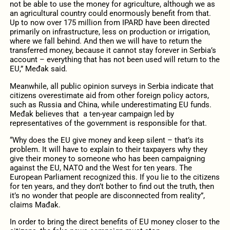
not be able to use the money for agriculture, although we as
an agricultural country could enormously benefit from that.
Up to now over 175 million from IPARD have been directed
primarily on infrastructure, less on production or irrigation,
where we fall behind. And then we will have to return the
transferred money, because it cannot stay forever in Serbia’s
account – everything that has not been used will return to the
EU,” Međak said.
Meanwhile, all public opinion surveys in Serbia indicate that
citizens overestimate aid from other foreign policy actors,
such as Russia and China, while underestimating EU funds.
Međak believes that a ten-year campaign led by
representatives of the government is responsible for that.
“Why does the EU give money and keep silent – that’s its
problem. It will have to explain to their taxpayers why they
give their money to someone who has been campaigning
against the EU, NATO and the West for ten years. The
European Parliament recognized this. If you lie to the citizens
for ten years, and they don’t bother to find out the truth, then
it’s no wonder that people are disconnected from reality”,
claims Mađak.
In order to bring the direct benefits of EU money closer to the