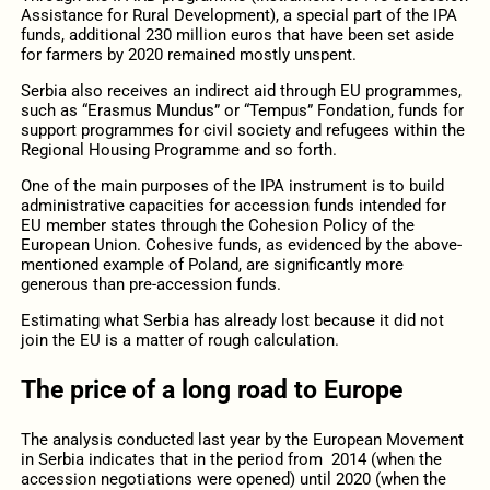
Assistance for Rural Development), a special part of the IPA
funds, additional 230 million euros that have been set aside
for farmers by 2020 remained mostly unspent.
Serbia also receives an indirect aid through EU programmes,
such as “Erasmus Mundus” or “Tempus” Fondation, funds for
support programmes for civil society and refugees within the
Regional Housing Programme and so forth.
One of the main purposes of the IPA instrument is to build
administrative capacities for accession funds intended for
EU member states through the Cohesion Policy of the
European Union. Cohesive funds, as evidenced by the above-
mentioned example of Poland, are significantly more
generous than pre-accession funds.
Estimating what Serbia has already lost because it did not
join the EU is a matter of rough calculation.
The price of a long road to Europe
The analysis conducted last year by the European Movement
in Serbia indicates that in the period from 2014 (when the
accession negotiations were opened) until 2020 (when the