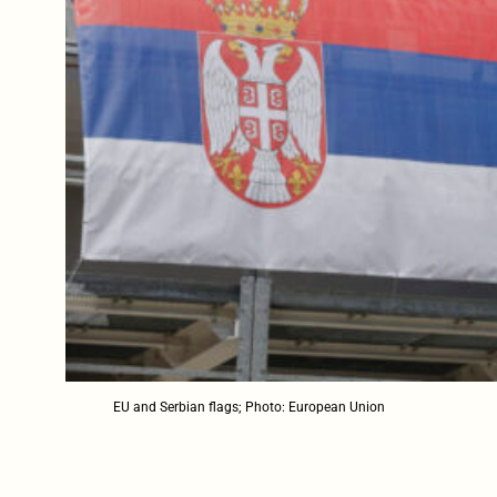
EU and Serbian flags; Photo: European Union