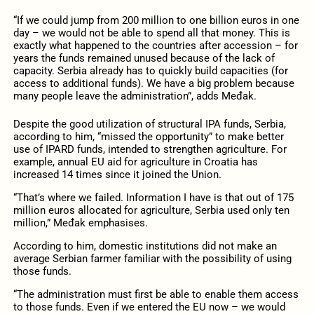
“If we could jump from 200 million to one billion euros in one
day – we would not be able to spend all that money. This is
exactly what happened to the countries after accession – for
years the funds remained unused because of the lack of
capacity. Serbia already has to quickly build capacities (for
access to additional funds). We have a big problem because
many people leave the administration”, adds Međak.
Despite the good utilization of structural IPA funds, Serbia,
according to him, “missed the opportunity” to make better
use of IPARD funds, intended to strengthen agriculture. For
example, annual EU aid for agriculture in Croatia has
increased 14 times since it joined the Union.
“That’s where we failed. Information I have is that out of 175
million euros allocated for agriculture, Serbia used only ten
million,” Međak emphasises.
According to him, domestic institutions did not make an
average Serbian farmer familiar with the possibility of using
those funds.
“The administration must first be able to enable them access
to those funds. Even if we entered the EU now – we would