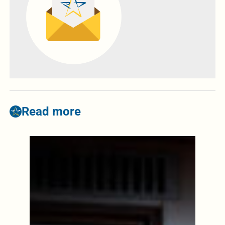
Read more