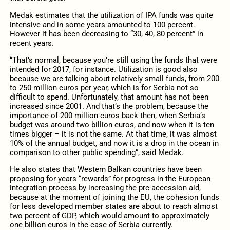
Međak estimates that the utilization of IPA funds was quite
intensive and in some years amounted to 100 percent.
However it has been decreasing to “30, 40, 80 percent” in
recent years.
“That’s normal, because you’re still using the funds that were
intended for 2017, for instance. Utilization is good also
because we are talking about relatively small funds, from 200
to 250 million euros per year, which is for Serbia not so
difficult to spend. Unfortunately, that amount has not been
increased since 2001. And that’s the problem, because the
importance of 200 million euros back then, when Serbia’s
budget was around two billion euros, and now when it is ten
times bigger – it is not the same. At that time, it was almost
10% of the annual budget, and now it is a drop in the ocean in
comparison to other public spending”, said Međak.
He also states that Western Balkan countries have been
proposing for years “rewards” for progress in the European
integration process by increasing the pre-accession aid,
because at the moment of joining the EU, the cohesion funds
for less developed member states are about to reach almost
two percent of GDP, which would amount to approximately
one billion euros in the case of Serbia currently.