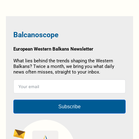
Balcanoscope
European Western Balkans Newsletter
What lies behind the trends shaping the Western
Balkans? Twice a month, we bring you what daily
news often misses, straight to your inbox.
Subscribe