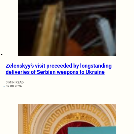
Zelenskyy’s visit preceeded by longstanding
deliveries of Serbian weapons to Ukraine
3 MIN READ
07.08.2026.