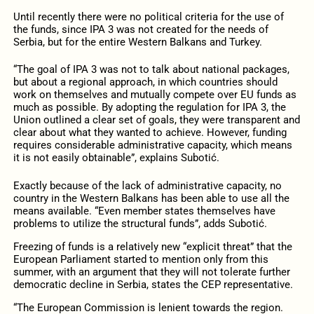
Until recently there were no political criteria for the use of
the funds, since IPA 3 was not created for the needs of
Serbia, but for the entire Western Balkans and Turkey.
“The goal of IPA 3 was not to talk about national packages,
but about a regional approach, in which countries should
work on themselves and mutually compete over EU funds as
much as possible. By adopting the regulation for IPA 3, the
Union outlined a clear set of goals, they were transparent and
clear about what they wanted to achieve. However, funding
requires considerable administrative capacity, which means
it is not easily obtainable”, explains Subotić.
Exactly because of the lack of administrative capacity, no
country in the Western Balkans has been able to use all the
means available. “Even member states themselves have
problems to utilize the structural funds”, adds Subotić.
Freezing of funds is a relatively new “explicit threat” that the
European Parliament started to mention only from this
summer, with an argument that they will not tolerate further
democratic decline in Serbia, states the CEP representative.
“The European Commission is lenient towards the region.