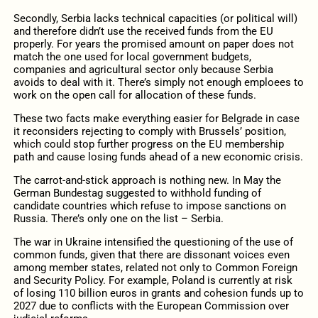
Secondly, Serbia lacks technical capacities (or political will)
and therefore didn’t use the received funds from the EU
properly. For years the promised amount on paper does not
match the one used for local government budgets,
companies and agricultural sector only because Serbia
avoids to deal with it. There’s simply not enough emploees to
work on the open call for allocation of these funds.
These two facts make everything easier for Belgrade in case
it reconsiders rejecting to comply with Brussels’ position,
which could stop further progress on the EU membership
path and cause losing funds ahead of a new economic crisis.
The carrot-and-stick approach is nothing new. In May the
German Bundestag suggested to withhold funding of
candidate countries which refuse to impose sanctions on
Russia. There’s only one on the list – Serbia.
The war in Ukraine intensified the questioning of the use of
common funds, given that there are dissonant voices even
among member states, related not only to Common Foreign
and Security Policy. For example, Poland is currently at risk
of losing 110 billion euros in grants and cohesion funds up to
2027 due to conflicts with the European Commission over