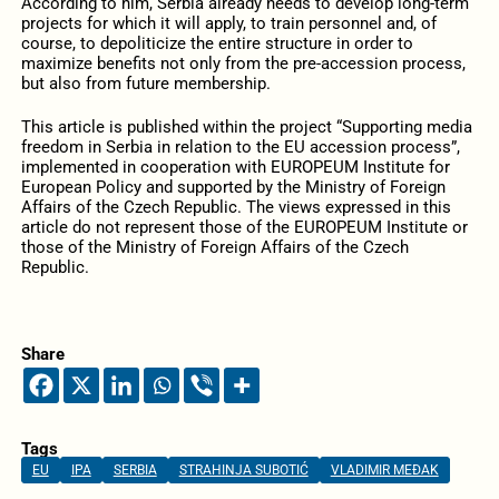
According to him, Serbia already needs to develop long-term
projects for which it will apply, to train personnel and, of
course, to depoliticize the entire structure in order to
maximize benefits not only from the pre-accession process,
but also from future membership.
This article is published within the project “Supporting media
freedom in Serbia in relation to the EU accession process”,
implemented in cooperation with EUROPEUM Institute for
European Policy and supported by the Ministry of Foreign
Affairs of the Czech Republic. The views expressed in this
article do not represent those of the EUROPEUM Institute or
those of the Ministry of Foreign Affairs of the Czech
Republic.
Share
Tags
EU
IPA
SERBIA
STRAHINJA SUBOTIĆ
VLADIMIR MEĐAK