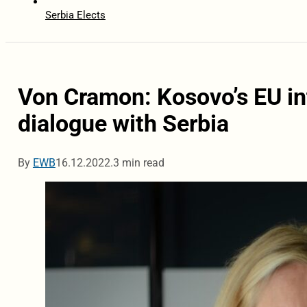
Serbia Elects
Von Cramon: Kosovo’s EU in
dialogue with Serbia
By
EWB
16.12.2022.
3 min read