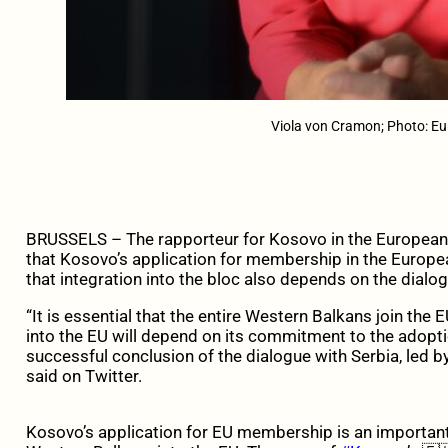
Viola von Cramon; Photo: E
BRUSSELS – The rapporteur for Kosovo in the European 
that Kosovo’s application for membership in the Europe
that integration into the bloc also depends on the dialog
“It is essential that the entire Western Balkans join the
into the EU will depend on its commitment to the adopt
successful conclusion of the dialogue with Serbia, led 
said on Twitter.
Kosovo’s application for EU membership is an important s