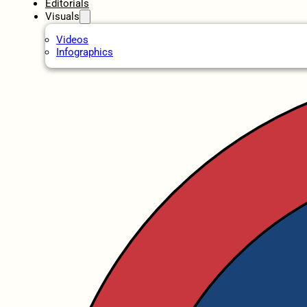
Editorials
Visuals
Videos
Infographics