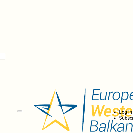
Log In
Subscr