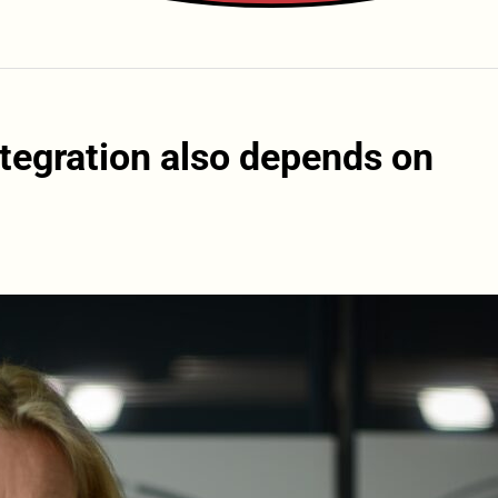
tegration also depends on