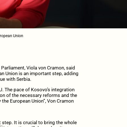
uropean Union
Parliament, Viola von Cramon, said
an Union is an important step, adding
ue with Serbia.
 EU. The pace of Kosovo’s integration
ion of the necessary reforms and the
by the European Union”, Von Cramon
tep. It is crucial to bring the whole