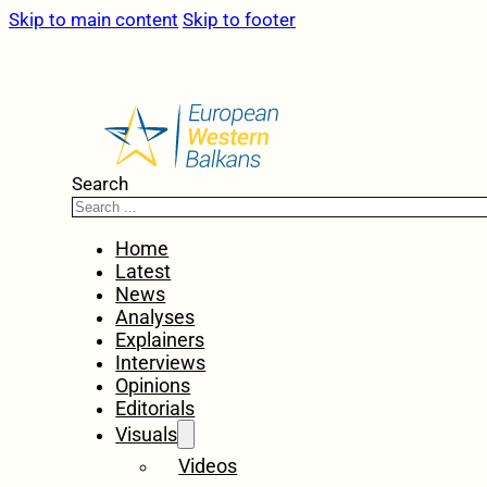
Skip to main content
Skip to footer
Search
Home
Latest
News
Analyses
Explainers
Interviews
Opinions
Editorials
Visuals
Videos