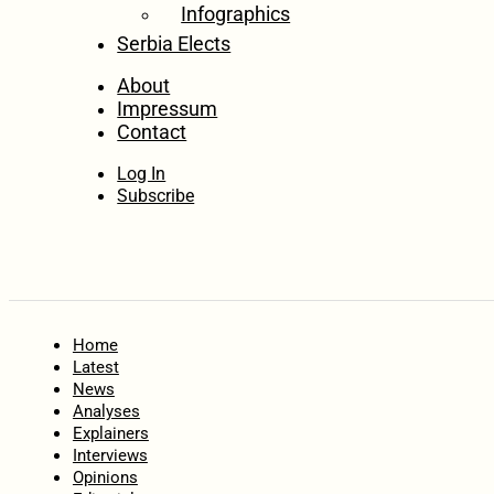
Infographics
Serbia Elects
About
Impressum
Contact
Log In
Subscribe
Home
Latest
News
Analyses
Explainers
Interviews
Opinions