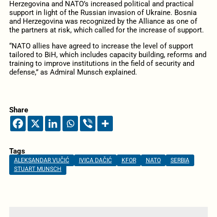
Herzegovina and NATO’s increased political and practical
support in light of the Russian invasion of Ukraine. Bosnia
and Herzegovina was recognized by the Alliance as one of
the partners at risk, which called for the increase of support.
“NATO allies have agreed to increase the level of support
tailored to BiH, which includes capacity building, reforms and
training to improve institutions in the field of security and
defense,” as Admiral Munsch explained.
Share
Tags
ALEKSANDAR VUČIĆ
IVICA DAČIĆ
KFOR
NATO
SERBIA
STUART MUNSCH