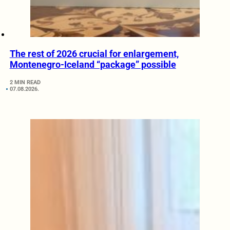
The rest of 2026 crucial for enlargement,
Montenegro-Iceland “package” possible
2 MIN READ
07.08.2026.