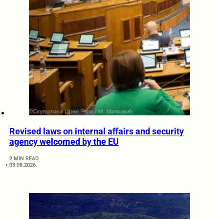
Revised laws on internal affairs and security
agency welcomed by the EU
2 MIN READ
03.08.2026.