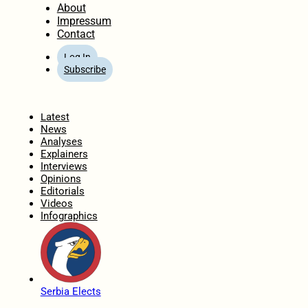
About
Impressum
Contact
Log In
Subscribe
Home
Latest
News
Analyses
Explainers
Interviews
Opinions
Editorials
Videos
Infographics
Serbia Elects