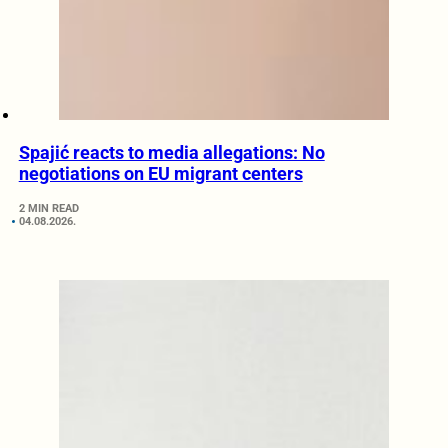
Spajić reacts to media allegations: No
negotiations on EU migrant centers
2 MIN READ
04.08.2026.