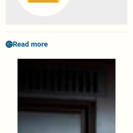
Read more