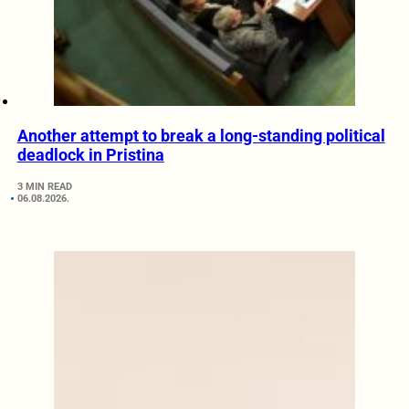
Another attempt to break a long-standing political
deadlock in Pristina
3 MIN READ
06.08.2026.