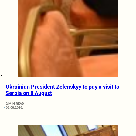
Ukrainian President Zelenskyy to pay a visit to
Serbia on 8 August
2 MIN READ
06.08.2026.