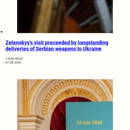
Zelenskyy’s visit preceeded by longstanding
deliveries of Serbian weapons to Ukraine
3 MIN READ
07.08.2026.