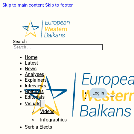
Skip to main content
Skip to footer
Search
Home
Latest
News
Analyses
Explainers
Interviews
Opinions
Log In
Editorials
Visuals
Videos
Infographics
Serbia Elects