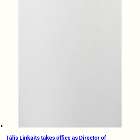
Tālis Linkaits takes office as Director of