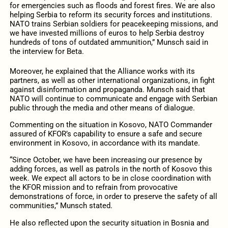
for emergencies such as floods and forest fires. We are also
helping Serbia to reform its security forces and institutions.
NATO trains Serbian soldiers for peacekeeping missions, and
we have invested millions of euros to help Serbia destroy
hundreds of tons of outdated ammunition,” Munsch said in
the interview for Beta.
Moreover, he explained that the Alliance works with its
partners, as well as other international organizations, in fight
against disinformation and propaganda. Munsch said that
NATO will continue to communicate and engage with Serbian
public through the media and other means of dialogue.
Commenting on the situation in Kosovo, NATO Commander
assured of KFOR’s capability to ensure a safe and secure
environment in Kosovo, in accordance with its mandate.
“Since October, we have been increasing our presence by
adding forces, as well as patrols in the north of Kosovo this
week. We expect all actors to be in close coordination with
the KFOR mission and to refrain from provocative
demonstrations of force, in order to preserve the safety of all
communities,” Munsch stated.
He also reflected upon the security situation in Bosnia and