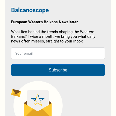
Balcanoscope
European Western Balkans Newsletter
What lies behind the trends shaping the Western
Balkans? Twice a month, we bring you what daily
news often misses, straight to your inbox.
Subscribe