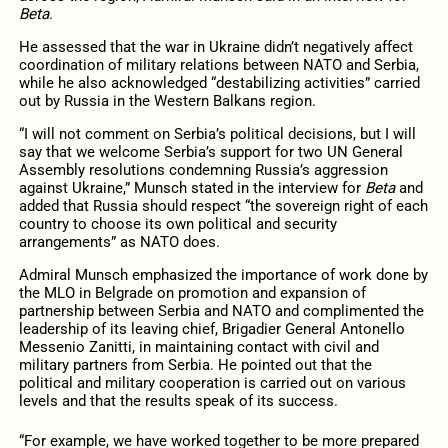
Beta
.
He assessed that the war in Ukraine didn’t negatively affect
coordination of military relations between NATO and Serbia,
while he also acknowledged “destabilizing activities” carried
out by Russia in the Western Balkans region.
“I will not comment on Serbia’s political decisions, but I will
say that we welcome Serbia’s support for two UN General
Assembly resolutions condemning Russia’s aggression
against Ukraine,” Munsch stated in the interview for
Beta
and
added that Russia should respect “the sovereign right of each
country to choose its own political and security
arrangements” as NATO does.
Admiral Munsch emphasized the importance of work done by
the MLO in Belgrade on promotion and expansion of
partnership between Serbia and NATO and complimented the
leadership of its leaving chief, Brigadier General Antonello
Messenio Zanitti, in maintaining contact with civil and
military partners from Serbia. He pointed out that the
political and military cooperation is carried out on various
levels and that the results speak of its success.
“For example, we have worked together to be more prepared