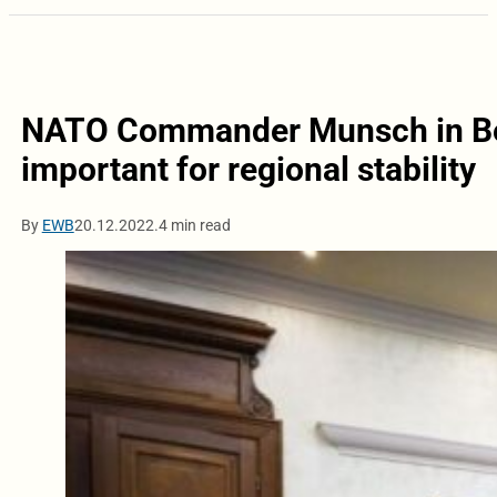
NATO Commander Munsch in Belg
important for regional stability
By
EWB
20.12.2022.
4 min read