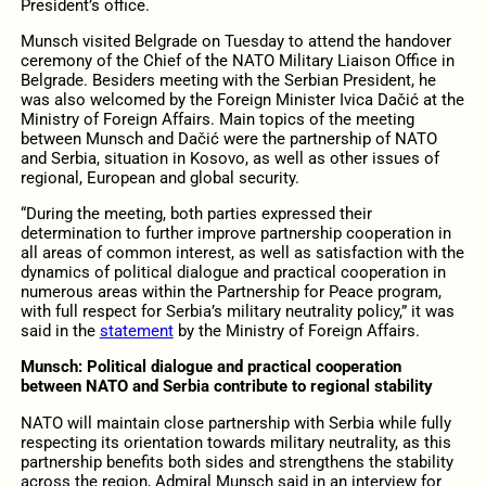
President’s office.
Munsch visited Belgrade on Tuesday to attend the handover
ceremony of the Chief of the NATO Military Liaison Office in
Belgrade. Besiders meeting with the Serbian President, he
was also welcomed by the Foreign Minister Ivica Dačić at the
Ministry of Foreign Affairs. Main topics of the meeting
between Munsch and Dačić were the partnership of NATO
and Serbia, situation in Kosovo, as well as other issues of
regional, European and global security.
“During the meeting, both parties expressed their
determination to further improve partnership cooperation in
all areas of common interest, as well as satisfaction with the
dynamics of political dialogue and practical cooperation in
numerous areas within the Partnership for Peace program,
with full respect for Serbia’s military neutrality policy,” it was
said in the
statement
by the Ministry of Foreign Affairs.
Munsch: Political dialogue and practical cooperation
between NATO and Serbia contribute to regional stability
NATO will maintain close partnership with Serbia while fully
respecting its orientation towards military neutrality, as this
partnership benefits both sides and strengthens the stability
across the region, Admiral Munsch said in an interview for