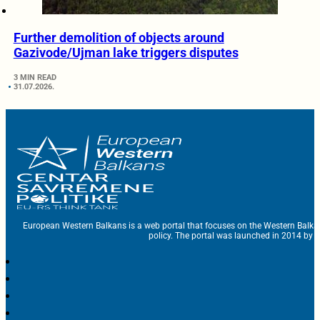
Further demolition of objects around
Gazivode/Ujman lake triggers disputes
3 MIN READ
31.07.2026.
European Western Balkans is a web portal that focuses on the Western Balka
policy. The portal was launched in 2014 by t