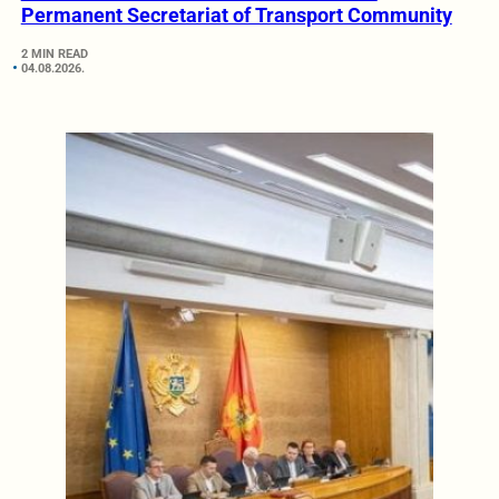
Permanent Secretariat of Transport Community
2 MIN READ
04.08.2026.