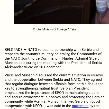
Photo: Ministry of Foreign Affairs
BELGRADE — NATO values its partnership with Serbia and
respects the country’s military neutrality, the Commander of
the NATO Joint Force Command in Naples, Admiral Stuart
Munsch said during the meeting with the President of Serbia
Aleksandar Vučić on 20 December.
Vučić and Munsch discussed the current situation in Kosovo
and the cooperation between Serbia and NATO. They agreed
that regular dialogue between officials from both sides is the
key to strengthening mutual trust. Serbian President
emphasized the importance of KFOR in maintaining a safe
and secure environment in Kosovo and protecting the Serbian
community, while Admiral Munsch thanked Serbia on good
cooperation with KFOR, it was said in the
statement
by the