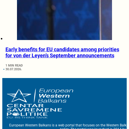
Early benefits for EU candidates among priorities
for von der Leyen’s September announcements
1 MIN READ
30.07.2026.
European Western Balkans is a web portal that focuses on the Western Balka