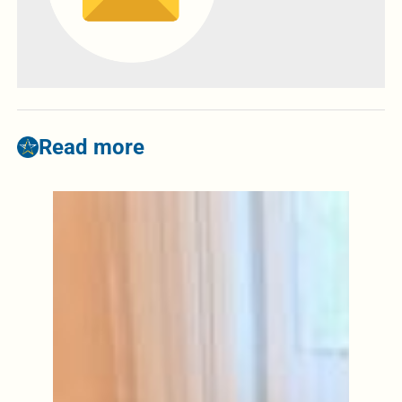
Read more