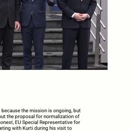
s because the mission is ongoing, but
ut the proposal for normalization of
onest, EU Special Representative for
ing with Kurti during his visit to