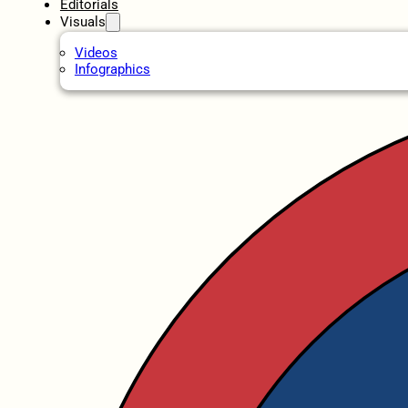
Editorials
Visuals
Videos
Infographics