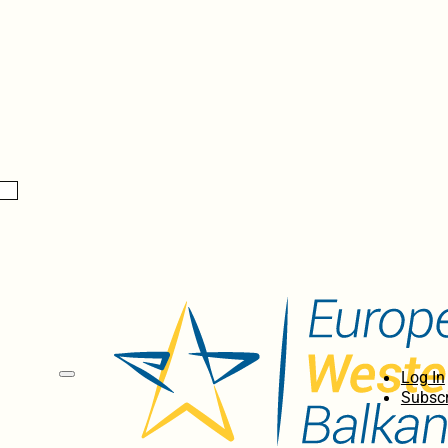
Log In
Subscr