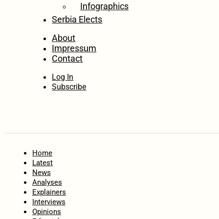
Infographics
Serbia Elects
About
Impressum
Contact
Log In
Subscribe
Home
Latest
News
Analyses
Explainers
Interviews
Opinions