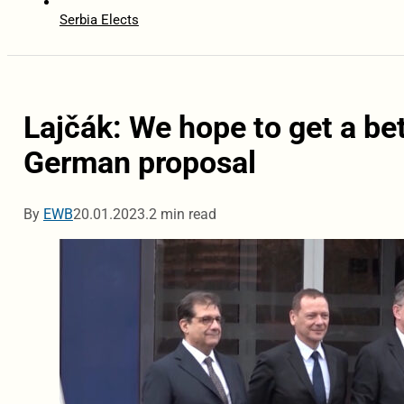
Serbia Elects
Lajčák: We hope to get a be
German proposal
By
EWB
20.01.2023.
2 min read