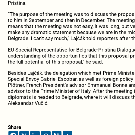
Pristina.
“The purpose of the meeting was to discuss the proposa
to him in September and then in December. The meeting 
means that the meeting was not easy, it was long, but ver
make any dramatic statement because we are in the midd
Belgrade. I can’t say much,” Lajčák told reporters after 
EU Special Representative for Belgrade-Pristina Dialogu
understanding of the opportunities that this proposal pr
the full potential of this proposal,” he said.
Besides Lajčák, the delegation which met Prime Ministe
Special Envoy Gabriel Escobar, as well as foreign policy
Plötner, French President’s advisor Emmanuel Bonne an
advisor to the Prime Minister of Italy. After the meeting i
diplomats is headed to Belgrade, where it will discuss 
Aleksandar Vučić.
Share