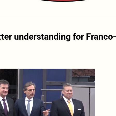
tter understanding for Franco