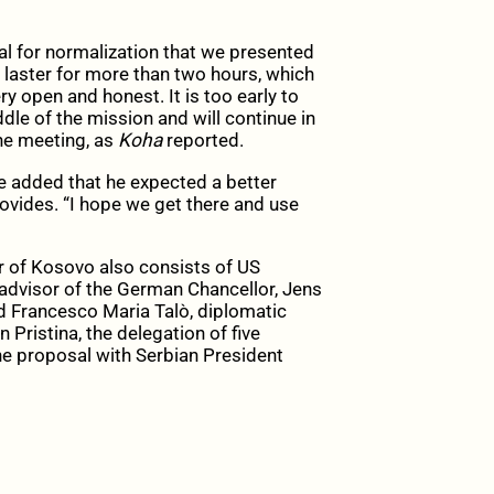
l for normalization that we presented
laster for more than two hours, which
y open and honest. It is too early to
le of the mission and will continue in
the meeting, as
Koha
reported.
e added that he expected a better
ovides. “I hope we get there and use
r of Kosovo also consists of US
 advisor of the German Chancellor, Jens
d Francesco Maria Talò, diplomatic
n Pristina, the delegation of five
the proposal with Serbian President