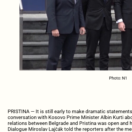
Photo: N1
PRISTINA — It is still early to make dramatic statement
conversation with Kosovo Prime Minister Albin Kurti abo
relations between Belgrade and Pristina was open and h
Dialogue Miroslav Lajčák told the reporters after the meet