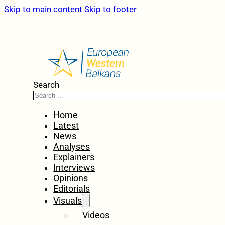
Skip to main content
Skip to footer
Search
Home
Latest
News
Analyses
Explainers
Interviews
Opinions
Editorials
Visuals
Videos