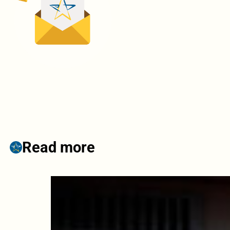
Read more