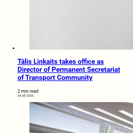
Tālis Linkaits takes office as
Director of Permanent Secretariat
of Transport Community
2 min read
04.08.2026.