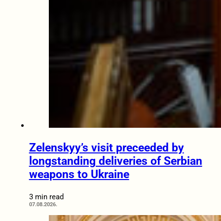
Zelenskyy’s visit preceeded by
longstanding deliveries of Serbian
weapons to Ukraine
3 min read
07.08.2026.