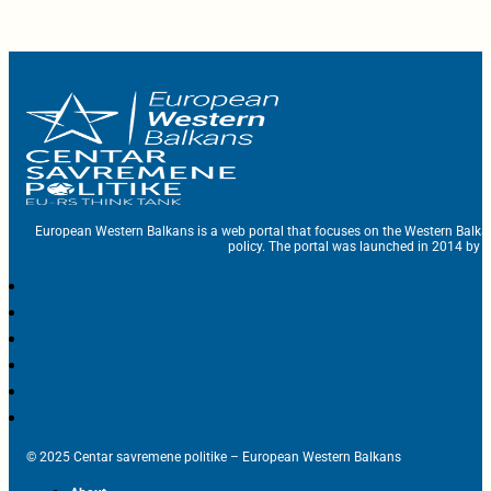
European Western Balkans is a web portal that focuses on the Western Balka
policy. The portal was launched in 2014 by t
© 2025 Centar savremene politike – European Western Balkans