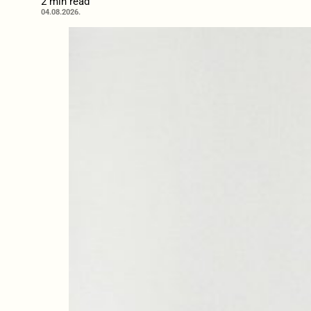
2 min read
04.08.2026.