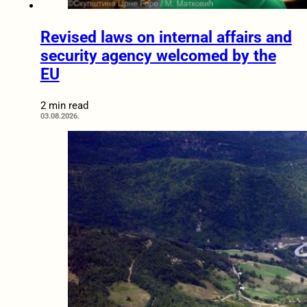
Revised laws on internal affairs and
security agency welcomed by the
EU
2 min read
03.08.2026.