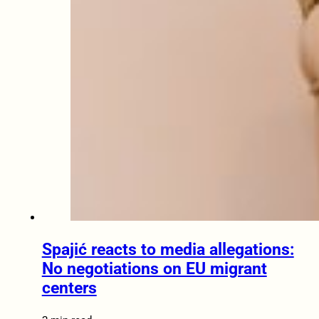
Spajić reacts to media allegations:
No negotiations on EU migrant
centers