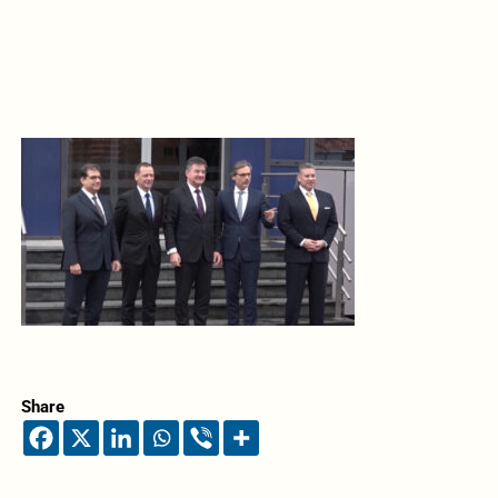
Share