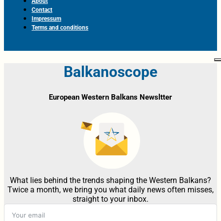
About
Contact
Impressum
Terms and conditions
Balkanoscope
European Western Balkans Newsltter
What lies behind the trends shaping the Western Balkans?
Twice a month, we bring you what daily news often misses,
straight to your inbox.