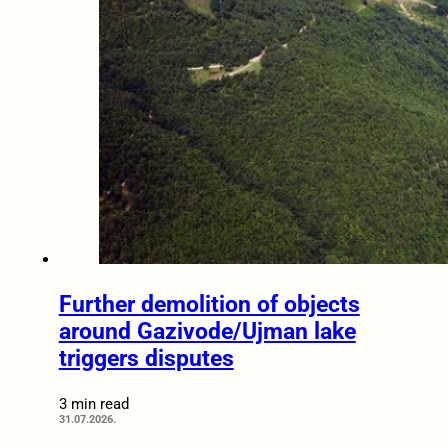
Further demolition of objects
around Gazivode/Ujman lake
triggers disputes
3 min read
31.07.2026.