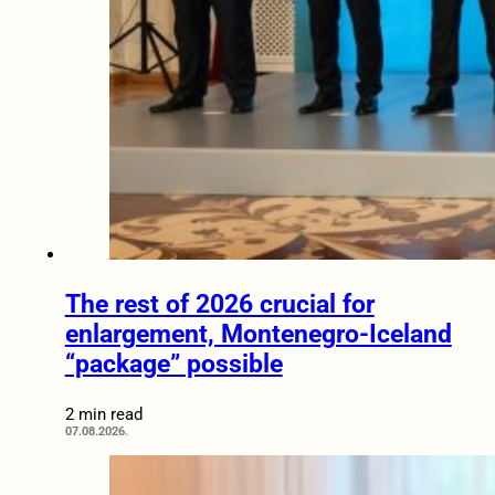
The rest of 2026 crucial for
enlargement, Montenegro-Iceland
“package” possible
2 min read
07.08.2026.