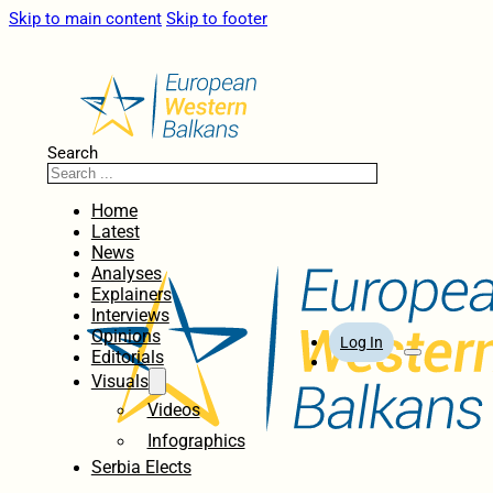
Skip to main content
Skip to footer
Search
Home
Latest
News
Analyses
Explainers
Interviews
Opinions
Log In
Editorials
Visuals
Videos
Infographics
Serbia Elects