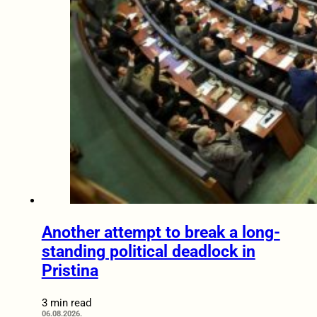
Another attempt to break a long-
standing political deadlock in
Pristina
3 min read
06.08.2026.