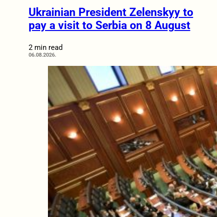
Ukrainian President Zelenskyy to
pay a visit to Serbia on 8 August
2 min read
06.08.2026.