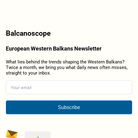
Balcanoscope
European Western Balkans Newsletter
What lies behind the trends shaping the Western Balkans?
Twice a month, we bring you what daily news often misses,
straight to your inbox.
Subscribe