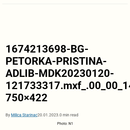
1674213698-BG-
PETORKA-PRISTINA-
ADLIB-MDK20230120-
121733317.mxf_.00_00_14
750×422
By
Milica Starinac
20.01.2023.
0 min read
Photo: N1