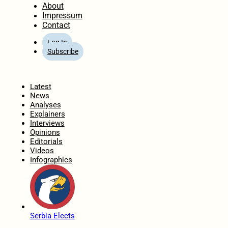
About
Impressum
Contact
Log In
Subscribe
Home
Latest
News
Analyses
Explainers
Interviews
Opinions
Editorials
Videos
Infographics
Serbia Elects