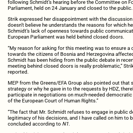
following Schmidt’s hearing before the Committee on Fo
Parliament, held on 24 January and closed to the public.
Strik expressed her disappointment with the discussion 
doesn’t believe he understands the reasons for which he 
Schmidt’s lack of openness towards public communicatio
European Parliament was held behind closed doors.
“My reason for asking for this meeting was to ensure a c
towards the citizens of Bosnia and Herzegovina affected 
Schmidt has been hiding from the public debate in recent
meeting behind closed doors is really problematic,” Stri
reported.
MEP from the Greens/EFA Group also pointed out that 
strategy or why he gave in to the requests by HDZ, thereb
participate in negotiations on much-needed democrati
of the European Court of Human Rights.”
“The fact that Mr. Schmidt refuses to engage in public 
legitimacy of his decisions, and I have called on him to be
concluded according to
N1
.