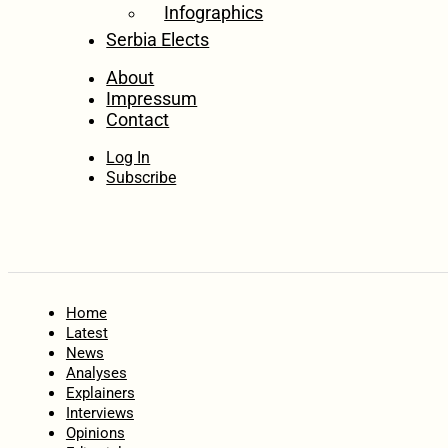
Infographics
Serbia Elects
About
Impressum
Contact
Log In
Subscribe
Home
Latest
News
Analyses
Explainers
Interviews
Opinions