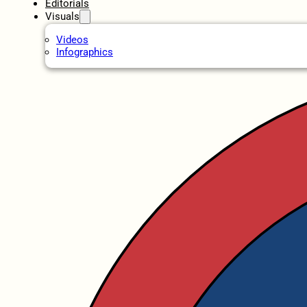
Editorials
Visuals
Videos
Infographics