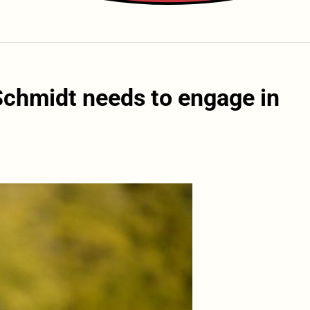
Schmidt needs to engage in