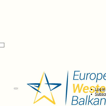
Log In
Subscr