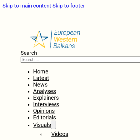
Skip to main content
Skip to footer
Search
Home
Latest
News
Analyses
Explainers
Interviews
Opinions
Editorials
Visuals
Videos