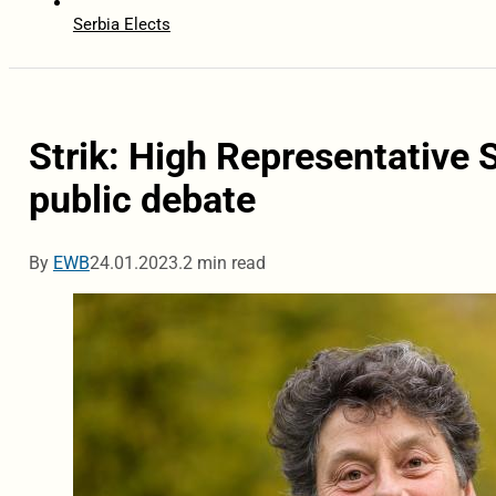
Serbia Elects
Strik: High Representative 
public debate
By
EWB
24.01.2023.
2 min read