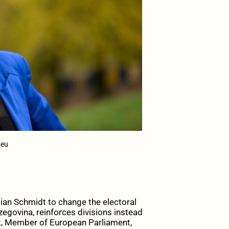
.eu
ian Schmidt to change the electoral
zegovina, reinforces divisions instead
ik, Member of European Parliament,