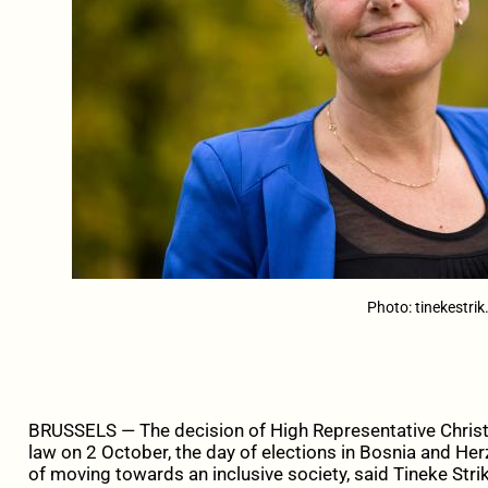
Photo: tinekestrik
BRUSSELS — The decision of High Representative Christ
law on 2 October, the day of elections in Bosnia and Her
of moving towards an inclusive society, said Tineke Str