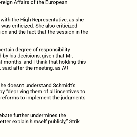
reign Affairs of the European
with the High Representative, as she
was criticized. She also criticized
n and the fact that the session in the
ertain degree of responsibility
by his decisions, given that Mr.
 months, and I think that holding this
k said after the meeting, as
N1
she doesn’t understand Schmidt’s
y “depriving them of all incentives to
c reforms to implement the judgments
debate further undermines the
tter explain himself publicly,” Strik