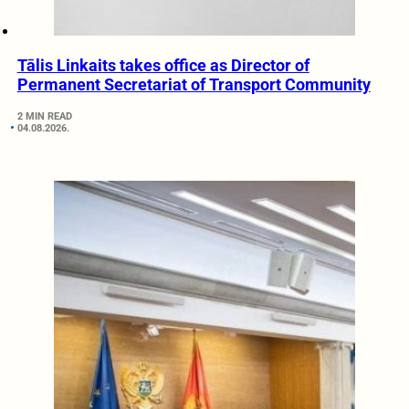
Tālis Linkaits takes office as Director of
Permanent Secretariat of Transport Community
2 MIN READ
04.08.2026.