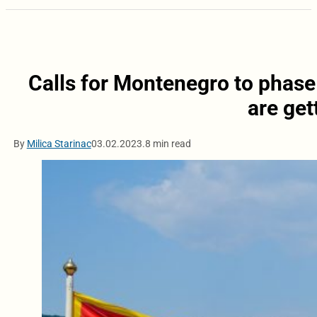
Calls for Montenegro to phase
are get
By
Milica Starinac
03.02.2023.
8 min read