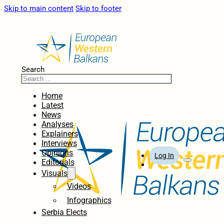
Skip to main content
Skip to footer
Search
Home
Latest
News
Analyses
Explainers
Interviews
Opinions
Log In
Editorials
Visuals
Videos
Infographics
Serbia Elects