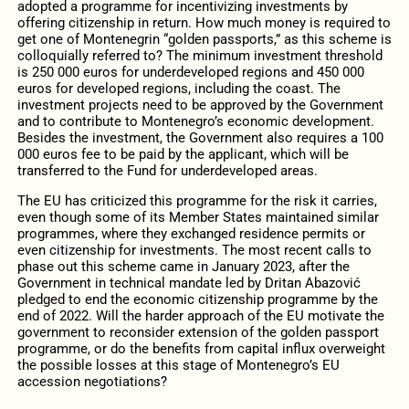
adopted a programme for incentivizing investments by
offering citizenship in return. How much money is required to
get one of Montenegrin “golden passports,” as this scheme is
colloquially referred to? The minimum investment threshold
is 250 000 euros for underdeveloped regions and 450 000
euros for developed regions, including the coast. The
investment projects need to be approved by the Government
and to contribute to Montenegro’s economic development.
Besides the investment, the Government also requires a 100
000 euros fee to be paid by the applicant, which will be
transferred to the Fund for underdeveloped areas.
The EU has criticized this programme for the risk it carries,
even though some of its Member States maintained similar
programmes, where they exchanged residence permits or
even citizenship for investments. The most recent calls to
phase out this scheme came in January 2023, after the
Government in technical mandate led by Dritan Abazović
pledged to end the economic citizenship programme by the
end of 2022. Will the harder approach of the EU motivate the
government to reconsider extension of the golden passport
programme, or do the benefits from capital influx overweight
the possible losses at this stage of Montenegro’s EU
accession negotiations?