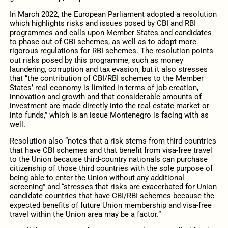
In March 2022, the European Parliament adopted a resolution
which highlights risks and issues posed by CBI and RBI
programmes and calls upon Member States and candidates
to phase out of CBI schemes, as well as to adopt more
rigorous regulations for RBI schemes. The resolution points
out risks posed by this programme, such as money
laundering, corruption and tax evasion, but it also stresses
that “the contribution of CBI/RBI schemes to the Member
States’ real economy is limited in terms of job creation,
innovation and growth and that considerable amounts of
investment are made directly into the real estate market or
into funds,” which is an issue Montenegro is facing with as
well.
Resolution also “notes that a risk stems from third countries
that have CBI schemes and that benefit from visa-free travel
to the Union because third-country nationals can purchase
citizenship of those third countries with the sole purpose of
being able to enter the Union without any additional
screening” and “stresses that risks are exacerbated for Union
candidate countries that have CBI/RBI schemes because the
expected benefits of future Union membership and visa-free
travel within the Union area may be a factor.”