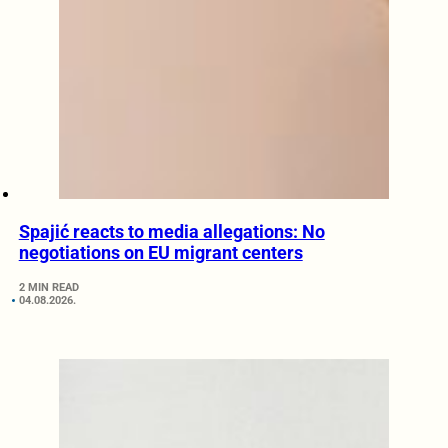
Spajić reacts to media allegations: No
negotiations on EU migrant centers
2 MIN READ
04.08.2026.