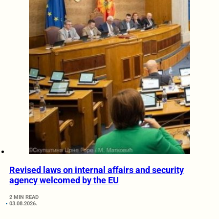
Revised laws on internal affairs and security
agency welcomed by the EU
2 MIN READ
03.08.2026.