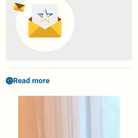
Read more