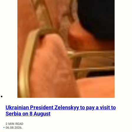
Ukrainian President Zelenskyy to pay a visit to
Serbia on 8 August
2 MIN READ
06.08.2026.