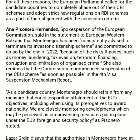
For all these reasons, the European Parliament called for the
candidate countries to completely phase out of their CBI
schemes and adopt strict new regulations on RBI schemes,
as a part of their alignment with the accession criteria.
Ana Pisonero Hernandez
, Spokesperson of the European
Commission, said in the statement to European Western
Balkans that Montenegro has been “consistently advised to
terminate its investor citizenship scheme” and committed to
do so by the end of 2022, “because of the risks it poses, such
as money laundering, tax evasion, terrorism financing,
corruption and infiltration of organised crime.” She also
reminds that the Commission recommended suspension of
the CBI scheme “as soon as possible” in the 4th Visa
Suspension Mechanism Report.
“As a candidate country, Montenegro should refrain from any
measure that could jeopardise attainment of the EU’s
objectives, including when using its prerogatives to award
nationality. We are closely monitoring developments which
may be perceived as circumventing measures put in place
under the EU’s foreign and security policy,” as Pisonero
stated.
Lazar Grdinić says that the authorities in Montenegro have at