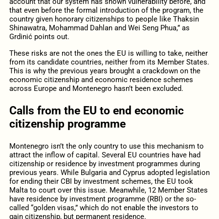
account that our system has shown vulnerability before, and
that even before the formal introduction of the program, the
country given honorary citizenships to people like Thaksin
Shinawatra, Mohammad Dahlan and Wei Seng Phua,” as
Grdinić points out.
These risks are not the ones the EU is willing to take, neither
from its candidate countries, neither from its Member States.
This is why the previous years brought a crackdown on the
economic citizenship and economic residence schemes
across Europe and Montenegro hasn’t been excluded.
Calls from the EU to end economic
citizenship programme
Montenegro isn’t the only country to use this mechanism to
attract the inflow of capital. Several EU countries have had
citizenship or residence by investment programmes during
previous years. While Bulgaria and Cyprus adopted legislation
for ending their CBI by investment schemes, the EU took
Malta to court over this issue. Meanwhile, 12 Member States
have residence by investment programme (RBI) or the so-
called “golden visas,” which do not enable the investors to
gain citizenship, but permanent residence.