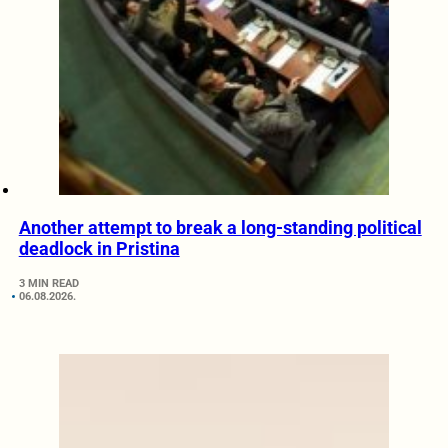
Another attempt to break a long-standing political
deadlock in Pristina
3 MIN READ
06.08.2026.