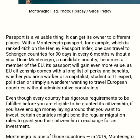
Montenegro Flag; Photo: Pixabay / Sergei Petrov
Passport is a valuable thing. It can get its owner to different
places. With a Montenegrin passport, for example, which is
ranked 46th on the Henley Passport Index, one can travel to
Schengen countries for 90 days in every 6 months without a
visa. Once Montenegro, a candidate country,
becomes a
member of the EU, its passport will gain even more value, as
EU citizenship comes with a long list of perks and benefits,
whether you are a worker or a capitalist, student or IT expert,
politician or simply a wanderer wanting to travel European
countries without administrative constraints.
Even though every country has rigorous requirements to be
fulfilled before you are eligible to be granted its citizenship, if
you have enough money laying around that you want to
invest, certain countries might bend the regular migration
rules to grant you their citizenship in exchange for an
investment.
Montenegro is one of those countries — in 2019, Montenegro