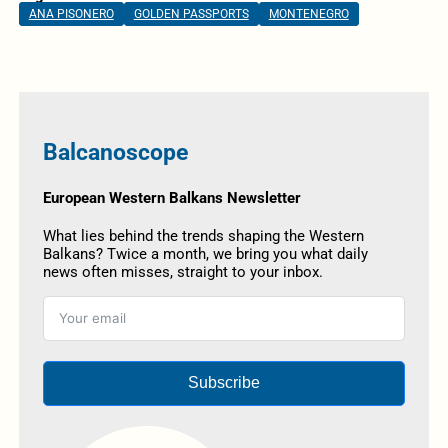
ANA PISONERO
GOLDEN PASSPORTS
MONTENEGRO
Balcanoscope
European Western Balkans Newsletter
What lies behind the trends shaping the Western
Balkans? Twice a month, we bring you what daily
news often misses, straight to your inbox.
Subscribe