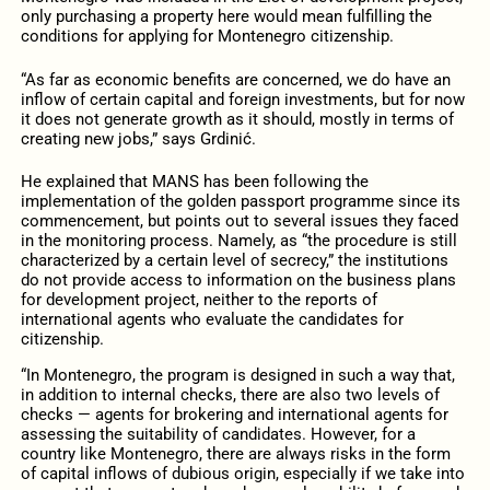
only purchasing a property here would mean fulfilling the
conditions for applying for Montenegro citizenship.
“As far as economic benefits are concerned, we do have an
inflow of certain capital and foreign investments, but for now
it does not generate growth as it should, mostly in terms of
creating new jobs,” says Grdinić.
He explained that MANS has been following the
implementation of the golden passport programme since its
commencement, but points out to several issues they faced
in the monitoring process. Namely, as “the procedure is still
characterized by a certain level of secrecy,” the institutions
do not provide access to information on the business plans
for development project, neither to the reports of
international agents who evaluate the candidates for
citizenship.
“In Montenegro, the program is designed in such a way that,
in addition to internal checks, there are also two levels of
checks — agents for brokering and international agents for
assessing the suitability of candidates. However, for a
country like Montenegro, there are always risks in the form
of capital inflows of dubious origin, especially if we take into