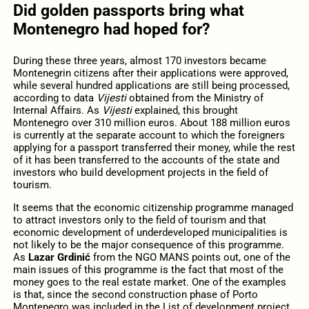
Did golden passports bring what
Montenegro had hoped for?
During these three years, almost 170 investors became
Montenegrin citizens after their applications were approved,
while several hundred applications are still being processed,
according to data
Vijesti
obtained from the Ministry of
Internal Affairs. As
Vijesti
explained, this brought
Montenegro over 310 million euros. About 188 million euros
is currently at the separate account to which the foreigners
applying for a passport transferred their money, while the rest
of it has been transferred to the accounts of the state and
investors who build development projects in the field of
tourism.
It seems that the economic citizenship programme managed
to attract investors only to the field of tourism and that
economic development of underdeveloped municipalities is
not likely to be the major consequence of this programme.
As
Lazar Grdinić
from the NGO MANS points out, one of the
main issues of this programme is the fact that most of the
money goes to the real estate market. One of the examples
is that, since the second construction phase of Porto
Montenegro was included in the List of development project,