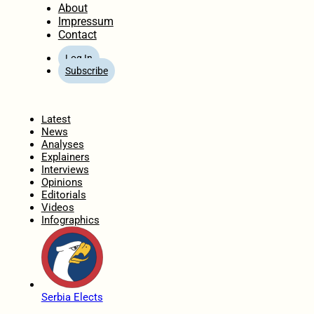
About
Impressum
Contact
Log In
Subscribe
Home
Latest
News
Analyses
Explainers
Interviews
Opinions
Editorials
Videos
Infographics
Serbia Elects