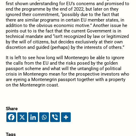
first shown understanding for EU’s concerns and promised to
end the programme by the end of 2022, but later on they
ignored their commitment, “possibly due to the fact that
there are similar programs in certain EU member states, in
addition to the obvious economic motive.” Another issue he
points out to is the fact that the current Government is in
technical mandate and “isn’t recognized by law or legitimized
by the will of citizens, but decides exclusively at their own
discretion and guided (perhaps) by the interests of others.”
It is left to see how long will Montenegro be able to ignore
the calls from the EU and the risks posed by the golden
passport scheme and what will the untangling of political
crisis in Montenegro mean for the prospective investors who
are eyeing a Montenegrin passport together with a property
on the Montenegrin coast.
Share
Tags