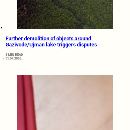
Further demolition of objects around
Gazivode/Ujman lake triggers disputes
3 MIN READ
31.07.2026.