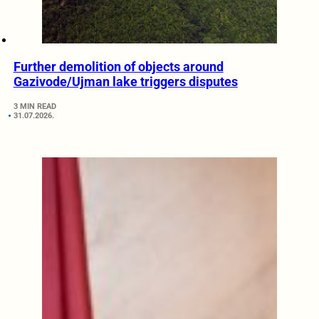
Further demolition of objects around
Gazivode/Ujman lake triggers disputes
3 MIN READ
31.07.2026.