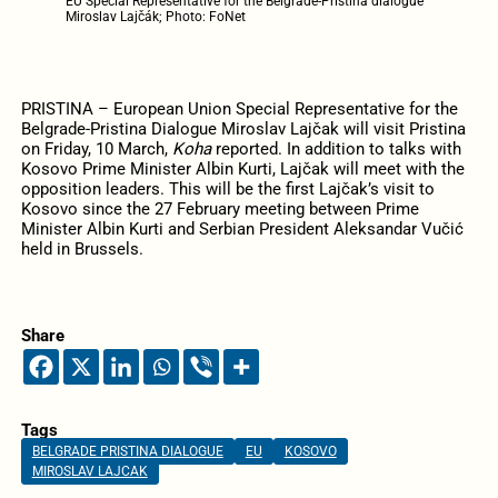
EU Special Representative for the Belgrade-Pristina dialogue
Miroslav Lajčák; Photo: FoNet
PRISTINA – European Union Special Representative for the
Belgrade-Pristina Dialogue Miroslav Lajčak will visit Pristina
on Friday, 10 March,
Koha
reported. In addition to talks with
Kosovo Prime Minister Albin Kurti, Lajčak will meet with the
opposition leaders. This will be the first Lajčak’s visit to
Kosovo since the 27 February meeting between Prime
Minister Albin Kurti and Serbian President Aleksandar Vučić
held in Brussels.
Share
Tags
BELGRADE PRISTINA DIALOGUE
EU
KOSOVO
MIROSLAV LAJCAK