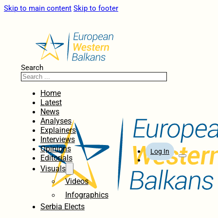
Skip to main content
Skip to footer
Search
Home
Latest
News
Analyses
Explainers
Interviews
Opinions
Log In
Editorials
Visuals
Videos
Infographics
Serbia Elects