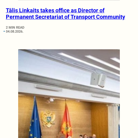
Tālis Linkaits takes office as Director of
Permanent Secretariat of Transport Community
2 MIN READ
04.08.2026.