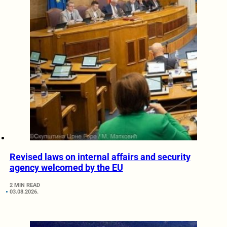
Revised laws on internal affairs and security
agency welcomed by the EU
2 MIN READ
03.08.2026.