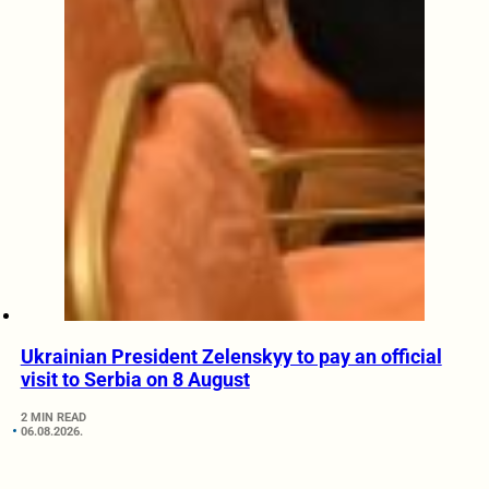
Ukrainian President Zelenskyy to pay an official
visit to Serbia on 8 August
2 MIN READ
06.08.2026.