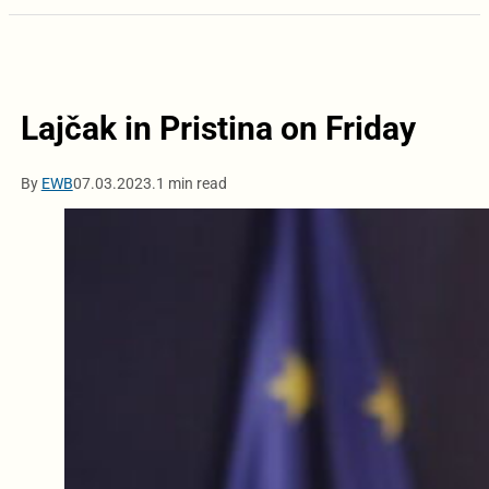
Lajčak in Pristina on Friday
By
EWB
07.03.2023.
1 min read