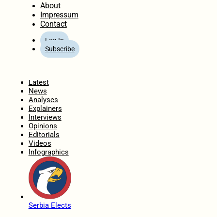
About
Impressum
Contact
Log In
Subscribe
Home
Latest
News
Analyses
Explainers
Interviews
Opinions
Editorials
Videos
Infographics
Serbia Elects