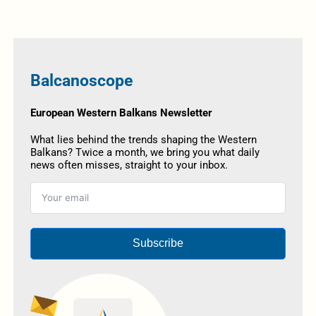
Balcanoscope
European Western Balkans Newsletter
What lies behind the trends shaping the Western
Balkans? Twice a month, we bring you what daily
news often misses, straight to your inbox.
Subscribe