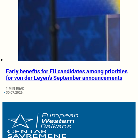
Early benefits for EU candidates among priorities
for von der Leyen’s September announcements
1 MIN READ
30.07.2026.