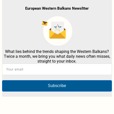
European Western Balkans Newsltter
What lies behind the trends shaping the Western Balkans?
Twice a month, we bring you what daily news often misses,
straight to your inbox.
Subscribe