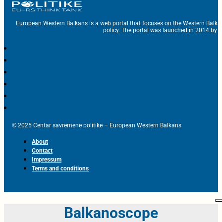
European Western Balkans is a web portal that focuses on the Western Balka
policy. The portal was launched in 2014 by t
© 2025 Centar savremene politike – European Western Balkans
About
Contact
Impressum
Terms and conditions
Balkanoscope