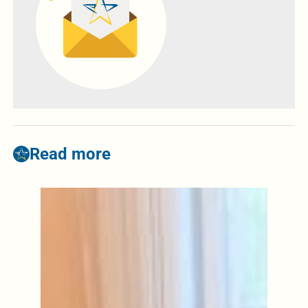
Read more