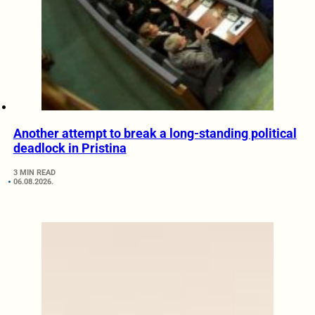
Another attempt to break a long-standing political
deadlock in Pristina
3 MIN READ
06.08.2026.