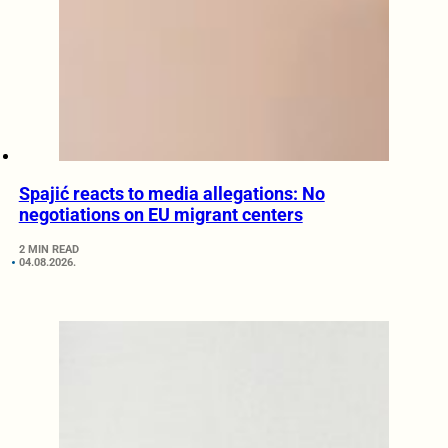
Spajić reacts to media allegations: No
negotiations on EU migrant centers
2 MIN READ
04.08.2026.