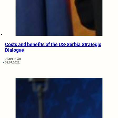
Costs and benefits of the US-Serbia Strategic
Dialogue
7 MIN READ
31.07.2026.