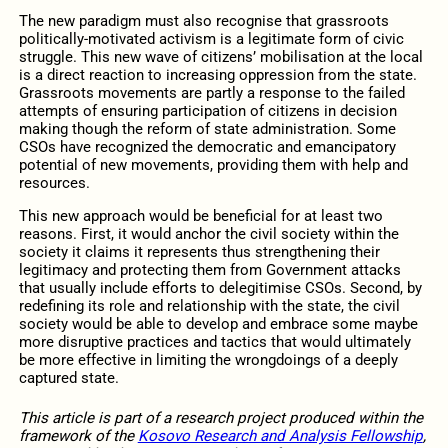
The new paradigm must also recognise that grassroots
politically-motivated activism is a legitimate form of civic
struggle. This new wave of citizens’ mobilisation at the local
is a direct reaction to increasing oppression from the state.
Grassroots movements are partly a response to the failed
attempts of ensuring participation of citizens in decision
making though the reform of state administration. Some
CSOs have recognized the democratic and emancipatory
potential of new movements, providing them with help and
resources.
This new approach would be beneficial for at least two
reasons. First, it would anchor the civil society within the
society it claims it represents thus strengthening their
legitimacy and protecting them from Government attacks
that usually include efforts to delegitimise CSOs. Second, by
redefining its role and relationship with the state, the civil
society would be able to develop and embrace some maybe
more disruptive practices and tactics that would ultimately
be more effective in limiting the wrongdoings of a deeply
captured state.
This article is part of a research project produced within the
framework of the
Kosovo Research and Analysis Fellowship
,