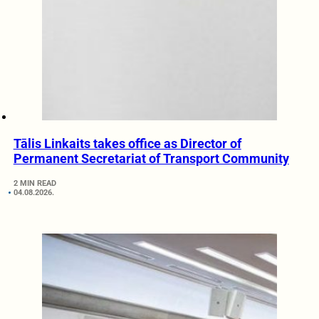
Tālis Linkaits takes office as Director of
Permanent Secretariat of Transport Community
2 MIN READ
04.08.2026.