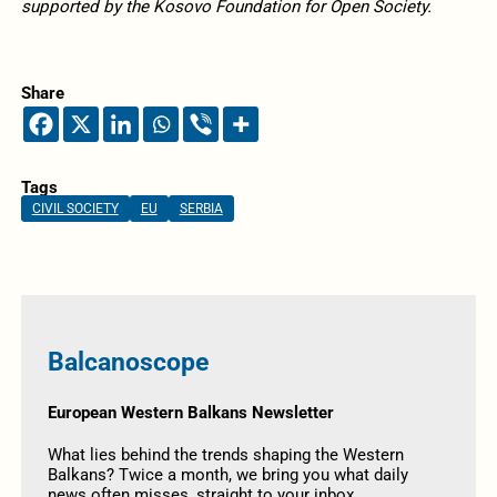
supported by the Kosovo Foundation for Open Society.
Share
Tags
CIVIL SOCIETY
EU
SERBIA
Balcanoscope
European Western Balkans Newsletter
What lies behind the trends shaping the Western
Balkans? Twice a month, we bring you what daily
news often misses, straight to your inbox.