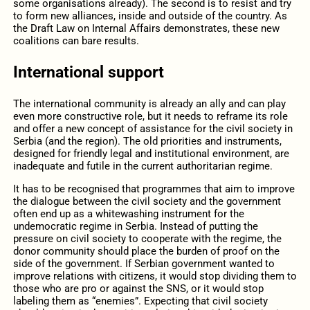
some organisations already). The second is to resist and try
to form new alliances, inside and outside of the country. As
the Draft Law on Internal Affairs demonstrates, these new
coalitions can bare results.
International support
The international community is already an ally and can play
even more constructive role, but it needs to reframe its role
and offer a new concept of assistance for the civil society in
Serbia (and the region). The old priorities and instruments,
designed for friendly legal and institutional environment, are
inadequate and futile in the current authoritarian regime.
It has to be recognised that programmes that aim to improve
the dialogue between the civil society and the government
often end up as a whitewashing instrument for the
undemocratic regime in Serbia. Instead of putting the
pressure on civil society to cooperate with the regime, the
donor community should place the burden of proof on the
side of the government. If Serbian government wanted to
improve relations with citizens, it would stop dividing them to
those who are pro or against the SNS, or it would stop
labeling them as “enemies”. Expecting that civil society