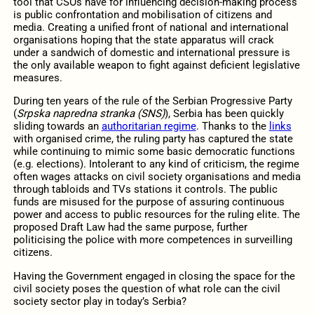
tool that CSOs have for influencing decision-making process
is public confrontation and mobilisation of citizens and
media. Creating a unified front of national and international
organisations hoping that the state apparatus will crack
under a sandwich of domestic and international pressure is
the only available weapon to fight against deficient legislative
measures.
During ten years of the rule of the Serbian Progressive Party
(
Srpska napredna stranka (SNS)
), Serbia has been quickly
sliding towards an
authoritarian regime
. Thanks to the
links
with organised crime, the ruling party has captured the state
while continuing to mimic some basic democratic functions
(e.g. elections). Intolerant to any kind of criticism, the regime
often wages attacks on civil society organisations and media
through tabloids and TVs stations it controls. The public
funds are misused for the purpose of assuring continuous
power and access to public resources for the ruling elite. The
proposed Draft Law had the same purpose, further
politicising the police with more competences in surveilling
citizens.
Having the Government engaged in closing the space for the
civil society poses the question of what role can the civil
society sector play in today’s Serbia?