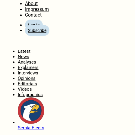
About
Impressum
Contact
Log In
Subscribe
Home
Latest
News
Analyses
Explainers
Interviews
Opinions
Editorials
Videos
Infographics
Serbia Elects