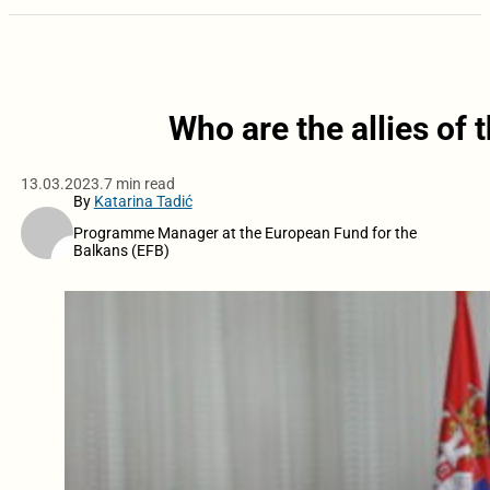
Who are the allies of t
13.03.2023.
7 min read
By
Katarina Tadić
Programme Manager at the European Fund for the
Balkans (EFB)