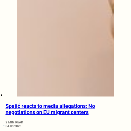
Spajić reacts to media allegations: No
negotiations on EU migrant centers
2 MIN READ
04.08.2026.