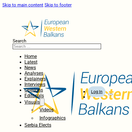
Skip to main content
Skip to footer
Search
Home
Latest
News
Analyses
Explainers
Interviews
Opinions
Log In
Editorials
Visuals
Videos
Infographics
Serbia Elects