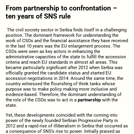
From partnership to confrontation –
ten years of SNS rule
The civil society sector in Serbia finds itself in a challenging
position. The dominant framework for understanding the
work of CSOs and the financial assistance they have received
in the last 10 years was the EU enlargement process. The
CSOs were seen as key actors in enhancing the
administrative capacities of the state to fulfill the accession
criteria and reach EU standards in almost all areas. This
became particularly significant after 2012 when Serbia was
officially granted the candidate status and started EU
accession negotiations in 2014. Around the same time, the
country witnessed the flourishing of think tanks whose
purpose was to make policy making more inclusive and
evidence-based. Therefore, the dominant understanding of
the role of the CSOs was to act in a
partnership
with the
state.
Yet, these developments coincided with the coming into
power of the newly founded Serbian Progressive Party in
2012 and a rapid rise of illiberalism in Serbia that occurred as
a consequence of SNS’s rise to power. Initially praised as