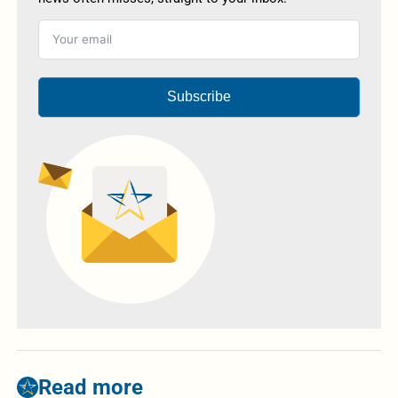
Subscribe
Read more