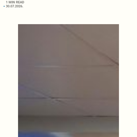
1 MIN READ
30.07.2026.