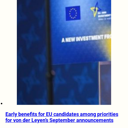
Early benefits for EU candidates among priorities
for von der Leyen’s September announcements