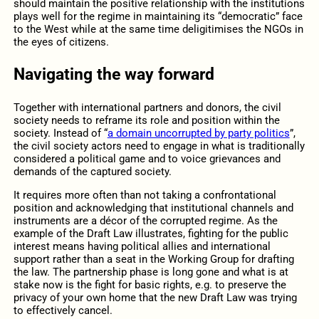
should maintain the positive relationship with the institutions
plays well for the regime in maintaining its “democratic” face
to the West while at the same time deligitimises the NGOs in
the eyes of citizens.
Navigating the way forward
Together with international partners and donors, the civil
society needs to reframe its role and position within the
society. Instead of “
a domain uncorrupted by party politics
”,
the civil society actors need to engage in what is traditionally
considered a political game and to voice grievances and
demands of the captured society.
It requires more often than not taking a confrontational
position and acknowledging that institutional channels and
instruments are a décor of the corrupted regime. As the
example of the Draft Law illustrates, fighting for the public
interest means having political allies and international
support rather than a seat in the Working Group for drafting
the law. The partnership phase is long gone and what is at
stake now is the fight for basic rights, e.g. to preserve the
privacy of your own home that the new Draft Law was trying
to effectively cancel.