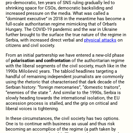
pro-democratic, ten years of SNS ruling gradually led to
shrinking space for CSOs, democratic backsliding and
increased pressure on the media. What was called a
“dominant executive” in 2018 in the meantime has become a
full-scale authoritarian regime mimicking that of Orban’s
Hungary. The COVID-19 pandemic and the war in Ukraine
further brought to the surface the true nature of the regime in
Serbia, with increased direct verbal and
physical attacks
on
citizens and civil society.
From an initial partnership we have entered a new-old phase
of
polarisation and confrontation
of the authoritarian regime
with the liberal segments of the civil society, much like in the
1990s Milošević years. The tabloid headlines targeting a
handful of remaining independent journalists are commonly
using the rhetoric that characterised that dark decade of the
Serbian history: “foreign mercenaries”, “domestic traitors”,
“enemies of the state “. And similar to the 1990s, Serbia is
slowly heading towards the international isolation, the EU
accession process is stalled, and the grip on critical and
liberal voices is tightening.
In these circumstances, the civil society has two options.
One is to continue with business as usual and thus risk
becoming an accomplice of the regime (a path taken by