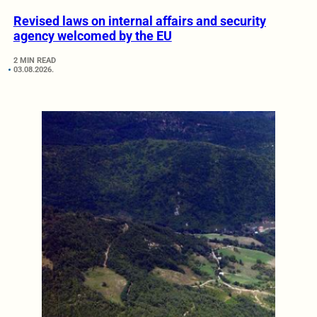
Revised laws on internal affairs and security
agency welcomed by the EU
2 MIN READ
03.08.2026.