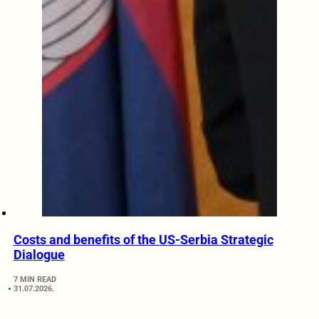
Costs and benefits of the US-Serbia Strategic
Dialogue
7 MIN READ
31.07.2026.