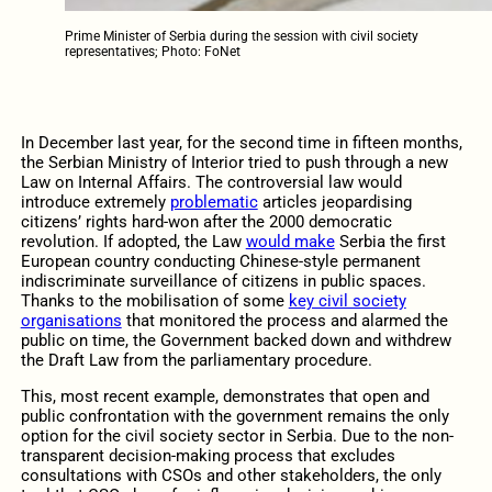
Prime Minister of Serbia during the session with civil society
representatives; Photo: FoNet
In December last year, for the second time in fifteen months,
the Serbian Ministry of Interior tried to push through a new
Law on Internal Affairs. The controversial law would
introduce extremely
problematic
articles jeopardising
citizens’ rights hard-won after the 2000 democratic
revolution. If adopted, the Law
would make
Serbia the first
European country conducting Chinese-style permanent
indiscriminate surveillance of citizens in public spaces.
Thanks to the mobilisation of some
key civil society
organisations
that monitored the process and alarmed the
public on time, the Government backed down and withdrew
the Draft Law from the parliamentary procedure.
This, most recent example, demonstrates that open and
public confrontation with the government remains the only
option for the civil society sector in Serbia. Due to the non-
transparent decision-making process that excludes
consultations with CSOs and other stakeholders, the only