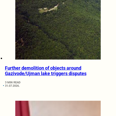
Further demolition of objects around
Gazivode/Ujman lake triggers disputes
3 MIN READ
31.07.2026.