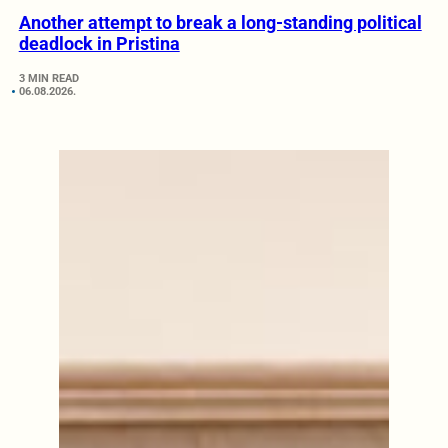
Another attempt to break a long-standing political
deadlock in Pristina
3 MIN READ
06.08.2026.