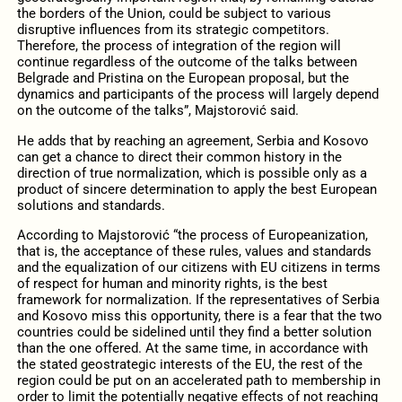
the borders of the Union, could be subject to various
disruptive influences from its strategic competitors.
Therefore, the process of integration of the region will
continue regardless of the outcome of the talks between
Belgrade and Pristina on the European proposal, but the
dynamics and participants of the process will largely depend
on the outcome of the talks”, Majstorović said.
He adds that by reaching an agreement, Serbia and Kosovo
can get a chance to direct their common history in the
direction of true normalization, which is possible only as a
product of sincere determination to apply the best European
solutions and standards.
According to Majstorović “the process of Europeanization,
that is, the acceptance of these rules, values and standards
and the equalization of our citizens with EU citizens in terms
of respect for human and minority rights, is the best
framework for normalization. If the representatives of Serbia
and Kosovo miss this opportunity, there is a fear that the two
countries could be sidelined until they find a better solution
than the one offered. At the same time, in accordance with
the stated geostrategic interests of the EU, the rest of the
region could be put on an accelerated path to membership in
order to limit the potentially negative effects of not reaching