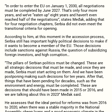
“In order to enter the EU on January 1, 2030, all negotiations
must be completed by June 2027. That’s only four more
years, and we’ve “eaten up” eight years and haven’t even
reached half of the negotiations”, states Međak, adding that
for four negotiation chapters, Serbia did not even meet the
transitional criteria for opening.
According to him, at this moment in the accession process,
Serbia still has important highly political decisions to make if
it wants to become a member of the EU. Those decisions
include sanctions against Russia, the question of subsidizing
foreign investors, and high corruption…
“The pillars of Serbian politics must be changed. These are
all strategic decisions that must be made, and once they are
made, Serbia must start acting on them. And we have been
postponing making such decisions for ten years. After that,
things that have been pending for decades, such as the
environment and energy, must be completed. These are
decisions that should have been made in 2015 or 2016, and
we are talking about this in 2023” Međak said.
He assesses that the ideal period for reforms was from 2016
to 2020, when there was a stable majority in the National
Assembly, cheap loans and a good economic climate in the