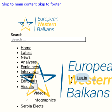
Skip to main content
Skip to footer
Search
Home
Latest
News
Analyses
Explainers
Interviews
Opinions
Log In
Editorials
Visuals
Videos
Infographics
Serbia Elects