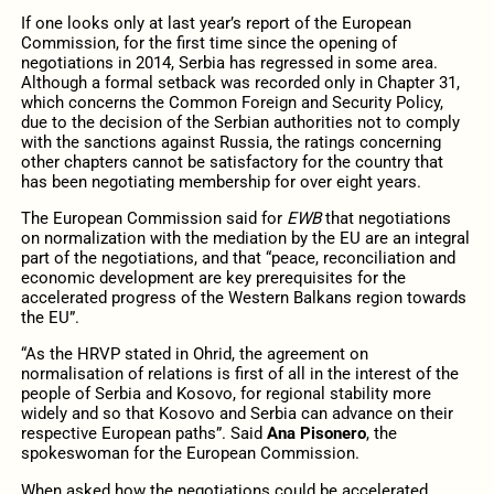
If one looks only at last year’s report of the European
Commission, for the first time since the opening of
negotiations in 2014, Serbia has regressed in some area.
Although a formal setback was recorded only in Chapter 31,
which concerns the Common Foreign and Security Policy,
due to the decision of the Serbian authorities not to comply
with the sanctions against Russia, the ratings concerning
other chapters cannot be satisfactory for the country that
has been negotiating membership for over eight years.
The European Commission said for
EWB
that negotiations
on normalization with the mediation by the EU are an integral
part of the negotiations, and that “peace, reconciliation and
economic development are key prerequisites for the
accelerated progress of the Western Balkans region towards
the EU”.
“As the HRVP stated in Ohrid, the agreement on
normalisation of relations is first of all in the interest of the
people of Serbia and Kosovo, for regional stability more
widely and so that Kosovo and Serbia can advance on their
respective European paths”. Said
Ana Pisonero
, the
spokeswoman for the European Commission.
When asked how the negotiations could be accelerated,