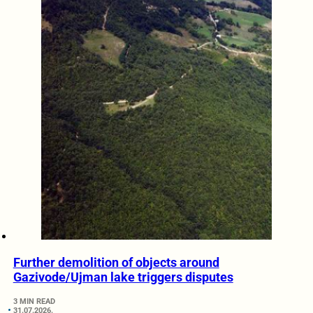
Further demolition of objects around
Gazivode/Ujman lake triggers disputes
3 MIN READ
31.07.2026.