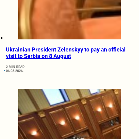
Ukrainian President Zelenskyy to pay an official
visit to Serbia on 8 August
2 MIN READ
06.08.2026.