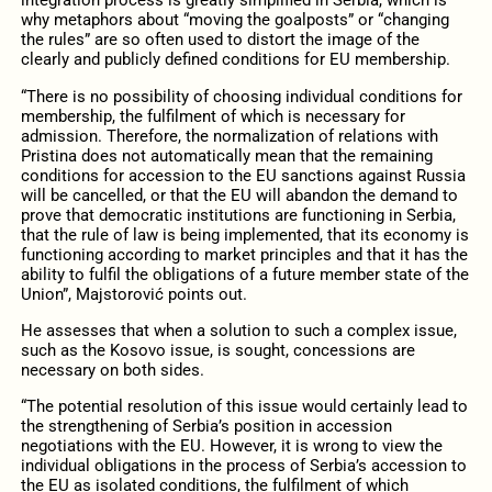
integration process is greatly simplified in Serbia, which is
why metaphors about “moving the goalposts” or “changing
the rules” are so often used to distort the image of the
clearly and publicly defined conditions for EU membership.
“There is no possibility of choosing individual conditions for
membership, the fulfilment of which is necessary for
admission. Therefore, the normalization of relations with
Pristina does not automatically mean that the remaining
conditions for accession to the EU sanctions against Russia
will be cancelled, or that the EU will abandon the demand to
prove that democratic institutions are functioning in Serbia,
that the rule of law is being implemented, that its economy is
functioning according to market principles and that it has the
ability to fulfil the obligations of a future member state of the
Union”, Majstorović points out.
He assesses that when a solution to such a complex issue,
such as the Kosovo issue, is sought, concessions are
necessary on both sides.
“The potential resolution of this issue would certainly lead to
the strengthening of Serbia’s position in accession
negotiations with the EU. However, it is wrong to view the
individual obligations in the process of Serbia’s accession to
the EU as isolated conditions, the fulfilment of which