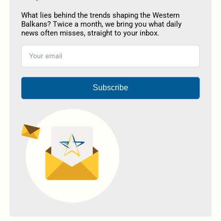
What lies behind the trends shaping the Western
Balkans? Twice a month, we bring you what daily
news often misses, straight to your inbox.
Subscribe