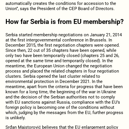
automatically creates the conditions for accession to the
Union”, says the President of the CEP Board of Directors.
How far Serbia is from EU membership?
Serbia started membership negotiations on January 21, 2014
at the first intergovernmental conference in Brussels. In
December 2015, the first negotiation chapters were opened.
Since then, 22 out of 35 chapters have been opened, while
only two have been temporarily closed (chapters 25 and 26,
opened at the same time and temporarily closed). In the
meantime, the European Union changed the negotiation
process and placed the related chapters in four negotiation
clusters. Serbia opened the last cluster related to
environmental protection in December 2021. In the
meantime, apart from the criteria for progress that have been
known for a long time, the beginning of the war in Ukraine
and the decision of the Serbian authorities not to comply
with EU sanctions against Russia, compliance with the EU’s
foreign policy is becoming one of the conditions without
which, judging by the messages from the EU, further progress
is unlikely.
Srđan Majstorović believes that the EU enlargement policy