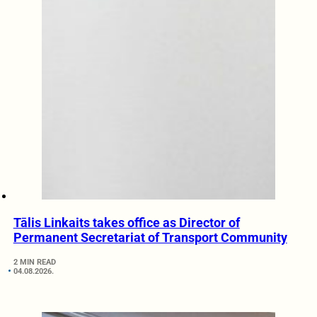
Tālis Linkaits takes office as Director of
Permanent Secretariat of Transport Community
2 MIN READ
04.08.2026.