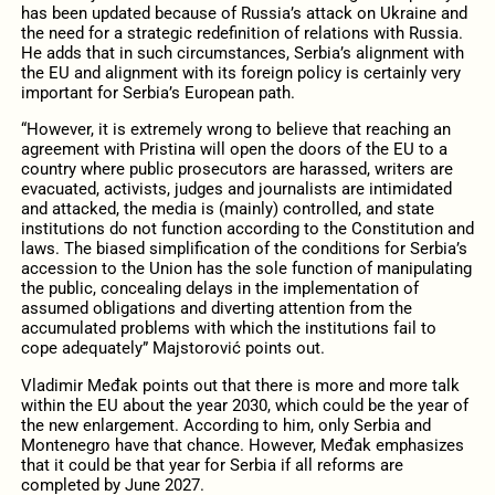
has been updated because of Russia’s attack on Ukraine and
the need for a strategic redefinition of relations with Russia.
He adds that in such circumstances, Serbia’s alignment with
the EU and alignment with its foreign policy is certainly very
important for Serbia’s European path.
“However, it is extremely wrong to believe that reaching an
agreement with Pristina will open the doors of the EU to a
country where public prosecutors are harassed, writers are
evacuated, activists, judges and journalists are intimidated
and attacked, the media is (mainly) controlled, and state
institutions do not function according to the Constitution and
laws. The biased simplification of the conditions for Serbia’s
accession to the Union has the sole function of manipulating
the public, concealing delays in the implementation of
assumed obligations and diverting attention from the
accumulated problems with which the institutions fail to
cope adequately” Majstorović points out.
Vladimir Međak points out that there is more and more talk
within the EU about the year 2030, which could be the year of
the new enlargement. According to him, only Serbia and
Montenegro have that chance. However, Međak emphasizes
that it could be that year for Serbia if all reforms are
completed by June 2027.