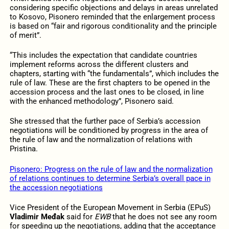
considering specific objections and delays in areas unrelated
to Kosovo, Pisonero reminded that the enlargement process
is based on “fair and rigorous conditionality and the principle
of merit”.
“This includes the expectation that candidate countries
implement reforms across the different clusters and
chapters, starting with “the fundamentals”, which includes the
rule of law. These are the first chapters to be opened in the
accession process and the last ones to be closed, in line
with the enhanced methodology”, Pisonero said.
She stressed that the further pace of Serbia’s accession
negotiations will be conditioned by progress in the area of
the rule of law and the normalization of relations with
Pristina.
Pisonero: Progress on the rule of law and the normalization
of relations continues to determine Serbia’s overall pace in
the accession negotiations
Vice President of the European Movement in Serbia (EPuS)
Vladimir Međak
said for
EWB
that he does not see any room
for speeding up the negotiations, adding that the acceptance