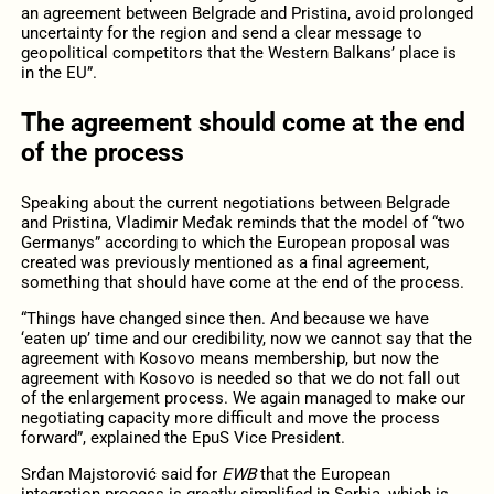
an agreement between Belgrade and Pristina, avoid prolonged
uncertainty for the region and send a clear message to
geopolitical competitors that the Western Balkans’ place is
in the EU”.
The agreement should come at the end
of the process
Speaking about the current negotiations between Belgrade
and Pristina, Vladimir Međak reminds that the model of “two
Germanys” according to which the European proposal was
created was previously mentioned as a final agreement,
something that should have come at the end of the process.
“Things have changed since then. And because we have
‘eaten up’ time and our credibility, now we cannot say that the
agreement with Kosovo means membership, but now the
agreement with Kosovo is needed so that we do not fall out
of the enlargement process. We again managed to make our
negotiating capacity more difficult and move the process
forward”, explained the EpuS Vice President.
Srđan Majstorović said for
EWB
that the European