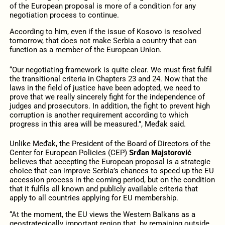
of the European proposal is more of a condition for any
negotiation process to continue.
According to him, even if the issue of Kosovo is resolved
tomorrow, that does not make Serbia a country that can
function as a member of the European Union.
“Our negotiating framework is quite clear. We must first fulfil
the transitional criteria in Chapters 23 and 24. Now that the
laws in the field of justice have been adopted, we need to
prove that we really sincerely fight for the independence of
judges and prosecutors. In addition, the fight to prevent high
corruption is another requirement according to which
progress in this area will be measured.”, Međak said.
Unlike Međak, the President of the Board of Directors of the
Center for European Policies (CEP)
Srđan Majstorović
believes that accepting the European proposal is a strategic
choice that can improve Serbia’s chances to speed up the EU
accession process in the coming period, but on the condition
that it fulfils all known and publicly available criteria that
apply to all countries applying for EU membership.
“At the moment, the EU views the Western Balkans as a
geostrategically important region that, by remaining outside