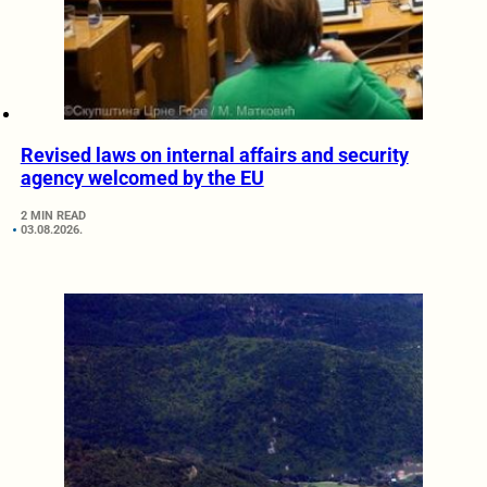
Revised laws on internal affairs and security
agency welcomed by the EU
2 MIN READ
03.08.2026.