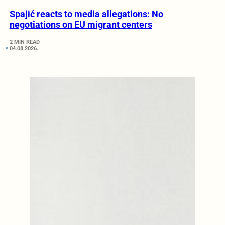
Spajić reacts to media allegations: No
negotiations on EU migrant centers
2 MIN READ
04.08.2026.