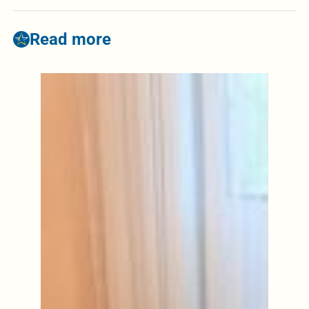
Read more