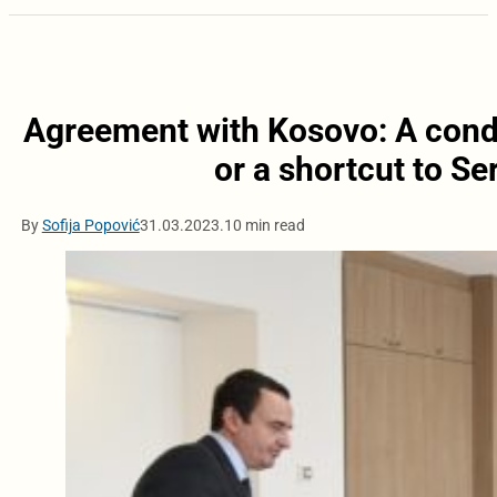
Agreement with Kosovo: A condi
or a shortcut to S
By
Sofija Popović
31.03.2023.
10 min read