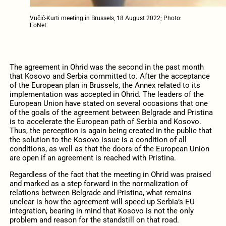
Vučić-Kurti meeting in Brussels, 18 August 2022; Photo:
FoNet
The agreement in Ohrid was the second in the past month
that Kosovo and Serbia committed to. After the acceptance
of the European plan in Brussels, the Annex related to its
implementation was accepted in Ohrid. The leaders of the
European Union have stated on several occasions that one
of the goals of the agreement between Belgrade and Pristina
is to accelerate the European path of Serbia and Kosovo.
Thus, the perception is again being created in the public that
the solution to the Kosovo issue is a condition of all
conditions, as well as that the doors of the European Union
are open if an agreement is reached with Pristina.
Regardless of the fact that the meeting in Ohrid was praised
and marked as a step forward in the normalization of
relations between Belgrade and Pristina, what remains
unclear is how the agreement will speed up Serbia’s EU
integration, bearing in mind that Kosovo is not the only
problem and reason for the standstill on that road.