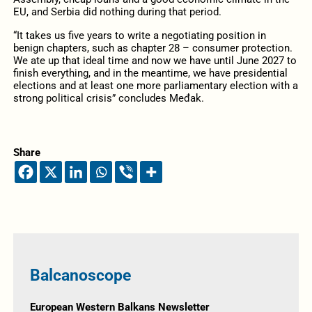
EU, and Serbia did nothing during that period.
“It takes us five years to write a negotiating position in
benign chapters, such as chapter 28 – consumer protection.
We ate up that ideal time and now we have until June 2027 to
finish everything, and in the meantime, we have presidential
elections and at least one more parliamentary election with a
strong political crisis” concludes Međak.
Share
Balcanoscope
European Western Balkans Newsletter