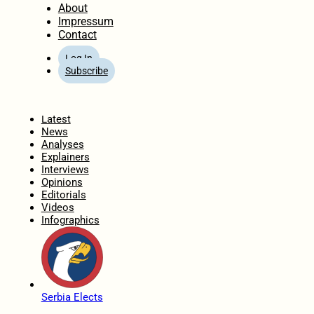
About
Impressum
Contact
Log In
Subscribe
Home
Latest
News
Analyses
Explainers
Interviews
Opinions
Editorials
Videos
Infographics
Serbia Elects