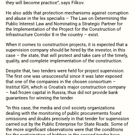
they will become practice”, says Filkov.
He also adds that protection mechanisms against corruption
and abuse in the lex specialis – The Law on Determining the
Public Interest Law and Nominating a Strategic Partner for
the Implementation of the Project for the Construction of
Infrastructure Corridor 8 in the country – exist.
When it comes to construction projects, it is expected that a
supervision company should be hired by the investor, in this
case – the state, that will protect and take care of the timely,
quality, and complete implementation of the construction.
Despite that, two tenders were held for project supervision.
The first one was unsuccessful since it was later exposed
that one of the companies in the chosen consortium –
Institut IGH, which is Croatia’s major construction company
– had frozen capital in Russia, thus did not provide bank
guarantees for winning the tender.
“In this case, the media and civil society organizations
dealing with the monitoring of public procurements found
omissions and doubts precisely in that tender for supervision
carried out by the Public Enterprise for State Roads. Some of
the more significant observations were that the conditions