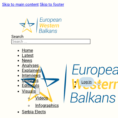
Skip to main content
Skip to footer
Search
Home
Latest
News
Analyses
Explainers
Interviews
Opinions
Log In
Editorials
Visuals
Videos
Infographics
Serbia Elects