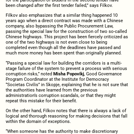
for the participation of bidders in the second tender have
been changed after the first tender failed,” says Filkov.
Filkov also emphasizes that a similar thing happened 10
years ago when a direct contract was made with a Chinese
company, also bypassing the Public Procurement Law,
passing the special law for the construction of two so-called
Chinese highways. This project has been fiercely criticized as
one of the two highways is not even close to being
completed even though all the deadlines have passed and
much more money has been spent than originally planned.
“Passing a special law for building the corridors is a multi-
stage failure of the system to prevent a process with serious
corruption risks,” noted
Misha Popovikj
, Good Governance
Program Coordinator at the Institute for Democracy
‘’Societas Civilis’’ in Skopje, explaining that he is not sure that
the authorities have learned from the previous
administration’s corruption scandals, or that they might
repeat this mistake for their benefit.
On the other hand, Filkov notes that there is always a lack of
logical and thorough reasoning for making decisions that fall
within the domain of exceptions.
“When someone has the authority to make discretionary