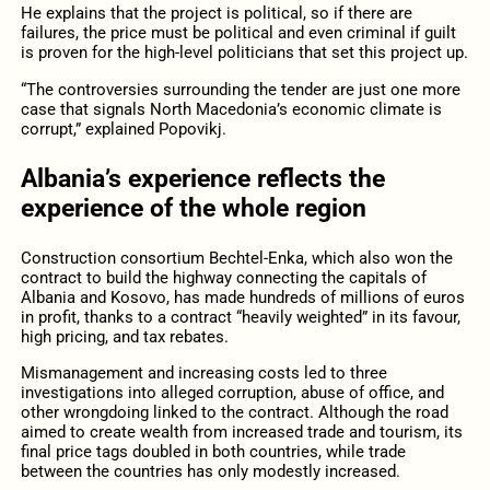
He explains that the project is political, so if there are
failures, the price must be political and even criminal if guilt
is proven for the high-level politicians that set this project up.
“The controversies surrounding the tender are just one more
case that signals North Macedonia’s economic climate is
corrupt,” explained Popovikj.
Albania’s experience reflects the
experience of the whole region
Construction consortium Bechtel-Enka, which also won the
contract to build the highway connecting the capitals of
Albania and Kosovo, has made hundreds of millions of euros
in profit, thanks to a contract “heavily weighted” in its favour,
high pricing, and tax rebates.
Mismanagement and increasing costs led to three
investigations into alleged corruption, abuse of office, and
other wrongdoing linked to the contract. Although the road
aimed to create wealth from increased trade and tourism, its
final price tags doubled in both countries, while trade
between the countries has only modestly increased.