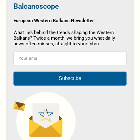
Balcanoscope
European Western Balkans Newsletter
What lies behind the trends shaping the Western
Balkans? Twice a month, we bring you what daily
news often misses, straight to your inbox.
Subscribe