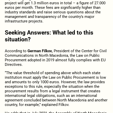
project will get 1.3 million euros in total – a figure of 27.000
euros per month. These fees are significantly higher than
industry standards and raise serious questions about the
management and transparency of the country’s major
infrastructure projects.
Seeking Answers: What led to this
situation?
According to
German Filkov,
President of the Center for Civil
Communications in North Macedonia, the Law on Public
Procurement adopted in 2019 almost fully complies with EU
Directives.
“The value threshold of spending above which each state
institution must apply the Law on Public Procurement is low
and amounts to only 1000 euros. However, the law provides
exceptions to this rule, especially the situation when the
procurement results from a legal instrument that creates
international legal obligations, such as an international
agreement concluded between North Macedonia and another
country, for example,” explained Filkov.