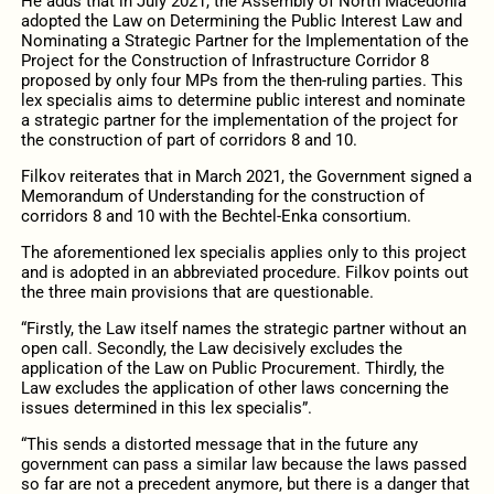
He adds that in July 2021, the Assembly of North Macedonia
adopted the Law on Determining the Public Interest Law and
Nominating a Strategic Partner for the Implementation of the
Project for the Construction of Infrastructure Corridor 8
proposed by only four MPs from the then-ruling parties. This
lex specialis aims to determine public interest and nominate
a strategic partner for the implementation of the project for
the construction of part of corridors 8 and 10.
Filkov reiterates that in March 2021, the Government signed a
Memorandum of Understanding for the construction of
corridors 8 and 10 with the Bechtel-Enka consortium.
The aforementioned lex specialis applies only to this project
and is adopted in an abbreviated procedure. Filkov points out
the three main provisions that are questionable.
“Firstly, the Law itself names the strategic partner without an
open call. Secondly, the Law decisively excludes the
application of the Law on Public Procurement. Thirdly, the
Law excludes the application of other laws concerning the
issues determined in this lex specialis”.
“This sends a distorted message that in the future any
government can pass a similar law because the laws passed
so far are not a precedent anymore, but there is a danger that