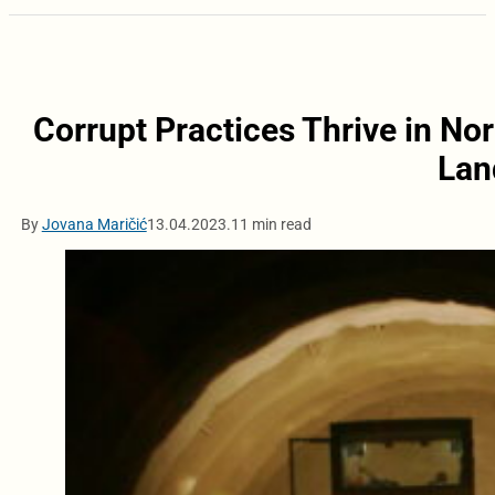
Corrupt Practices Thrive in No
Lan
By
Jovana Maričić
13.04.2023.
11 min read