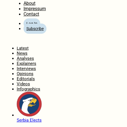
About
Impressum
Contact
Log In
Subscribe
Home
Latest
News
Analyses
Explainers
Interviews
Opinions
Editorials
Videos
Infographics
Serbia Elects