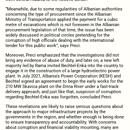
“Meanwhile, due to some regularities of Albanian authorities
concerning the type of procurement since the Albanian
Ministry of Transportation applied the payment for a cubic
metre of excavations which is not foreseen in the Albanian
procurement legislation of that time, the issue has been
widely discussed in political circles pretending for the
corruption of high officials dealing with the international
tender for this public work”, says Preci.
Moreover, Preci emphasized that the investigations did not
bring any evidence of abuse of duty, and later on, a new left
majority led by Rama invited Bechtel-Enka into the country to
engage it in the construction of a large hydroelectric power
plant. In July 2021, Albania’s Power Corporation (KESH) and
Bechtel signed an agreement to begin the early works for the
210 MW Skavica plant on the Drina River under a fast-track
delivery approach, and just like that, suspicion of corruption
regarding Bechtel-Enka was forgotten, concluded Preci.
These revelations are likely to raise serious questions about
the approach to major infrastructure projects by the
governments in the region, and whether enough is being done
to ensure transparency and accountability. With concerns
about corruption and financial viability mounting, many are