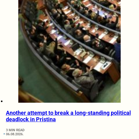
Another attempt to break a long-standing political
deadlock in Pristina
3 MIN READ
06.08.2026.