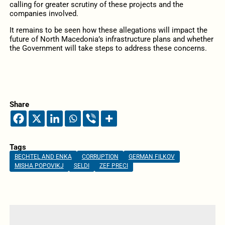
calling for greater scrutiny of these projects and the
companies involved.
It remains to be seen how these allegations will impact the
future of North Macedonia’s infrastructure plans and whether
the Government will take steps to address these concerns.
Share
Tags
BECHTEL AND ENKA
CORRUPTION
GERMAN FILKOV
MISHA POPOVIKJ
SELDI
ZEF PRECI