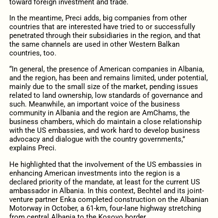
toward foreign investment and trade.
In the meantime, Preci adds, big companies from other
countries that are interested have tried to or successfully
penetrated through their subsidiaries in the region, and that
the same channels are used in other Western Balkan
countries, too.
“In general, the presence of American companies in Albania,
and the region, has been and remains limited, under potential,
mainly due to the small size of the market, pending issues
related to land ownership, low standards of governance and
such. Meanwhile, an important voice of the business
community in Albania and the region are AmChams, the
business chambers, which do maintain a close relationship
with the US embassies, and work hard to develop business
advocacy and dialogue with the country governments,”
explains Preci.
He highlighted that the involvement of the US embassies in
enhancing American investments into the region is a
declared priority of the mandate, at least for the current US
ambassador in Albania. In this context, Bechtel and its joint-
venture partner Enka completed construction on the Albanian
Motorway in October, a 61-km, four-lane highway stretching
from central Albania to the Kosovo border.