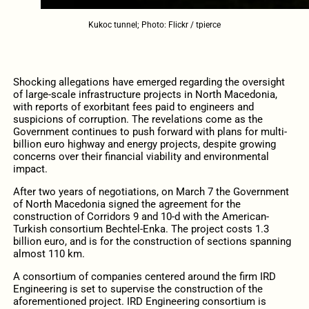
Kukoc tunnel; Photo: Flickr / tpierce
Shocking allegations have emerged regarding the oversight
of large-scale infrastructure projects in North Macedonia,
with reports of exorbitant fees paid to engineers and
suspicions of corruption. The revelations come as the
Government continues to push forward with plans for multi-
billion euro highway and energy projects, despite growing
concerns over their financial viability and environmental
impact.
After two years of negotiations, on March 7 the Government
of North Macedonia signed the agreement for the
construction of Corridors 9 and 10-d with the American-
Turkish consortium Bechtel-Enka. The project costs 1.3
billion euro, and is for the construction of sections spanning
almost 110 km.
A consortium of companies centered around the firm IRD
Engineering is set to supervise the construction of the
aforementioned project. IRD Engineering consortium is