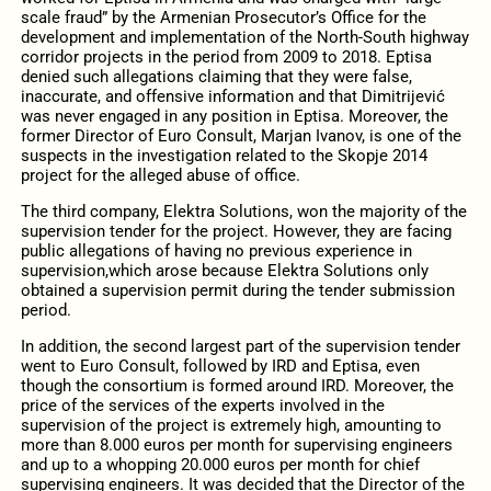
scale fraud” by the Armenian Prosecutor’s Office for the
development and implementation of the North-South highway
corridor projects in the period from 2009 to 2018. Eptisa
denied such allegations claiming that they were false,
inaccurate, and offensive information and that Dimitrijević
was never engaged in any position in Eptisa. Moreover, the
former Director of Euro Consult, Marjan Ivanov, is one of the
suspects in the investigation related to the Skopje 2014
project for the alleged abuse of office.
The third company, Elektra Solutions, won the majority of the
supervision tender for the project. However, they are facing
public allegations of having no previous experience in
supervision,which arose because Elektra Solutions only
obtained a supervision permit during the tender submission
period.
In addition, the second largest part of the supervision tender
went to Euro Consult, followed by IRD and Eptisa, even
though the consortium is formed around IRD. Moreover, the
price of the services of the experts involved in the
supervision of the project is extremely high, amounting to
more than 8.000 euros per month for supervising engineers
and up to a whopping 20.000 euros per month for chief
supervising engineers. It was decided that the Director of the