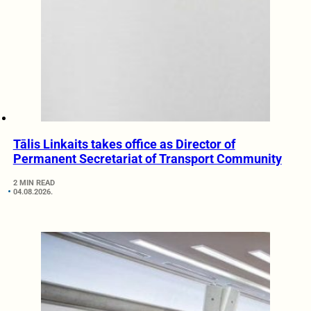
Tālis Linkaits takes office as Director of
Permanent Secretariat of Transport Community
2 MIN READ
04.08.2026.