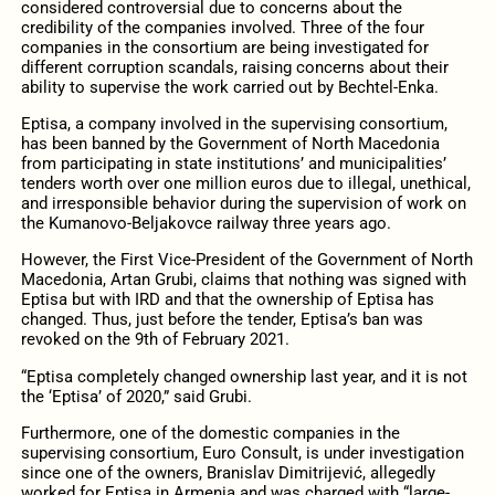
considered controversial due to concerns about the
credibility of the companies involved. Three of the four
companies in the consortium are being investigated for
different corruption scandals, raising concerns about their
ability to supervise the work carried out by Bechtel-Enka.
Eptisa, a company involved in the supervising consortium,
has been banned by the Government of North Macedonia
from participating in state institutions’ and municipalities’
tenders worth over one million euros due to illegal, unethical,
and irresponsible behavior during the supervision of work on
the Kumanovo-Beljakovce railway three years ago.
However, the First Vice-President of the Government of North
Macedonia, Artan Grubi, claims that nothing was signed with
Eptisa but with IRD and that the ownership of Eptisa has
changed. Thus, just before the tender, Eptisa’s ban was
revoked on the 9th of February 2021.
“Eptisa completely changed ownership last year, and it is not
the ‘Eptisa’ of 2020,” said Grubi.
Furthermore, one of the domestic companies in the
supervising consortium, Euro Consult, is under investigation
since one of the owners, Branislav Dimitrijević, allegedly
worked for Eptisa in Armenia and was charged with “large-