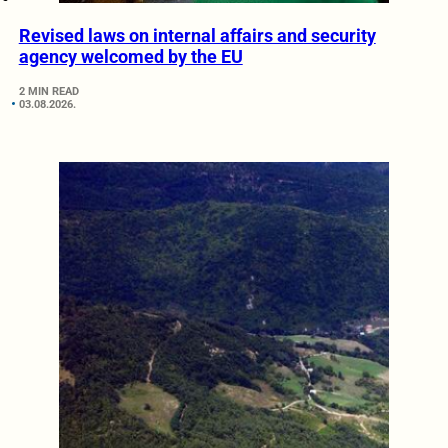
Revised laws on internal affairs and security
agency welcomed by the EU
2 MIN READ
03.08.2026.