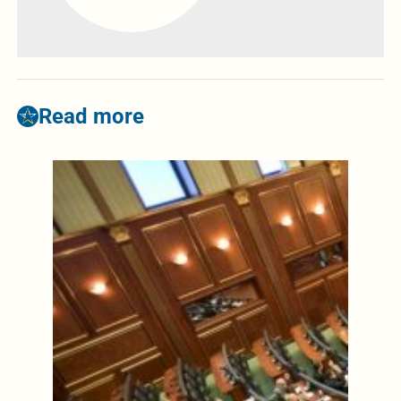
Read more