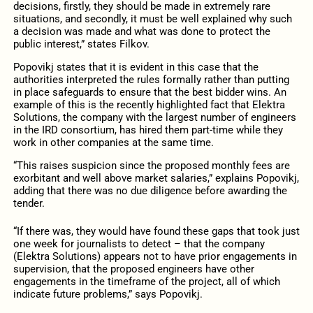
decisions, firstly, they should be made in extremely rare
situations, and secondly, it must be well explained why such
a decision was made and what was done to protect the
public interest,” states Filkov.
Popovikj states that it is evident in this case that the
authorities interpreted the rules formally rather than putting
in place safeguards to ensure that the best bidder wins. An
example of this is the recently highlighted fact that Elektra
Solutions, the company with the largest number of engineers
in the IRD consortium, has hired them part-time while they
work in other companies at the same time.
“This raises suspicion since the proposed monthly fees are
exorbitant and well above market salaries,” explains Popovikj,
adding that there was no due diligence before awarding the
tender.
“If there was, they would have found these gaps that took just
one week for journalists to detect – that the company
(Elektra Solutions) appears not to have prior engagements in
supervision, that the proposed engineers have other
engagements in the timeframe of the project, all of which
indicate future problems,” says Popovikj.