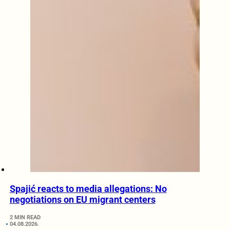
Spajić reacts to media allegations: No
negotiations on EU migrant centers
2 MIN READ
04.08.2026.