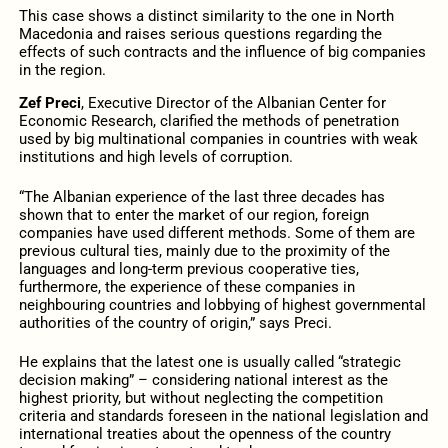
This case shows a distinct similarity to the one in North
Macedonia and raises serious questions regarding the
effects of such contracts and the influence of big companies
in the region.
Zef Preci
, Executive Director of the Albanian Center for
Economic Research, clarified the methods of penetration
used by big multinational companies in countries with weak
institutions and high levels of corruption.
“The Albanian experience of the last three decades has
shown that to enter the market of our region, foreign
companies have used different methods. Some of them are
previous cultural ties, mainly due to the proximity of the
languages and long-term previous cooperative ties,
furthermore, the experience of these companies in
neighbouring countries and lobbying of highest governmental
authorities of the country of origin,” says Preci.
He explains that the latest one is usually called “strategic
decision making” – considering national interest as the
highest priority, but without neglecting the competition
criteria and standards foreseen in the national legislation and
international treaties about the openness of the country