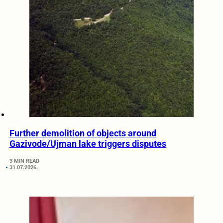
Further demolition of objects around
Gazivode/Ujman lake triggers disputes
3 MIN READ
31.07.2026.