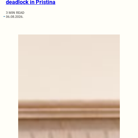
deadlock in Pristina
3 MIN READ
06.08.2026.