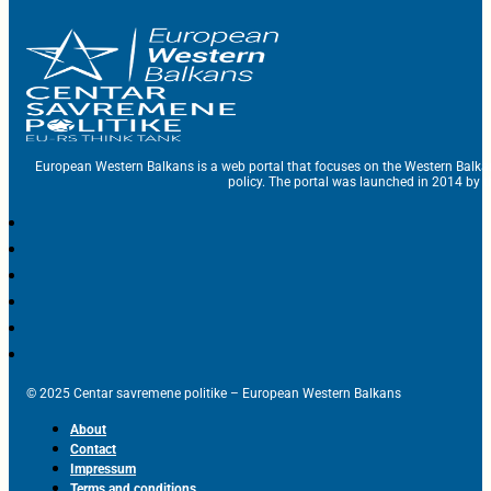
European Western Balkans is a web portal that focuses on the Western Balka
policy. The portal was launched in 2014 by t
© 2025 Centar savremene politike – European Western Balkans
About
Contact
Impressum
Terms and conditions