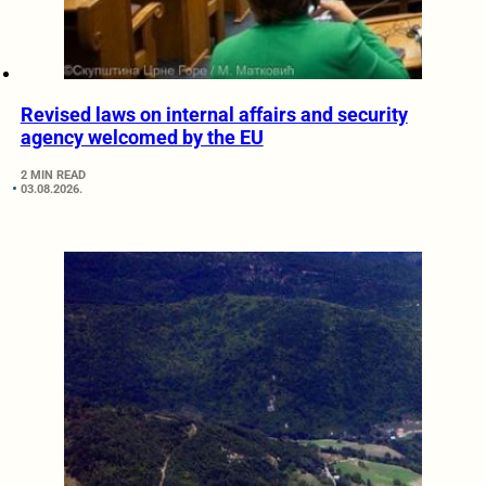
Revised laws on internal affairs and security
agency welcomed by the EU
2 MIN READ
03.08.2026.