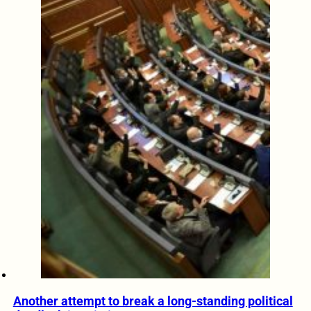
Another attempt to break a long-standing political