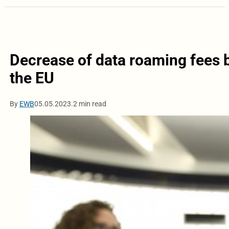
Decrease of data roaming fees 
the EU
By
EWB
05.05.2023.
2 min read