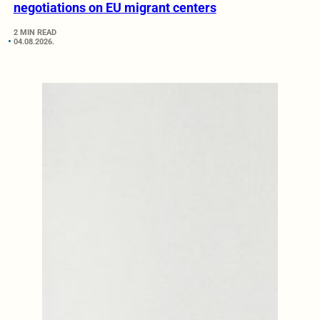
negotiations on EU migrant centers
2 MIN READ
04.08.2026.