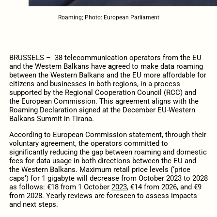
Roaming; Photo: European Parliament
BRUSSELS – 38 telecommunication operators from the EU
and the Western Balkans have
a
greed to make data roaming
between the Western Balkans and the EU more affordable for
citizens and businesses in both regions, in a process
supported by the Regional Cooperation Council (RCC) and
the European Commission. This agreement aligns with the
Roaming Declaration signed at the December EU-Western
Balkans Summit in Tirana.
According to European Commission statement, through their
voluntary agreement, the operators committed to
significantly reducing the gap between roaming and domestic
fees for data usage in both directions between the EU and
the Western Balkans. Maximum retail price levels (‘price
caps’) for 1 gigabyte will decrease from October 2023 to 2028
as follows: €18 from 1 October
2023
, €14 from 2026, and €9
from 2028. Yearly reviews are foreseen to assess impacts
and next steps.