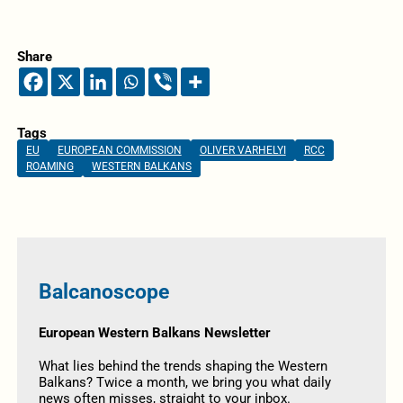
Share
Tags
EU
EUROPEAN COMMISSION
OLIVER VARHELYI
RCC
ROAMING
WESTERN BALKANS
Balcanoscope
European Western Balkans Newsletter
What lies behind the trends shaping the Western
Balkans? Twice a month, we bring you what daily
news often misses, straight to your inbox.