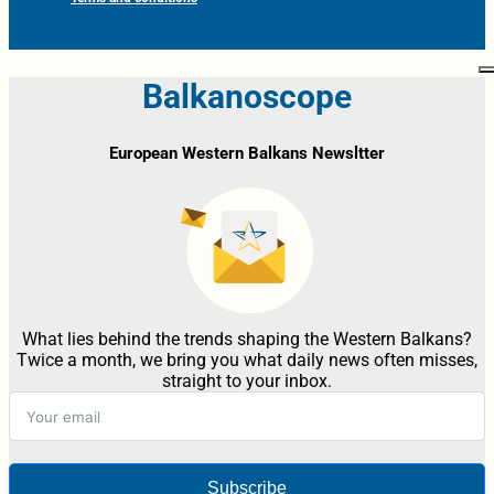
Balkanoscope
European Western Balkans Newsltter
What lies behind the trends shaping the Western Balkans?
Twice a month, we bring you what daily news often misses,
straight to your inbox.
Subscribe