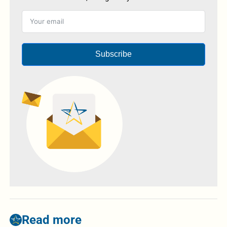
Subscribe
Read more