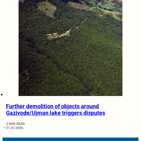
Further demolition of objects around
Gazivode/Ujman lake triggers disputes
3 MIN READ
31.07.2026.