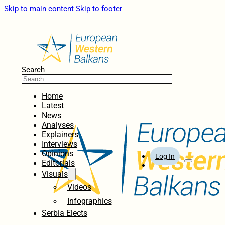
Skip to main content
Skip to footer
Search
Home
Latest
News
Analyses
Explainers
Interviews
Opinions
Log In
Editorials
Visuals
Videos
Infographics
Serbia Elects