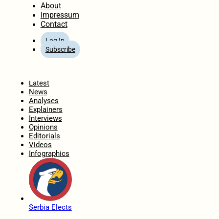
About
Impressum
Contact
Log In
Subscribe
Home
Latest
News
Analyses
Explainers
Interviews
Opinions
Editorials
Videos
Infographics
Serbia Elects