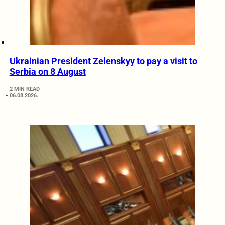
Ukrainian President Zelenskyy to pay a visit to
Serbia on 8 August
2 MIN READ
06.08.2026.