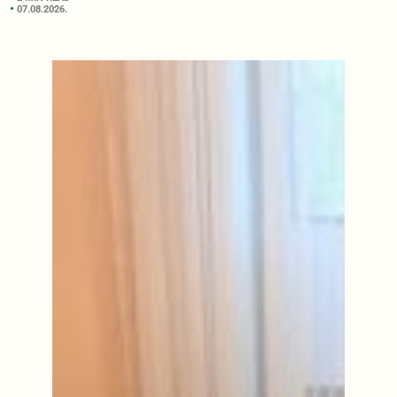
07.08.2026.