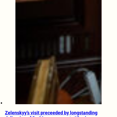
Zelenskyy’s visit preceeded by longstanding