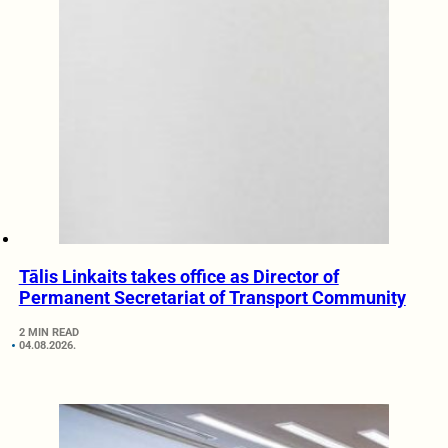
Tālis Linkaits takes office as Director of
Permanent Secretariat of Transport Community
2 MIN READ
04.08.2026.