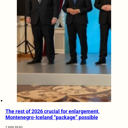
The rest of 2026 crucial for enlargement,
Montenegro-Iceland “package” possible
2 MIN READ