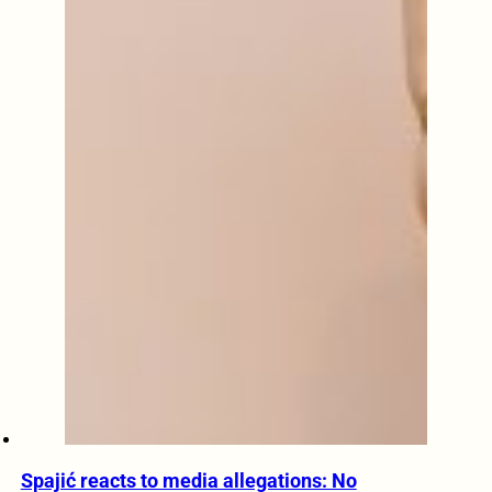
Spajić reacts to media allegations: No