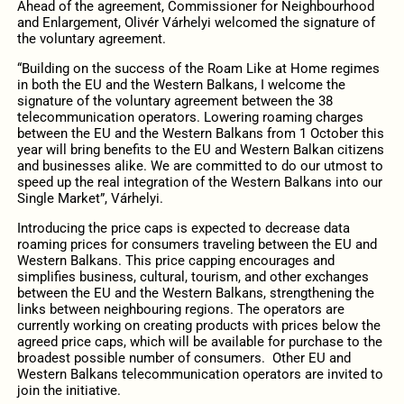
Ahead of the agreement, Commissioner for Neighbourhood
and Enlargement, Olivér Várhelyi welcomed the signature of
the voluntary agreement.
“Building on the success of the Roam Like at Home regimes
in both the EU and the Western Balkans, I welcome the
signature of the voluntary agreement between the 38
telecommunication operators. Lowering roaming charges
between the EU and the Western Balkans from 1 October this
year will bring benefits to the EU and Western Balkan citizens
and businesses alike. We are committed to do our utmost to
speed up the real integration of the Western Balkans into our
Single Market”, Várhelyi.
Introducing the price caps is expected to decrease data
roaming prices for consumers traveling between the EU and
Western Balkans. This price capping encourages and
simplifies business, cultural, tourism, and other exchanges
between the EU and the Western Balkans, strengthening the
links between neighbouring regions. The operators are
currently working on creating products with prices below the
agreed price caps, which will be available for purchase to the
broadest possible number of consumers. Other EU and
Western Balkans telecommunication operators are invited to
join the initiative.