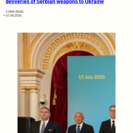
deliveries of Serbian weapons to Ukraine
3 MIN READ
07.08.2026.