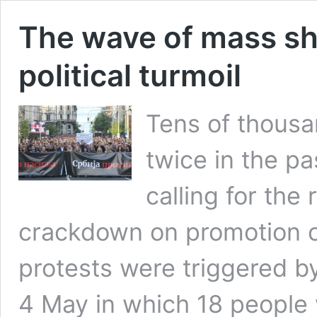
The wave of mass sh
political turmoil
Tens of thousa
twice in the p
calling for the 
crackdown on promotion of
protests were triggered 
4 May in which 18 people w