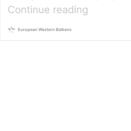
The
Continue reading
wave
of
mass
European Western Balkans
shootings
in
Serbia
sparks
political
turmoil