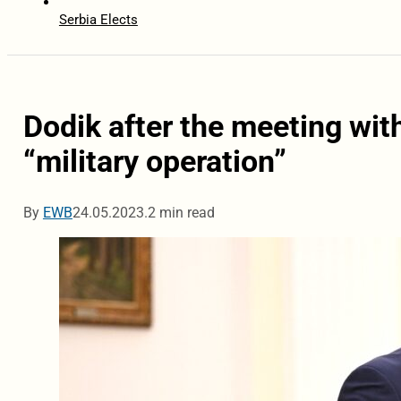
Serbia Elects
Dodik after the meeting with
“military operation”
By
EWB
24.05.2023.
2 min read