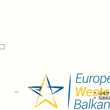
Log In
Subscr