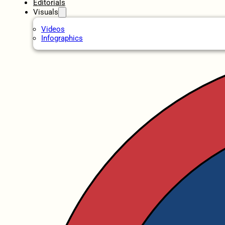
Editorials
Visuals
Videos
Infographics