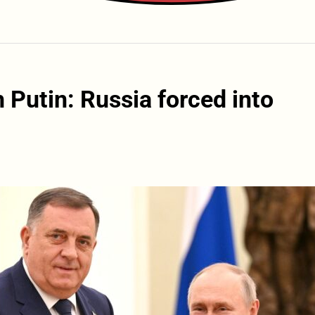
 Putin: Russia forced into