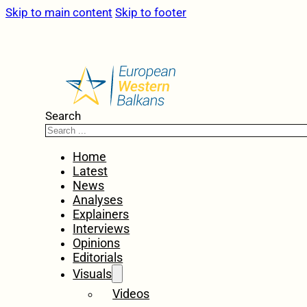
Skip to main content
Skip to footer
Search
Home
Latest
News
Analyses
Explainers
Interviews
Opinions
Editorials
Visuals
Videos