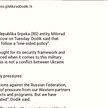
hoto:@MiloradDodik /X
ublika Srpska (RS) entity, Milorad
scow on Tuesday. Dodik said that
follow a “one-sided policy”.
fought for its security framework and
ced when it comes to this military
is is not a conflict between Ukraine
ny pressures.
ions against the Russian Federation,
 of pressure from our Western partners
jects and programs. But we have
ated”, Dodik said.