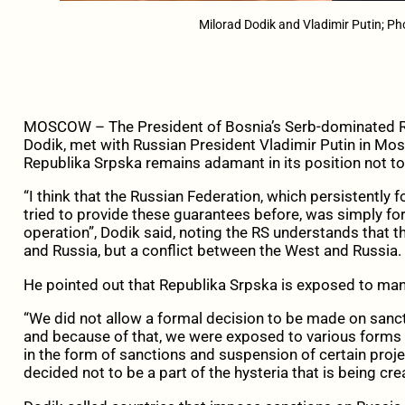
Milorad Dodik and Vladimir Putin; P
MOSCOW – The President of Bosnia’s Serb-dominated Rep
Dodik, met with Russian President Vladimir Putin in Mo
Republika Srpska remains adamant in its position not to 
“I think that the Russian Federation, which persistently 
tried to provide these guarantees before, was simply for
operation”, Dodik said, noting the RS understands that th
and Russia, but a conflict between the West and Russia.
He pointed out that Republika Srpska is exposed to ma
“We did not allow a formal decision to be made on sanct
and because of that, we were exposed to various forms
in the form of sanctions and suspension of certain pro
decided not to be a part of the hysteria that is being cre