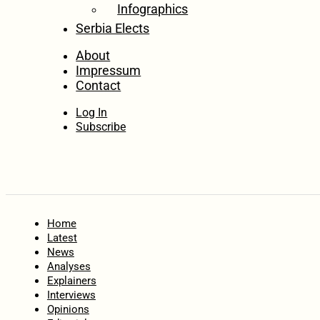
Infographics
Serbia Elects
About
Impressum
Contact
Log In
Subscribe
Home
Latest
News
Analyses
Explainers
Interviews
Opinions