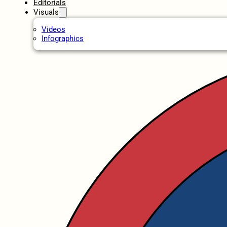
Editorials
Visuals
Videos
Infographics