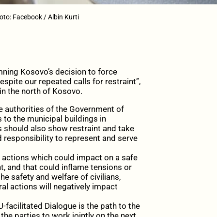
to: Facebook / Albin Kurti
ning Kosovo’s decision to force
spite our repeated calls for restraint”,
in the north of Kosovo.
the authorities of the Government of
to the municipal buildings in
 should also show restraint and take
responsibility to represent and serve
or actions which could impact on a safe
 and that could inflame tensions or
e safety and welfare of civilians,
l actions will negatively impact
facilitated Dialogue is the path to the
he parties to work jointly on the next