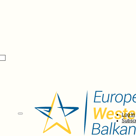
Log In
Subscr