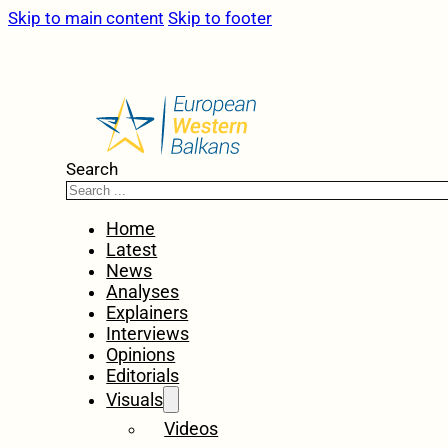
Skip to main content
Skip to footer
Search
Home
Latest
News
Analyses
Explainers
Interviews
Opinions
Editorials
Visuals
Videos