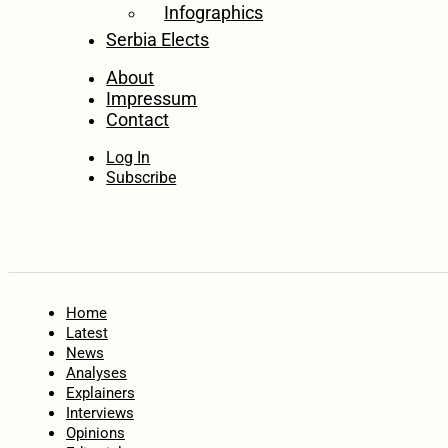
Infographics
Serbia Elects
About
Impressum
Contact
Log In
Subscribe
Home
Latest
News
Analyses
Explainers
Interviews
Opinions