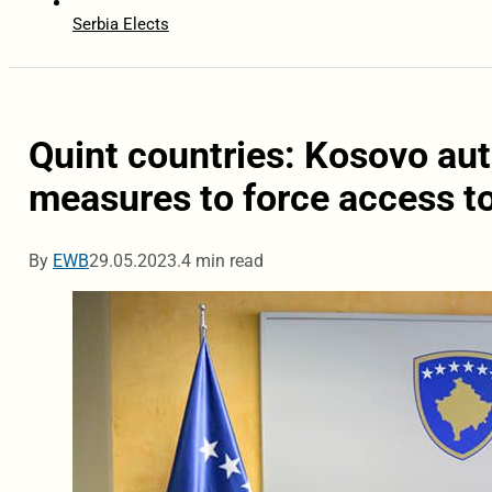
Serbia Elects
Quint countries: Kosovo aut
measures to force access to
By
EWB
29.05.2023.
4 min read