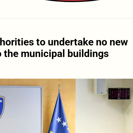
horities to undertake no new
 the municipal buildings