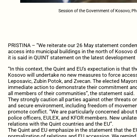
Session of the Government of Kosovo; Pho
PRISTINA – “We reiterate our 26 May statement condem
access into municipal buildings in the north of Kosovo de
it is said in QUINT statement on the latest development 
“In this context, the Quint and EU’s expectation is that 
Kosovo will undertake no new measures to force access 
Leposavic, Zubin Potok, and Zvecan. The elected Mayors
immediate action to demonstrate their commitment and 
all members of their communities”, the statement said.
They strongly caution all parties against other threats 
and secure environment, including freedom of movement,
promote conflict. “We are particularly concerned about th
police officers, EULEX, and KFOR members. New unilatera
relations with the Quint countries and the EU”.
The Quint and EU emphasize in the statement that the EU-
normalization of relations and EU accession. We remind t