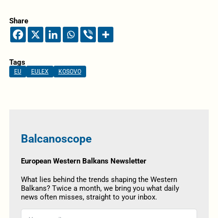
Share
Tags
EU
EULEX
KOSOVO
Balcanoscope
European Western Balkans Newsletter
What lies behind the trends shaping the Western
Balkans? Twice a month, we bring you what daily
news often misses, straight to your inbox.