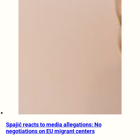
Spajić reacts to media allegations: No
negotiations on EU migrant centers