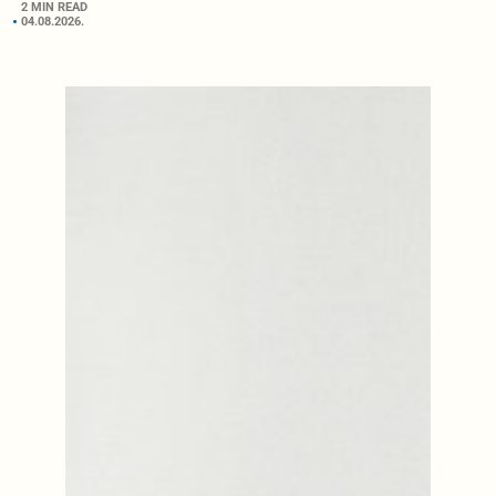
2 MIN READ
04.08.2026.