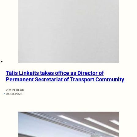
Tālis Linkaits takes office as Director of
Permanent Secretariat of Transport Community
2 MIN READ
04.08.2026.