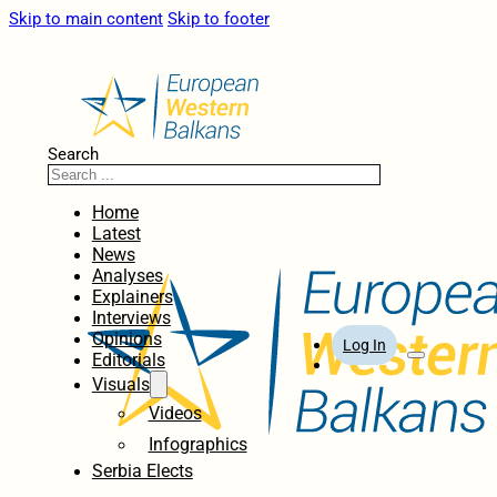
Skip to main content
Skip to footer
Search
Home
Latest
News
Analyses
Explainers
Interviews
Opinions
Log In
Editorials
Visuals
Videos
Infographics
Serbia Elects