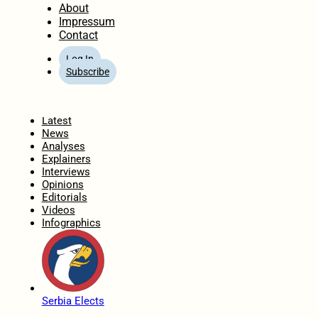
About
Impressum
Contact
Log In
Subscribe
Home
Latest
News
Analyses
Explainers
Interviews
Opinions
Editorials
Videos
Infographics
Serbia Elects