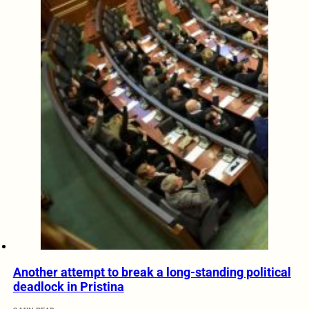
Another attempt to break a long-standing political
deadlock in Pristina