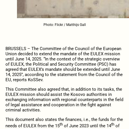
Photo: Flickr / Matthijs Gall
BRUSSELS – The Committee of the Council of the European
Union decided to extend the mandate of the EULEX mission
until June 14, 2025. “In the context of the strategic overview
of EULEX, the Political and Security Committee (PSC) has
agreed that EULEX’s mandate should be extended until June
14, 2025”, according to the statement from the Council of the
EU, reports KoSSev.
This Committee also agreed that, in addition to its tasks, the
EULEX mission should assist the Kosovo authorities in
exchanging information with regional counterparts in the field
of legal assistance and cooperation in the fight against
criminal activities.
This document also states the finances, i.e., the funds for the
th
th
needs of EULEX from the 15
of June 2023 until the 14
of