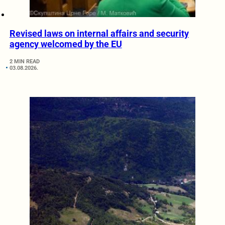
Revised laws on internal affairs and security
agency welcomed by the EU
2 MIN READ
03.08.2026.