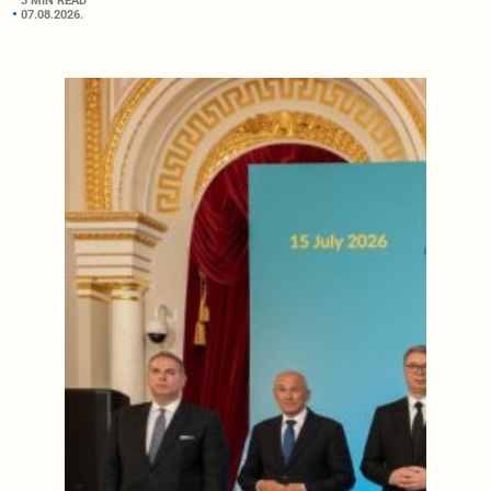
3 MIN READ
07.08.2026.