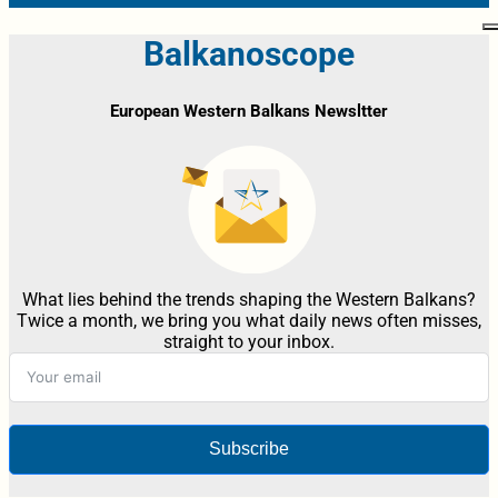
Balkanoscope
European Western Balkans Newsltter
What lies behind the trends shaping the Western Balkans?
Twice a month, we bring you what daily news often misses,
straight to your inbox.
Subscribe