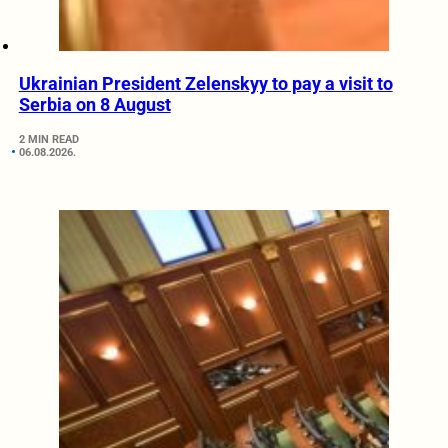
Ukrainian President Zelenskyy to pay a visit to
Serbia on 8 August
2 MIN READ
06.08.2026.