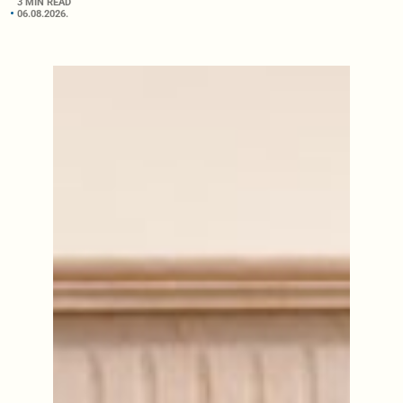
3 MIN READ
06.08.2026.