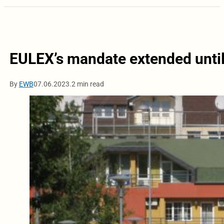
EULEX’s mandate extended until
By
EWB
07.06.2023.
2 min read