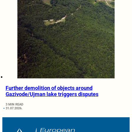
Further demolition of objects around
Gazivode/Ujman lake triggers disputes
3 MIN READ
31.07.2026.