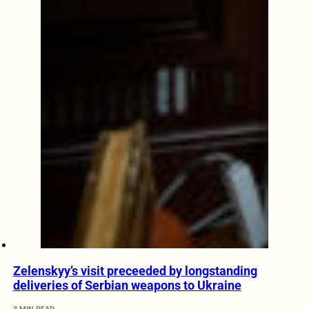
Zelenskyy’s visit preceeded by longstanding
deliveries of Serbian weapons to Ukraine