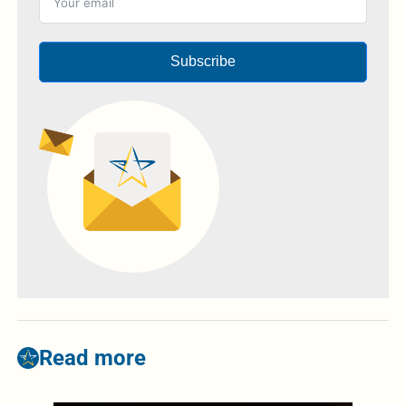
Subscribe
Read more