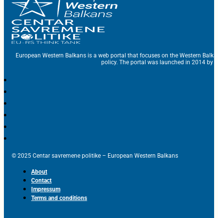
European Western Balkans is a web portal that focuses on the Western Balka
policy. The portal was launched in 2014 by t
© 2025 Centar savremene politike – European Western Balkans
About
Contact
Impressum
Terms and conditions