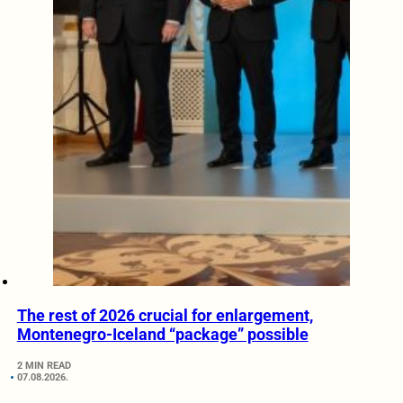
The rest of 2026 crucial for enlargement,
Montenegro-Iceland “package” possible
2 MIN READ
07.08.2026.