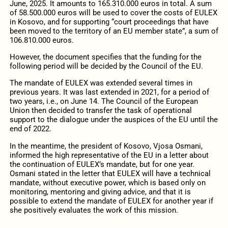
June, 2025. It amounts to 165.310.000 euros in total. A sum
of 58.500.000 euros will be used to cover the costs of EULEX
in Kosovo, and for supporting “court proceedings that have
been moved to the territory of an EU member state”, a sum of
106.810.000 euros.
However, the document specifies that the funding for the
following period will be decided by the Council of the EU.
The mandate of EULEX was extended several times in
previous years. It was last extended in 2021, for a period of
two years, i.e., on June 14. The Council of the European
Union then decided to transfer the task of operational
support to the dialogue under the auspices of the EU until the
end of 2022.
In the meantime, the president of Kosovo, Vjosa Osmani,
informed the high representative of the EU in a letter about
the continuation of EULEX’s mandate, but for one year.
Osmani stated in the letter that EULEX will have a technical
mandate, without executive power, which is based only on
monitoring, mentoring and giving advice, and that it is
possible to extend the mandate of EULEX for another year if
she positively evaluates the work of this mission.