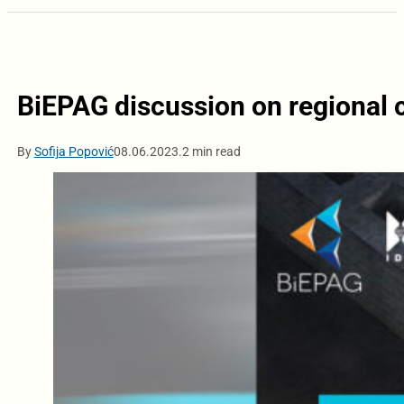
BiEPAG discussion on regional c
By
Sofija Popović
08.06.2023.
2 min read