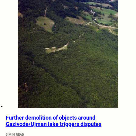
Further demolition of objects around
Gazivode/Ujman lake triggers disputes
3 MIN READ