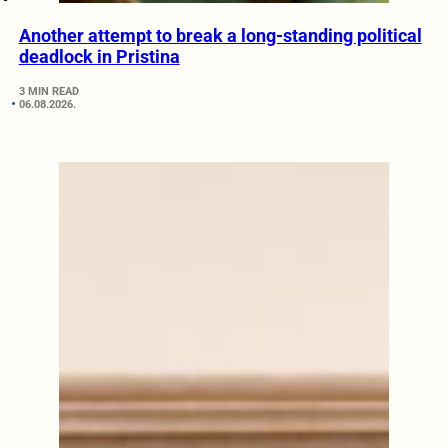
Another attempt to break a long-standing political
deadlock in Pristina
3 MIN READ
06.08.2026.