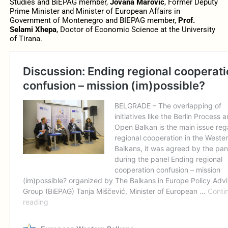
Studies and BiEPAG member,
Jovana Marović
, Former Deputy
Prime Minister and Minister of European Affairs in
Government of Montenegro and BIEPAG member,
Prof.
Selami Xhepa
, Doctor of Economic Science at the University
of Tirana.