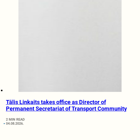
Tālis Linkaits takes office as Director of
Permanent Secretariat of Transport Community
2 MIN READ
04.08.2026.