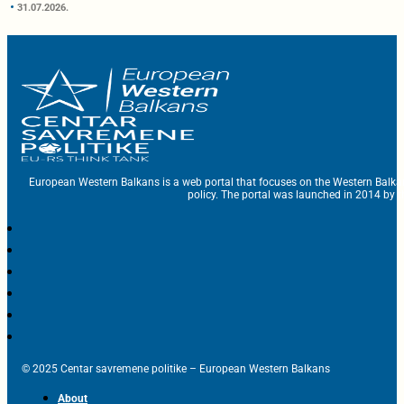
31.07.2026.
European Western Balkans is a web portal that focuses on the Western Balka
policy. The portal was launched in 2014 by t
© 2025 Centar savremene politike – European Western Balkans
About