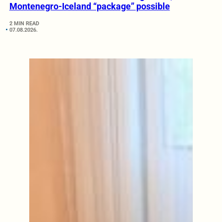
Montenegro-Iceland “package” possible
2 MIN READ
07.08.2026.