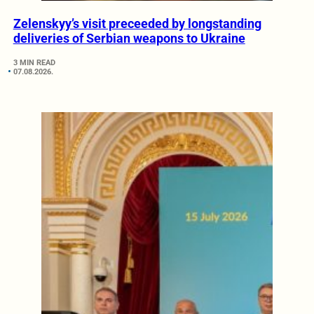
Zelenskyy’s visit preceeded by longstanding
deliveries of Serbian weapons to Ukraine
3 MIN READ
07.08.2026.