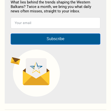
What lies behind the trends shaping the Western
Balkans? Twice a month, we bring you what daily
news often misses, straight to your inbox.
Subscribe