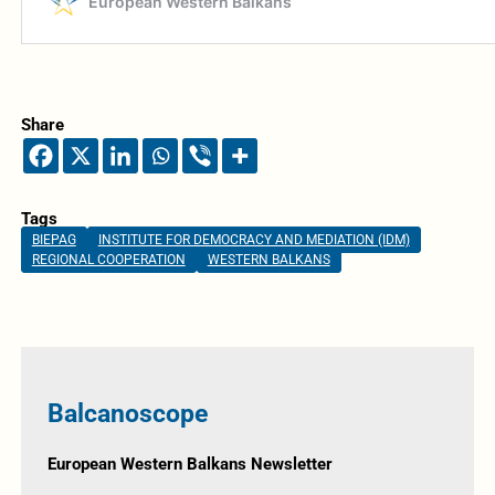
Share
Tags
BIEPAG
INSTITUTE FOR DEMOCRACY AND MEDIATION (IDM)
REGIONAL COOPERATION
WESTERN BALKANS
Balcanoscope
European Western Balkans Newsletter