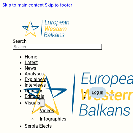
Skip to main content
Skip to footer
Search
Home
Latest
News
Analyses
Explainers
Interviews
Opinions
Log In
Editorials
Visuals
Videos
Infographics
Serbia Elects