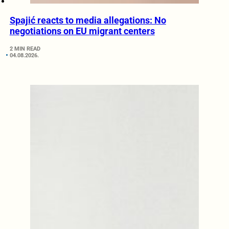
Spajić reacts to media allegations: No
negotiations on EU migrant centers
2 MIN READ
04.08.2026.