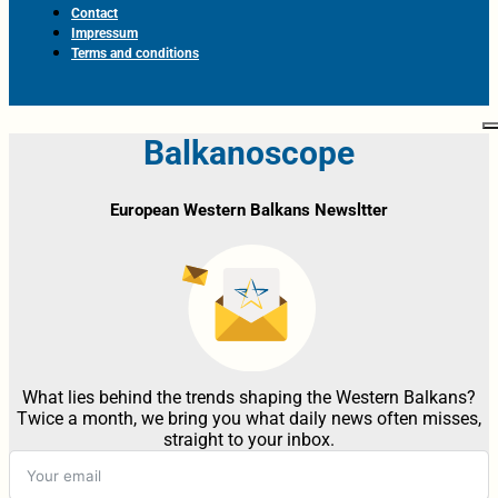
Contact
Impressum
Terms and conditions
Balkanoscope
European Western Balkans Newsltter
What lies behind the trends shaping the Western Balkans?
Twice a month, we bring you what daily news often misses,
straight to your inbox.