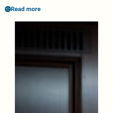
Read more