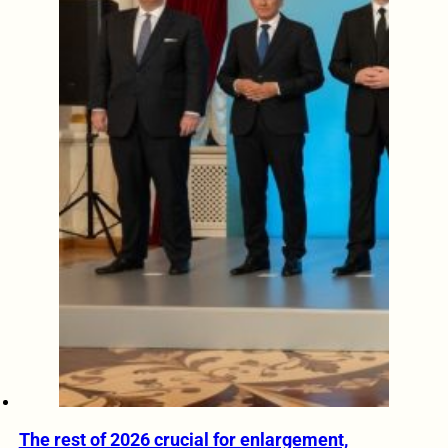
The rest of 2026 crucial for enlargement,