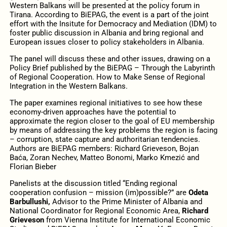
Western Balkans will be presented at the policy forum in
Tirana. According to BiEPAG, the event is a part of the joint
effort with the Insitute for Democracy and Mediation (IDM) to
foster public discussion in Albania and bring regional and
European issues closer to policy stakeholders in Albania.
The panel will discuss these and other issues, drawing on a
Policy Brief published by the BiEPAG – Through the Labyrinth
of Regional Cooperation. How to Make Sense of Regional
Integration in the Western Balkans.
The paper examines regional initiatives to see how these
economy-driven approaches have the potential to
approximate the region closer to the goal of EU membership
by means of addressing the key problems the region is facing
– corruption, state capture and authoritarian tendencies.
Authors are BiEPAG members: Richard Grieveson, Bojan
Baća, Zoran Nechev, Matteo Bonomi, Marko Kmezić and
Florian Bieber
Panelists at the discussion titled “Ending regional
cooperation confusion – mission (im)possible?” are
Odeta
Barbullushi,
Advisor to the Prime Minister of Albania and
National Coordinator for Regional Economic Area,
Richard
Grieveson
from Vienna Institute for International Economic