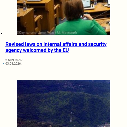
Revised laws on internal affairs and security
agency welcomed by the EU
2 MIN READ
03.08.2026.