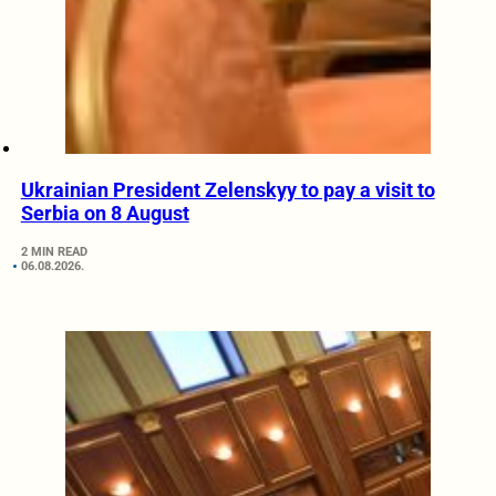
Ukrainian President Zelenskyy to pay a visit to
Serbia on 8 August
2 MIN READ
06.08.2026.