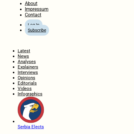
About
Impressum
Contact
Log In
Subscribe
Home
Latest
News
Analyses
Explainers
Interviews
Opinions
Editorials
Videos
Infographics
Serbia Elects