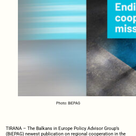
Photo: BiEPAG
TIRANA – The Balkans in Europe Policy Advisor Group’s
(BiEPAG) newest publication on regional cooperation in the