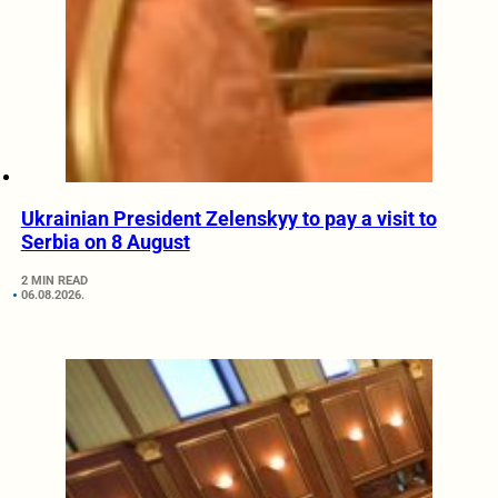
Ukrainian President Zelenskyy to pay a visit to
Serbia on 8 August
2 MIN READ
06.08.2026.