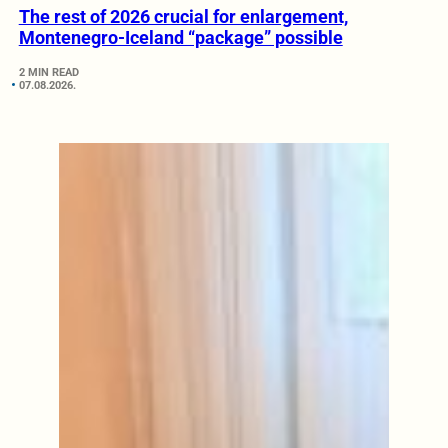
The rest of 2026 crucial for enlargement,
Montenegro-Iceland “package” possible
2 MIN READ
07.08.2026.