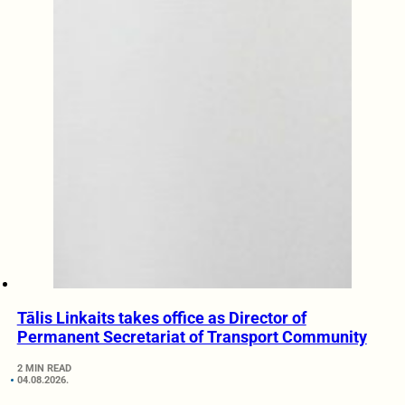
Tālis Linkaits takes office as Director of
Permanent Secretariat of Transport Community
2 MIN READ
04.08.2026.