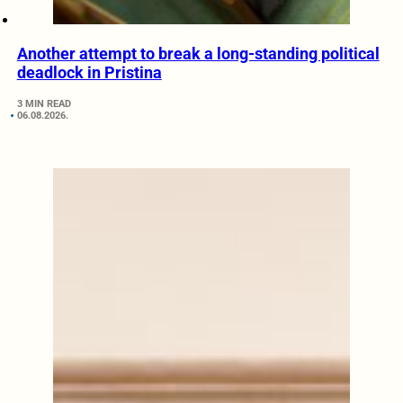
Another attempt to break a long-standing political
deadlock in Pristina
3 MIN READ
06.08.2026.