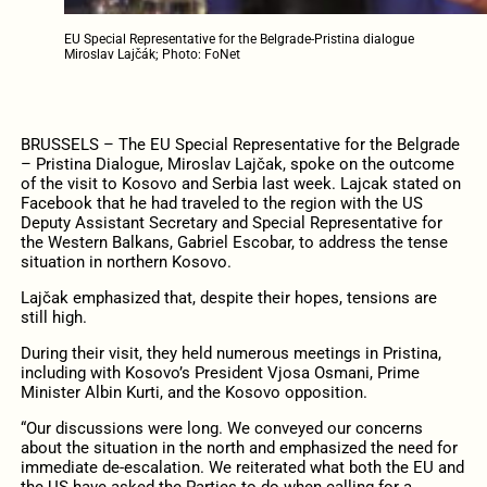
EU Special Representative for the Belgrade-Pristina dialogue
Miroslav Lajčák; Photo: FoNet
BRUSSELS – The EU Special Representative for the Belgrade
– Pristina Dialogue, Miroslav Lajčak, spoke on the outcome
of the visit to Kosovo and Serbia last week. Lajcak stated on
Facebook that he had traveled to the region with the US
Deputy Assistant Secretary and Special Representative for
the Western Balkans, Gabriel Escobar, to address the tense
situation in northern Kosovo.
Lajčak emphasized that, despite their hopes, tensions are
still high.
During their visit, they held numerous meetings in Pristina,
including with Kosovo’s President Vjosa Osmani, Prime
Minister Albin Kurti, and the Kosovo opposition.
“Our discussions were long. We conveyed our concerns
about the situation in the north and emphasized the need for
immediate de-escalation. We reiterated what both the EU and