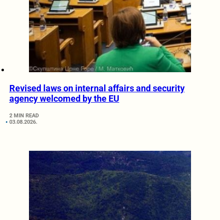
Revised laws on internal affairs and security
agency welcomed by the EU
2 MIN READ
03.08.2026.