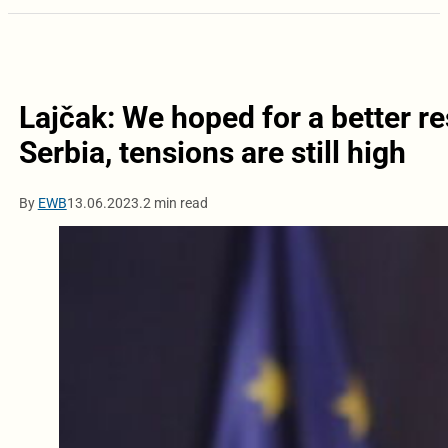
Lajčak: We hoped for a better re
Serbia, tensions are still high
By
EWB
13.06.2023.
2 min read