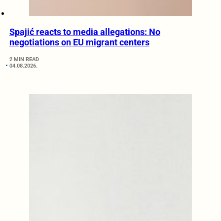
Spajić reacts to media allegations: No
negotiations on EU migrant centers
2 MIN READ
04.08.2026.