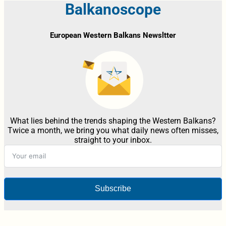
Balkanoscope
European Western Balkans Newsltter
What lies behind the trends shaping the Western Balkans?
Twice a month, we bring you what daily news often misses,
straight to your inbox.
Subscribe