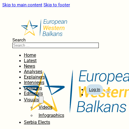
Skip to main content
Skip to footer
Search
Home
Latest
News
Analyses
Explainers
Interviews
Opinions
Log In
Editorials
Visuals
Videos
Infographics
Serbia Elects