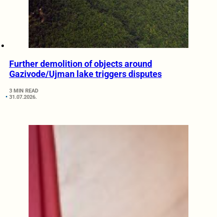
Further demolition of objects around
Gazivode/Ujman lake triggers disputes
3 MIN READ
31.07.2026.