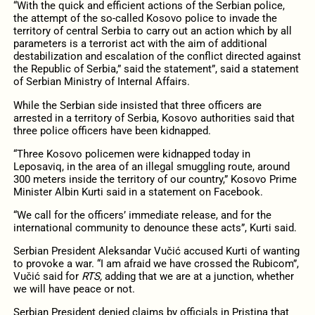
“With the quick and efficient actions of the Serbian police,
the attempt of the so-called Kosovo police to invade the
territory of central Serbia to carry out an action which by all
parameters is a terrorist act with the aim of additional
destabilization and escalation of the conflict directed against
the Republic of Serbia,” said the statement”, said a statement
of Serbian Ministry of Internal Affairs.
While the Serbian side insisted that three officers are
arrested in a territory of Serbia, Kosovo authorities said that
three police officers have been kidnapped.
“Three Kosovo policemen were kidnapped today in
Leposaviq, in the area of an illegal smuggling route, around
300 meters inside the territory of our country,” Kosovo Prime
Minister Albin Kurti said in a statement on Facebook.
“We call for the officers’ immediate release, and for the
international community to denounce these acts”, Kurti said.
Serbian President Aleksandar Vučić accused Kurti of wanting
to provoke a war. “I am afraid we have crossed the Rubicom”,
Vučić said for
RTS,
adding that we are at a junction, whether
we will have peace or not.
Serbian President denied claims by officials in Pristina that