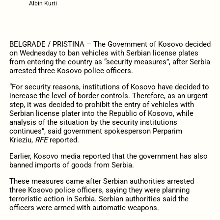
Albin Kurti
BELGRADE / PRISTINA – The Government of Kosovo decided
on Wednesday to ban vehicles with Serbian license plates
from entering the country as “security measures”, after Serbia
arrested three Kosovo police officers.
“For security reasons, institutions of Kosovo have decided to
increase the level of border controls. Therefore, as an urgent
step, it was decided to prohibit the entry of vehicles with
Serbian license plater into the Republic of Kosovo, while
analysis of the situation by the security institutions
continues”, said government spokesperson Perparim
Krieziu,
RFE
reported.
Earlier, Kosovo media reported that the government has also
banned imports of goods from Serbia.
These measures came after Serbian authorities arrested
three Kosovo police officers, saying they were planning
terroristic action in Serbia. Serbian authorities said the
officers were armed with automatic weapons.