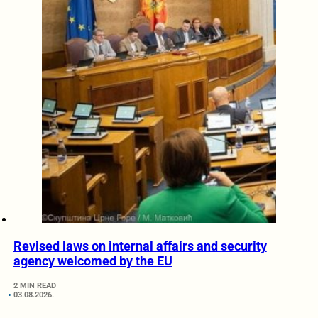
Revised laws on internal affairs and security
agency welcomed by the EU
2 MIN READ
03.08.2026.