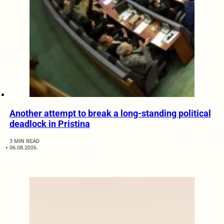
Another attempt to break a long-standing political
deadlock in Pristina
3 MIN READ
06.08.2026.