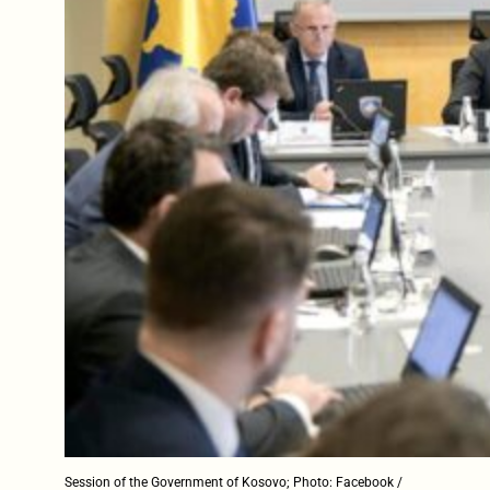
Session of the Government of Kosovo; Photo: Facebook /