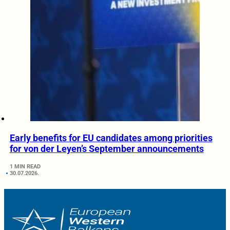
Early benefits for EU candidates among priorities
for von der Leyen’s September announcements
1 MIN READ
30.07.2026.