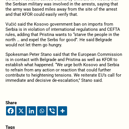
the Serbian military was involved in the arrests, saying that
the army was based miles away from the site of the arrest
and that KFOR could easily verify that.
Vučić said the Kosovo government ban on imports from
Serbia is in violation of international regulations and CEFTA
rules, adding that Pristina wants to “starve the people in the
north … and expel the Serbs for good”. He said Belgrade
would not let them go hungry.
Spokesman Peter Stano said that the European Commission
is in contact with Belgrade and Pristina as well as KFOR to
establish what happened. “We urge both Kosovo and Serbia
to refrain from any action or reaction that could further
contribute to heightening tensions. We reiterate EU’s call for
immediate and decisive de-escalation,” Stano said.
Share
Tags