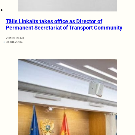
Tālis Linkaits takes office as Director of
Permanent Secretariat of Transport Community
2 MIN READ
04.08.2026.