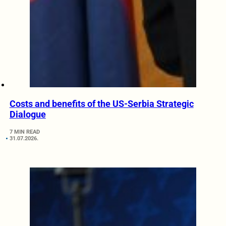
Costs and benefits of the US-Serbia Strategic
Dialogue
7 MIN READ
31.07.2026.