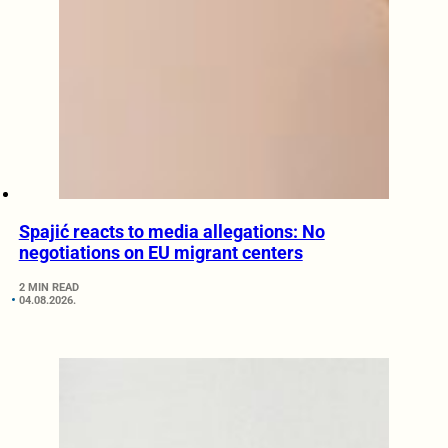
Spajić reacts to media allegations: No
negotiations on EU migrant centers
2 MIN READ
04.08.2026.