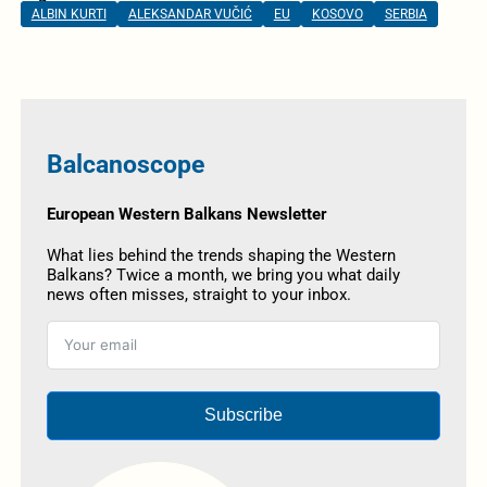
ALBIN KURTI
ALEKSANDAR VUČIĆ
EU
KOSOVO
SERBIA
Balcanoscope
European Western Balkans Newsletter
What lies behind the trends shaping the Western
Balkans? Twice a month, we bring you what daily
news often misses, straight to your inbox.
Subscribe