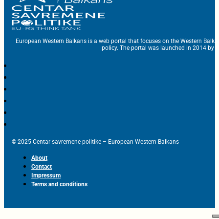
European Western Balkans is a web portal that focuses on the Western Balka
policy. The portal was launched in 2014 by t
© 2025 Centar savremene politike – European Western Balkans
About
Contact
Impressum
Terms and conditions