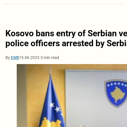
Kosovo bans entry of Serbian v
police officers arrested by Serb
By
EWB
15.06.2023.
3 min read