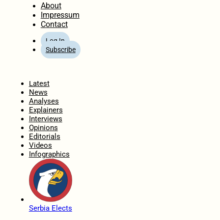
About
Impressum
Contact
Log In
Subscribe
Home
Latest
News
Analyses
Explainers
Interviews
Opinions
Editorials
Videos
Infographics
Serbia Elects