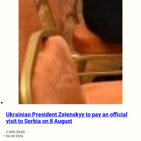
Ukrainian President Zelenskyy to pay an official
visit to Serbia on 8 August
2 MIN READ
06.08.2026.