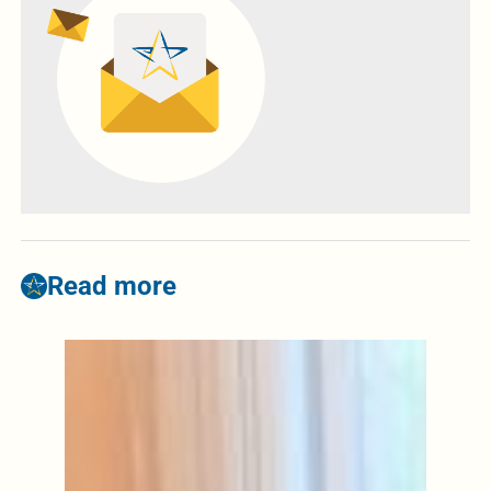
Read more